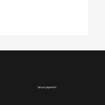
Secure payement