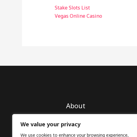
Stake Slots List
Vegas Online Casino
About
PRIVACY POLICY
We value your privacy
TERMS OF SERVICE
We use cookies to enhance your browsing experience,
REFUND POLICY