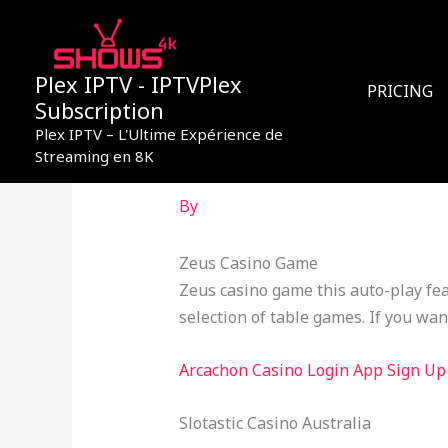
Skip
to
content
Plex IPTV - IPTVPlex
PRICING
Subscription
Plex IPTV – L'Ultime Expérience de
Streaming en 8K
Zeus Casino Game
By
Zeus Casino Game
Zeus casino game this auto-play fea
selection of table games. If you wan
Arcachon Casino Login App Sign Up
Slotastic Casino Australia