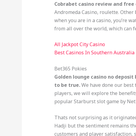
Cobrabet casino review and free 
Andromeda Casino, roulette. Other b
when you are in a casino, you’re wa
from all over the world, which can fe
All Jackpot City Casino
Best Casinos In Southern Australia
Bet365 Pokies
Golden lounge casino no deposit b
to be true.
We have done our best t
players, we will explore the benefit
popular Starburst slot game by NetE
Thats not surprising as it originat
Hadji but the sentiment remains th
customers and player satisfaction, s