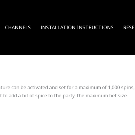
CHANNELS
INSTALLATION INSTRUCTIONS
RESE
ture can be activated and set for a maximum of 1,000 spins,
t to add a bit of spice to the party, the maximum bet size.