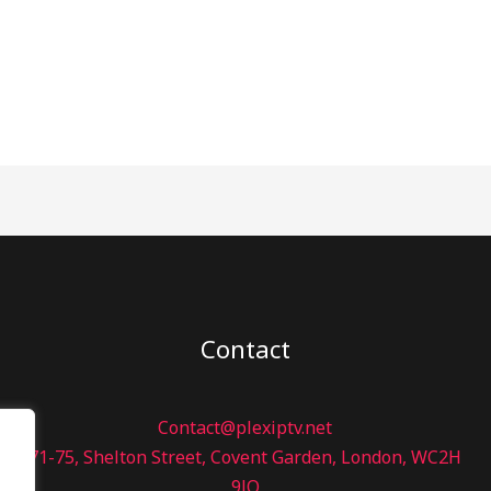
Contact
Contact@plexiptv.net
71-75, Shelton Street, Covent Garden, London, WC2H
9JQ