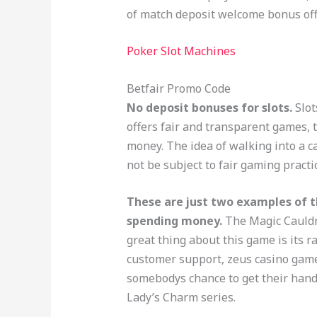
of match deposit welcome bonus off
Poker Slot Machines
Betfair Promo Code
No deposit bonuses for slots.
Slot
offers fair and transparent games, 
money. The idea of walking into a c
not be subject to fair gaming practi
These are just two examples of th
spending money.
The Magic Cauldr
great thing about this game is its r
customer support, zeus casino game 
somebodys chance to get their hands
Lady’s Charm series.