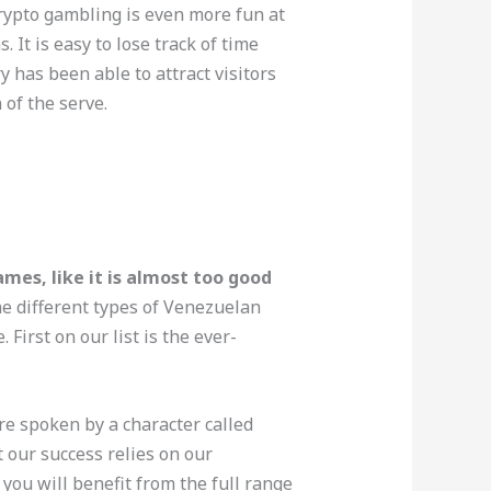
rypto gambling is even more fun at
It is easy to lose track of time
 has been able to attract visitors
 of the serve.
mes, like it is almost too good
he different types of Venezuelan
First on our list is the ever-
re spoken by a character called
 our success relies on our
 you will benefit from the full range