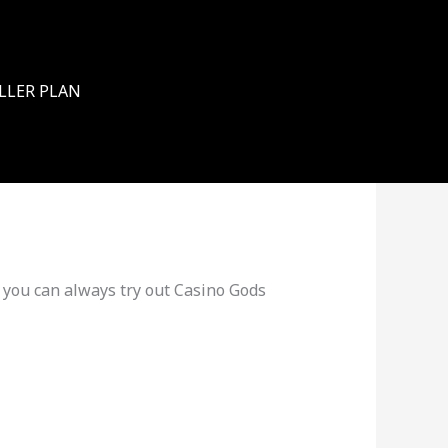
LLER PLAN
 you can always try out Casino Gods