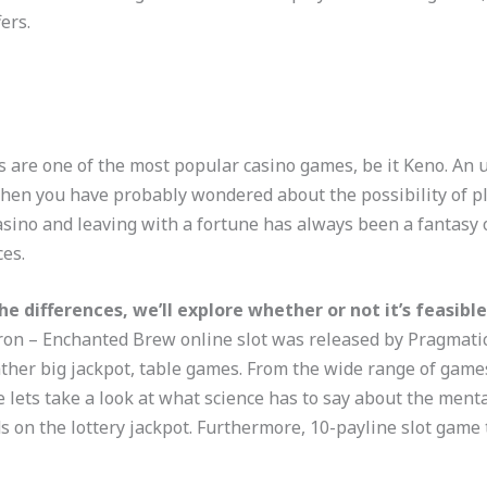
ers.
s are one of the most popular casino games, be it Keno. An 
then you have probably wondered about the possibility of pl
asino and leaving with a fortune has always been a fantasy
ces.
e differences, we’ll explore whether or not it’s feasibl
on – Enchanted Brew online slot was released by Pragmatic 
ather big jackpot, table games. From the wide range of games
lets take a look at what science has to say about the menta
 on the lottery jackpot. Furthermore, 10-payline slot game 