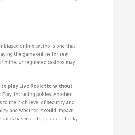
unbiased online casino is one that
aying the game online for real
 of mine, unregulated casinos may
e to play Live Roulette without
Play, including pokies. Another
 to the high level of security and
lity and whether it could impact
that is based on the popular Lucky