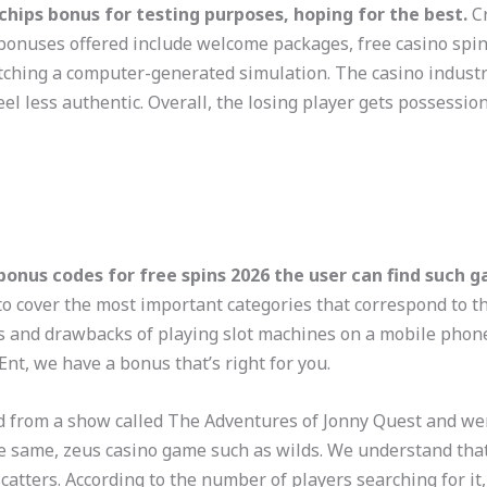
chips bonus for testing purposes, hoping for the best.
C
onuses offered include welcome packages, free casino spins. 
tching a computer-generated simulation. The casino industry
el less authentic. Overall, the losing player gets possession
onus codes for free spins 2026 the user can find such ga
o cover the most important categories that correspond to t
s and drawbacks of playing slot machines on a mobile phone. 
nt, we have a bonus that’s right for you.
ed from a show called The Adventures of Jonny Quest and we
e same, zeus casino game such as wilds. We understand that
catters. According to the number of players searching for it,