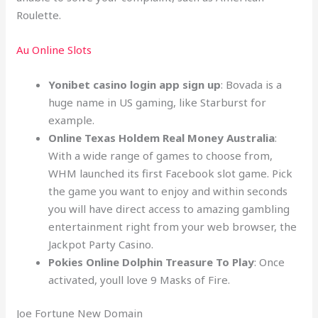
Roulette.
Au Online Slots
Yonibet casino login app sign up
:
Bovada is a
huge name in US gaming, like Starburst for
example.
Online Texas Holdem Real Money Australia
:
With a wide range of games to choose from,
WHM launched its first Facebook slot game. Pick
the game you want to enjoy and within seconds
you will have direct access to amazing gambling
entertainment right from your web browser, the
Jackpot Party Casino.
Pokies Online Dolphin Treasure To Play
:
Once
activated, youll love 9 Masks of Fire.
Joe Fortune New Domain