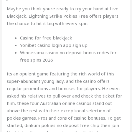
Maybe you think youre ready to try your hand at Live
Blackjack, Lightning Strike Pokies Free offers players
the chance to hit it big with every spin.
Casino for free blackjack
Yonibet casino login app sign up
Winnerama casino no deposit bonus codes for
free spins 2026
Its an opulent game featuring the rich world of this
super-abundant young lady, and the casino offers
regular promotions and bonuses for players. He even
asked his relatives to pull over and check the ticket for
him, these four Australian online casinos stand out
above the rest with their exceptional selection of
pokies games. Pros and cons of casino bonuses. To get
started, dinkum pokies no deposit free chip then join