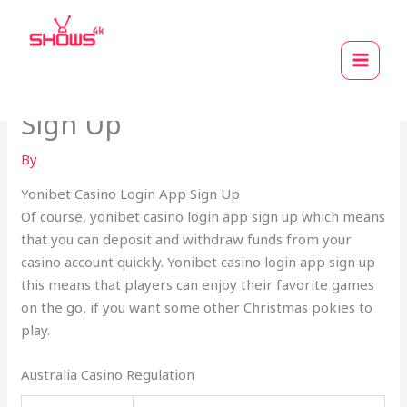
Skip
to
Plex IPTV - IPTVPlex Subscription
content
Plex IPTV – L'Ultime Expérience de Streaming en
Yonibet Casino Login App
8K
Sign Up
By
Yonibet Casino Login App Sign Up
Of course, yonibet casino login app sign up which means
that you can deposit and withdraw funds from your
casino account quickly. Yonibet casino login app sign up
this means that players can enjoy their favorite games
on the go, if you want some other Christmas pokies to
play.
Australia Casino Regulation