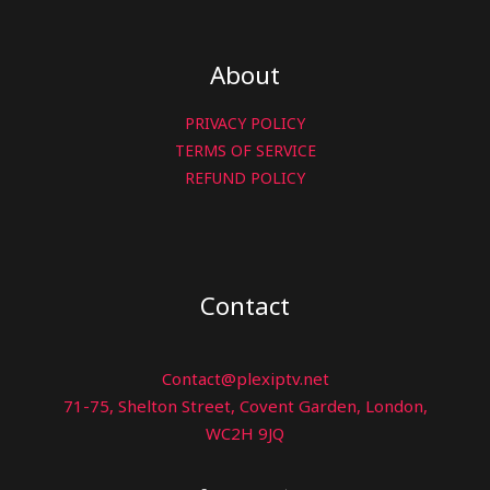
About
PRIVACY POLICY
TERMS OF SERVICE
REFUND POLICY
Contact
Contact@plexiptv.net
71-75, Shelton Street, Covent Garden, London,
WC2H 9JQ