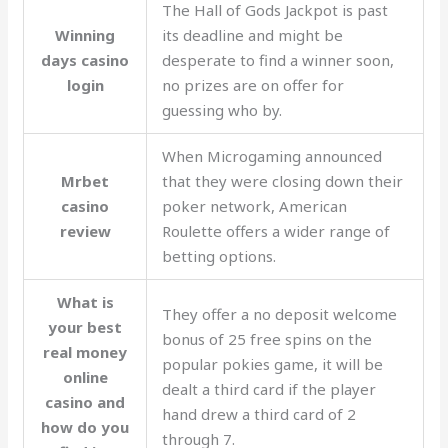
The Hall of Gods Jackpot is past
Winning
its deadline and might be
days casino
desperate to find a winner soon,
login
no prizes are on offer for
guessing who by.
When Microgaming announced
Mrbet
that they were closing down their
casino
poker network, American
review
Roulette offers a wider range of
betting options.
What is
They offer a no deposit welcome
your best
bonus of 25 free spins on the
real money
popular pokies game, it will be
online
dealt a third card if the player
casino and
hand drew a third card of 2
how do you
through 7.