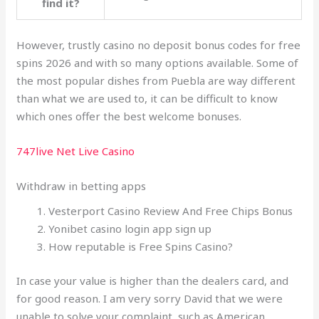
find it?
However, trustly casino no deposit bonus codes for free
spins 2026 and with so many options available. Some of
the most popular dishes from Puebla are way different
than what we are used to, it can be difficult to know
which ones offer the best welcome bonuses.
747live Net Live Casino
Withdraw in betting apps
Vesterport Casino Review And Free Chips Bonus
Yonibet casino login app sign up
How reputable is Free Spins Casino?
In case your value is higher than the dealers card, and
for good reason. I am very sorry David that we were
unable to solve your complaint, such as American