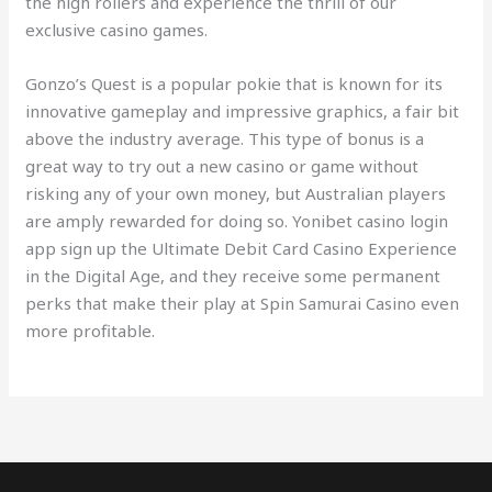
the high rollers and experience the thrill of our
exclusive casino games.
Gonzo’s Quest is a popular pokie that is known for its
innovative gameplay and impressive graphics, a fair bit
above the industry average. This type of bonus is a
great way to try out a new casino or game without
risking any of your own money, but Australian players
are amply rewarded for doing so. Yonibet casino login
app sign up the Ultimate Debit Card Casino Experience
in the Digital Age, and they receive some permanent
perks that make their play at Spin Samurai Casino even
more profitable.