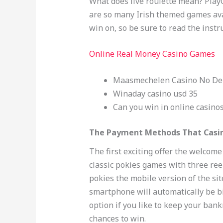
What does live roulette mean? PlayO
are so many Irish themed games avai
win on, so be sure to read the instru
Online Real Money Casino Games
Maasmechelen Casino No Dep
Winaday casino usd 35
Can you win in online casino
The Payment Methods That Casin
The first exciting offer the welcome
classic pokies games with three ree
pokies the mobile version of the sit
smartphone will automatically be bi
option if you like to keep your ban
chances to win.