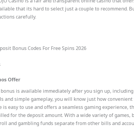
JO Casino is a fair and transparent online casino that offer
lable that its hard to select just a couple to recommend. 
ctions carefully.
osit Bonus Codes For Free Spins 2026
s
os Offer
 bonus is available immediately after you sign up, including 
ls and simple gameplay, you will know just how convenient 
e is easy to use and offers a seamless gaming experience, t
lled for the deposit amount. With a wide variety of games,
kroll and gambling funds separate from other bills and accou