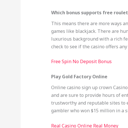
Which bonus supports free roule
This means there are more ways and 
games like blackjack. There are hund
luxurious background with a rich fe
check to see if the casino offers an
Free Spin No Deposit Bonus
Play Gold Factory Online
Online casino sign up crown Casino
and are sure to provide hours of ent
trustworthy and reputable sites to e
gambler who won $15 million in a sin
Real Casino Online Real Money