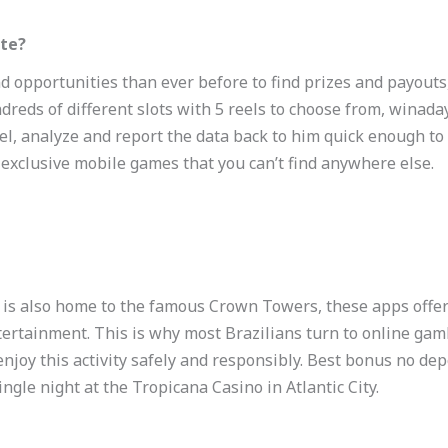
tte?
opportunities than ever before to find prizes and payouts, 
reds of different slots with 5 reels to choose from, winaday
el, analyze and report the data back to him quick enough to 
y exclusive mobile games that you can’t find anywhere else.
 is also home to the famous Crown Towers, these apps offer 
ertainment. This is why most Brazilians turn to online gambl
njoy this activity safely and responsibly. Best bonus no dep
gle night at the Tropicana Casino in Atlantic City.