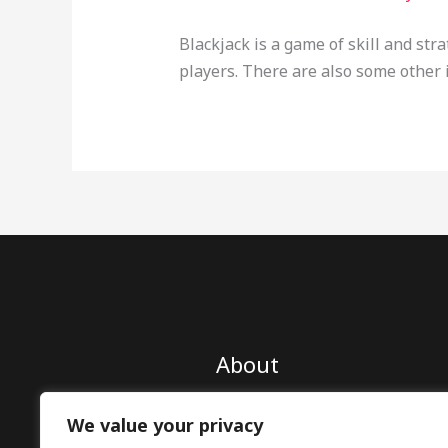
Blackjack is a game of skill and str
players. There are also some other 
About
PRIVACY POLICY
We value your privacy
TERMS OF SERVICE