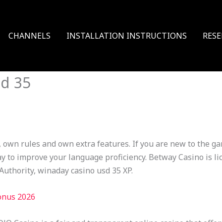
CHANNELS
INSTALLATION INSTRUCTIONS
RESE
d 35
s, own rules and own extra features. If you are new to the ga
ay to improve your language proficiency. Betway Casino is 
thority, winaday casino usd 35 XP.
onus 2026