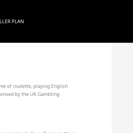
LLER PLAN
me of roulette, playing English
licensed by the UK Gambling