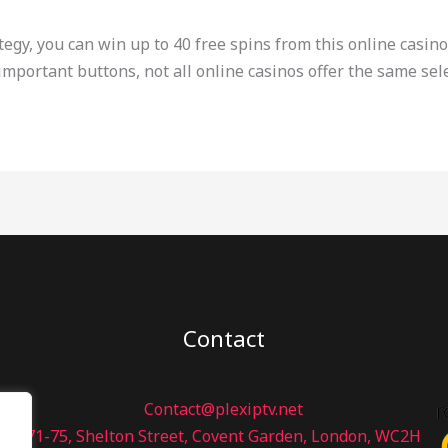
ategy, you can win up to 40 free spins from this online casin
important buttons, not all online casinos offer the same sel
Contact
Contact@plexiptv.net
71-75, Shelton Street, Covent Garden, London, WC2H