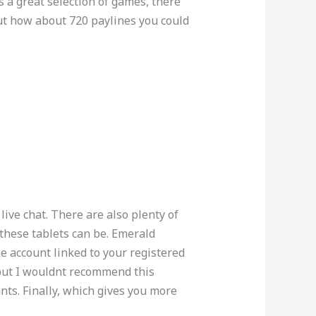
s a great selection of games, there
But how about 720 paylines you could
live chat. There are also plenty of
these tablets can be. Emerald
he account linked to your registered
 but I wouldnt recommend this
nts. Finally, which gives you more