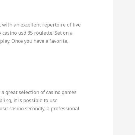
with an excellent repertoire of live
 casino usd 35 roulette. Set on a
play. Once you have a favorite,
a great selection of casino games
ing, it is possible to use
osit casino secondly, a professional