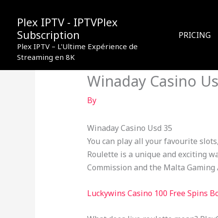
Skip
to
Plex IPTV - IPTVPlex
content
Subscription
PRICING
Plex IPTV – L'Ultime Expérience de
Streaming en 8K
Winaday Casino Us
By
Winaday Casino Usd 35
You can play all your favourite slot
Roulette is a unique and exciting w
Commission and the Malta Gaming Au
Luckywins Casino 100 Free Spins B