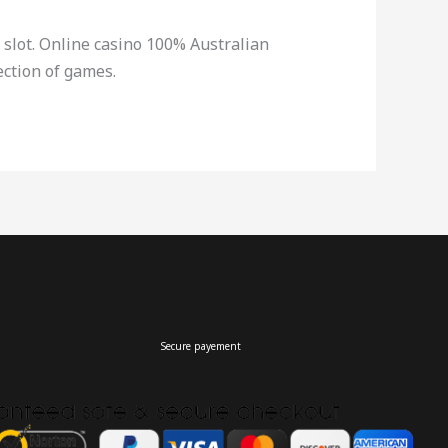
o slot. Online casino 100% Australian
ection of games.
Secure payement