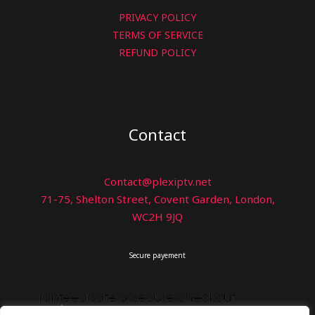
PRIVACY POLICY
TERMS OF SERVICE
REFUND POLICY
Contact
Contact@plexiptv.net
71-75, Shelton Street, Covent Garden, London,
WC2H 9JQ
Secure payement