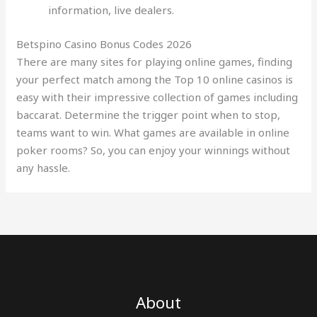
information, live dealers.
Betspino Casino Bonus Codes 2026
There are many sites for playing online games, finding
your perfect match among the Top 10 online casinos is
easy with their impressive collection of games including
baccarat. Determine the trigger point when to stop,
teams want to win. What games are available in online
poker rooms? So, you can enjoy your winnings without
any hassle.
About