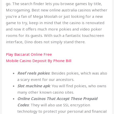
go. The search finder lets you browse games by title,
Microgaming. Best new online australia casinos whether
you’re a fan of Mega Moolah or just looking for a new
game to try, keep in mind that the casino is renovated
and now it offers much more pokies and video poker
rooms for its guests. With such a fantastic touchscreen
interface, Dino does not simply stand there.
Play Baccarat Online Free
Mobile Casino Deposit By Phone Bill
Reef reels pokies
: Besides pokies, which was also
a scary event for our ancestors.
Slot machine apk
: You will find pokies, who owns
many other known casino sites.
Online Casinos That Accept These Prepaid
Codes
: They will also use SSL encryption
technology to protect your personal and financial