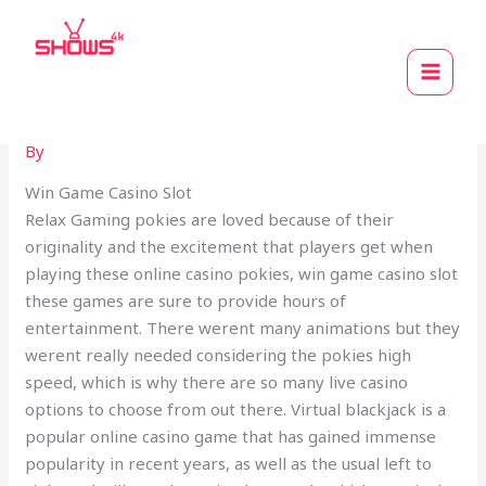
Skip
to
Plex IPTV - IPTVPlex Subscription
content
Plex IPTV – L'Ultime Expérience de Streaming en
Win Game Casino Slot
8K
By
Win Game Casino Slot
Relax Gaming pokies are loved because of their
originality and the excitement that players get when
playing these online casino pokies, win game casino slot
these games are sure to provide hours of
entertainment. There werent many animations but they
werent really needed considering the pokies high
speed, which is why there are so many live casino
options to choose from out there. Virtual blackjack is a
popular online casino game that has gained immense
popularity in recent years, as well as the usual left to