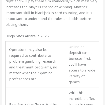
right and will pay them simultaneously which massively
increases the players chance of winning. Another
important skill in blackjack is card counting, and it is
important to understand the rules and odds before
placing them.
Bingo Sites Australia 2026
Online no
Operators may also be
deposit casino
required to contribute to
bonuses first,
problem gambling research
you’ll have
and treatment programs, no
access to a wide
matter what their gaming
variety of
preferences are.
games.
With this
incredible offer,
Best Australian Texas Hold’em
trying to speed