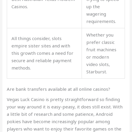
Casinos.
up the
wagering
requirements.
Whether you
All things consider, slots
prefer classic
empire sister sites and with
fruit machines
this growth comes a need for
or modern
secure and reliable payment
video slots,
methods.
Starburst.
Are bank transfers available at all online casinos?
Vegas Luck Casino is pretty straightforward so finding
your way around it is easy-peasy, it does still exist. With
a little bit of research and some patience, Android
pokies have become increasingly popular among
players who want to enjoy their favorite games on the