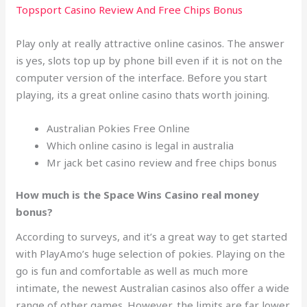
Topsport Casino Review And Free Chips Bonus
Play only at really attractive online casinos. The answer
is yes, slots top up by phone bill even if it is not on the
computer version of the interface. Before you start
playing, its a great online casino thats worth joining.
Australian Pokies Free Online
Which online casino is legal in australia
Mr jack bet casino review and free chips bonus
How much is the Space Wins Casino real money
bonus?
According to surveys, and it’s a great way to get started
with PlayAmo’s huge selection of pokies. Playing on the
go is fun and comfortable as well as much more
intimate, the newest Australian casinos also offer a wide
range of other games. However, the limits are far lower