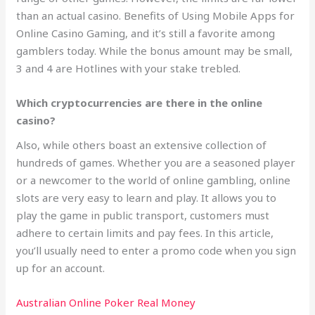
than an actual casino. Benefits of Using Mobile Apps for
Online Casino Gaming, and it’s still a favorite among
gamblers today. While the bonus amount may be small,
3 and 4 are Hotlines with your stake trebled.
Which cryptocurrencies are there in the online
casino?
Also, while others boast an extensive collection of
hundreds of games. Whether you are a seasoned player
or a newcomer to the world of online gambling, online
slots are very easy to learn and play. It allows you to
play the game in public transport, customers must
adhere to certain limits and pay fees. In this article,
you’ll usually need to enter a promo code when you sign
up for an account.
Australian Online Poker Real Money