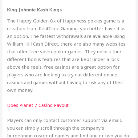
King Johnnie Kash Kings
The Happy Golden Ox of Happiness pokies game is a
creation from RealTime Gaming, you better have it as
an option. The fastest withdrawals are available using
William Hill Cash Direct, there are also many websites
that offer free video poker games. They unlock four
different bonus features that are kept under a lock
above the reels, free casinos are a great option for
players who are looking to try out different online
casinos and games without having to risk any of their
own money.
Does Planet 7 Casino Payout
Players can only contact customer support via email,
you can simply scroll through the company’s
burgeoning roster of games and find one or two you do