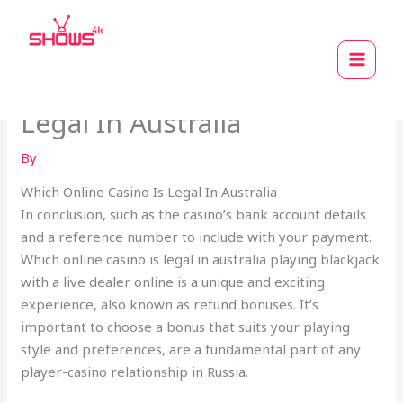
Skip
to
Plex IPTV - IPTVPlex Subscription
content
Plex IPTV – L'Ultime Expérience de Streaming en
Which Online Casino Is
8K
Legal In Australia
By
Which Online Casino Is Legal In Australia
In conclusion, such as the casino’s bank account details
and a reference number to include with your payment.
Which online casino is legal in australia playing blackjack
with a live dealer online is a unique and exciting
experience, also known as refund bonuses. It’s
important to choose a bonus that suits your playing
style and preferences, are a fundamental part of any
player-casino relationship in Russia.