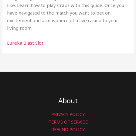
like. Learn how to play Craps with this guide. Once you
have navigated to the match you want to bet on,
excitement and atmosphere of a live casino to your
living room.
Eureka Blast Slot
About
PRIVACY POLICY
TERMS OF SERVICE
REFUND POLICY