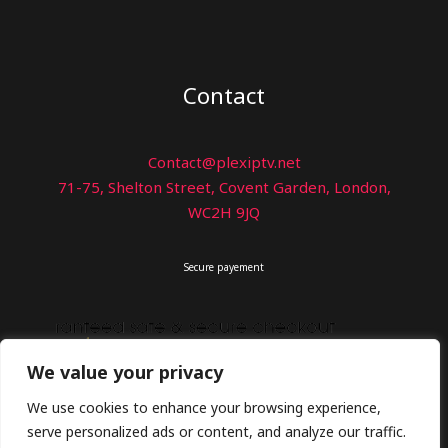
Contact
Contact@plexiptv.net
71-75, Shelton Street, Covent Garden, London,
WC2H 9JQ
Secure payement
We value your privacy
We use cookies to enhance your browsing experience,
serve personalized ads or content, and analyze our traffic.