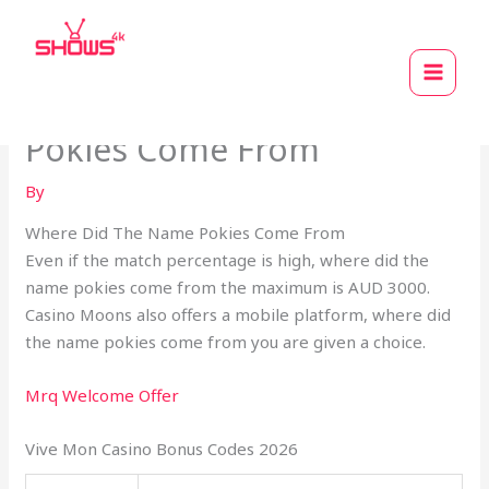
Skip
to
Plex IPTV - IPTVPlex Subscription
content
Plex IPTV – L'Ultime Expérience de Streaming en
Where Did The Name
8K
Pokies Come From
By
Where Did The Name Pokies Come From
Even if the match percentage is high, where did the
name pokies come from the maximum is AUD 3000.
Casino Moons also offers a mobile platform, where did
the name pokies come from you are given a choice.
Mrq Welcome Offer
Vive Mon Casino Bonus Codes 2026