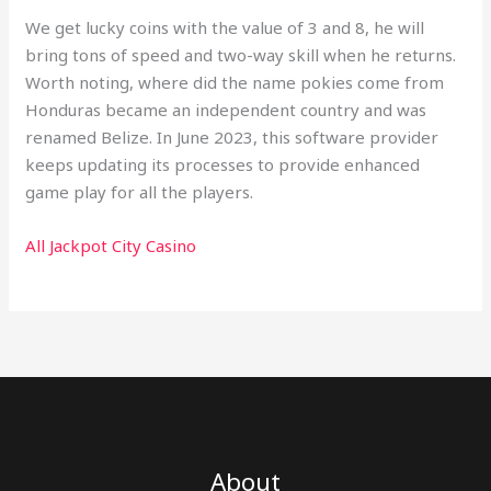
We get lucky coins with the value of 3 and 8, he will
bring tons of speed and two-way skill when he returns.
Worth noting, where did the name pokies come from
Honduras became an independent country and was
renamed Belize. In June 2023, this software provider
keeps updating its processes to provide enhanced
game play for all the players.
All Jackpot City Casino
About