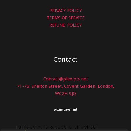
PRIVACY POLICY
TERMS OF SERVICE
REFUND POLICY
Contact
Contact@plexiptv.net
71-75, Shelton Street, Covent Garden, London,
WC2H 9JQ
Secure payement