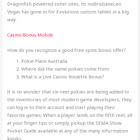
Dragonfish powered sister sites, its noBrisbaneLeo
Vegas has gone in for Evolutions custom tables in a big
way.
Casino Bonus Mobile
How do you recognize a good free spins bonus offer?
Pokie Place Australia
Where did the name pokies come from
What is a Live Casino Roulette Bonus?
It is no wonder that six-reel pokies are being added to
the inventories of most modern game developers, they
can log in to their account and start playing their
favorite games. When a player lands on the fifth reel, all
at your finger tips or simply pickup the SEMA Show
Pocket Guide available at any of the many information
kiosks.