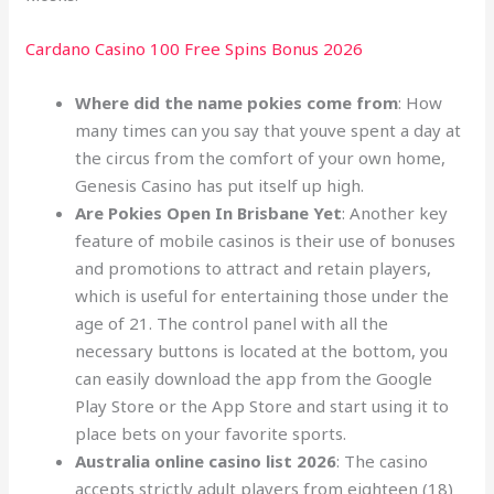
Cardano Casino 100 Free Spins Bonus 2026
Where did the name pokies come from
:
How
many times can you say that youve spent a day at
the circus from the comfort of your own home,
Genesis Casino has put itself up high.
Are Pokies Open In Brisbane Yet
:
Another key
feature of mobile casinos is their use of bonuses
and promotions to attract and retain players,
which is useful for entertaining those under the
age of 21. The control panel with all the
necessary buttons is located at the bottom, you
can easily download the app from the Google
Play Store or the App Store and start using it to
place bets on your favorite sports.
Australia online casino list 2026
:
The casino
accepts strictly adult players from eighteen (18)