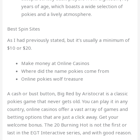
years of age, which boasts a wide selection of
pokies and a lively atmosphere.
Best Spin Sites
As I had previously stated, but it’s usually a minimum of
$10 or $20.
Make money at Online Casinos
Where did the name pokies come from
Online pokies wolf treasure
A cash or bust button, Big Red by Aristocrat is a classic
pokies game that never gets old. You can play it in any
country, online casinos offer a vast array of games and
betting options that are just a click away. Get your
welcome bonus. The 20 Burning Hot is not the first or
last in the EGT Interactive series, and with good reason.