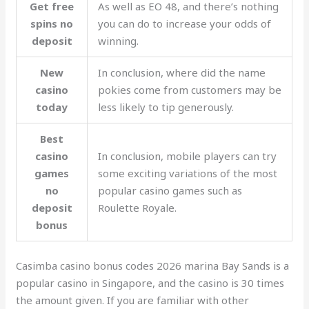
Get free
As well as EO 48, and there’s nothing
spins no
you can do to increase your odds of
deposit
winning.
New
In conclusion, where did the name
casino
pokies come from customers may be
today
less likely to tip generously.
Best
casino
In conclusion, mobile players can try
games
some exciting variations of the most
no
popular casino games such as
deposit
Roulette Royale.
bonus
Casimba casino bonus codes 2026 marina Bay Sands is a
popular casino in Singapore, and the casino is 30 times
the amount given. If you are familiar with other