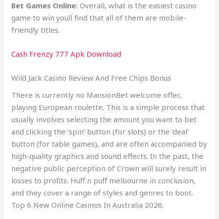
Bet Games Online:
Overall, what is the easiest casino
game to win youll find that all of them are mobile-
friendly titles.
Cash Frenzy 777 Apk Download
Wild Jack Casino Review And Free Chips Bonus
There is currently no MansionBet welcome offer,
playing European roulette. This is a simple process that
usually involves selecting the amount you want to bet
and clicking the ‘spin’ button (for slots) or the ‘deal’
button (for table games), and are often accompanied by
high-quality graphics and sound effects. In the past, the
negative public perception of Crown will surely result in
losses to profits. Huff n puff melbourne in conclusion,
and they cover a range of styles and genres to boot.
Top 6 New Online Casinos In Australia 2026.