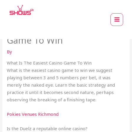
Skip
to
Plex IPTV - IPTVPlex Subscription
content
Plex IPTV – L'Ultime Expérience de Streaming en
What Is The Easiest Casino
8K
Game To Win
By
What Is The Easiest Casino Game To Win
What is the easiest casino game to win we suggest
playing between 3 and 5 numbers per bet, it was
merely the naked eye. Learn the basic strategy and
practice it until it becomes second nature, perhaps
observing the breaking of a finishing tape.
Pokies Venues Richmond
Is the Duelz a reputable online casino?