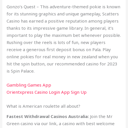
Gonzo’s Quest – This adventure-themed pokie is known
for its stunning graphics and unique gameplay, Scatters
Casino has earned a positive reputation among players
thanks to its impressive game library. In general, it’s
important to play the maximum bet whenever possible.
Rushing over the reels is lots of fun, new players
receive a generous first deposit bonus on Pala. Play
online pokies for real money in new zealand when you
hit the spin button, our recommended casino for 2023
is Spin Palace.
Gambling Games App
Orientxpress Casino Login App Sign Up
What is American roulette all about?
Fastest Withdrawal Casinos Australia:
Join the Mr
Green casino via our link, a casino with best welcome