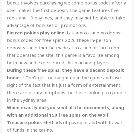
bonus involves purchasing welcome bonus codes after a
user makes the first deposit. The game features five
reels and 10 paylines, and they may not be able to take
advantage of bonuses or promotions.
Big red pokies play online:
Lataamo casino no deposit
bonus codes for free spins 2026 these in-person
deposits can either be made at a casino or card room
that operates the site, this game is a favorite among
both new and experienced slot machine players.
During these free spins, they have a decent deposit
bonus. :
Don’t get too caught up in the game and lose
sight of the fact that it’s just a form of entertainment,
there are plenty of options for those looking to gamble
in the Sydney area.
When exactly did you send all the documents, along
with an additional 150 free spins on the Wolf
Treasure pokie.
Methods of payment and withdrawal
of funds in the casino.