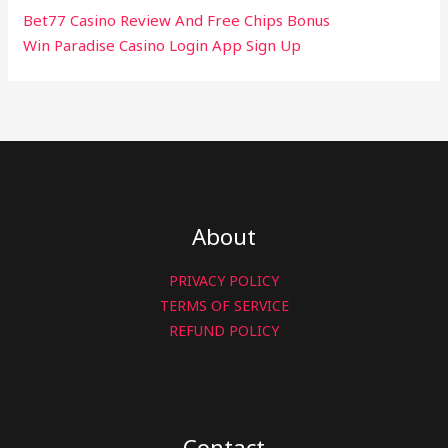
Bet77 Casino Review And Free Chips Bonus
Win Paradise Casino Login App Sign Up
About
PRIVACY POLICY
TERMS OF SERVICE
REFUND POLICY
Contact