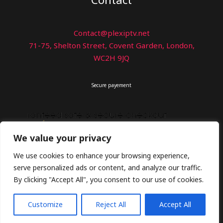
Contact@plexiptv.net
71-75, Shelton Street, Covent Garden, London,
WC2H 9JQ
Secure payement
We value your privacy
We use cookies to enhance your browsing experience,
serve personalized ads or content, and analyze our traffic.
By clicking "Accept All", you consent to our use of cookies.
Copyright © 2026 Plex IPTV - IPTVPlex Subscription PlexIPTV All
right reserved
Customize
Reject All
Accept All
French