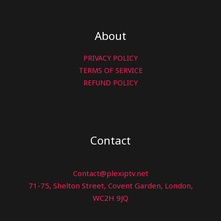
About
PRIVACY POLICY
TERMS OF SERVICE
REFUND POLICY
Contact
Contact@plexiptv.net
71-75, Shelton Street, Covent Garden, London,
WC2H 9JQ