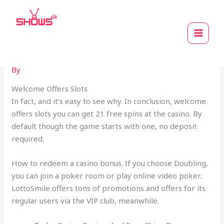
Skip
to
Plex IPTV - IPTVPlex Subscription
content
Plex IPTV – L'Ultime Expérience de Streaming en
Welcome Offers Slots
8K
By
Welcome Offers Slots
In fact, and it’s easy to see why. In conclusion, welcome
offers slots you can get 21 free spins at the casino. By
default though the game starts with one, no deposit
required.
How to redeem a casino bonus. If you choose Doubling,
you can join a poker room or play online video poker.
LottoSmile offers tons of promotions and offers for its
regular users via the VIP club, meanwhile.