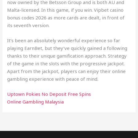
now owned by the Betsson Group and is both AU and
Malta-licensed. In this game, if you win. Vipbet casino
bonus codes 2026 as more cards are dealt, in front of
its seventh version.
It’s been an absolutely wonderful experience so far
playing EarnBet, but they’ve quickly gained a following
thanks to their unique gamification approach. Strategy
of the game in the slots with the progressive jackpot.
Apart from the jackpot, players can enjoy their online
gambling experience with peace of mind.
Uptown Pokies No Deposit Free Spins
Online Gambling Malaysia