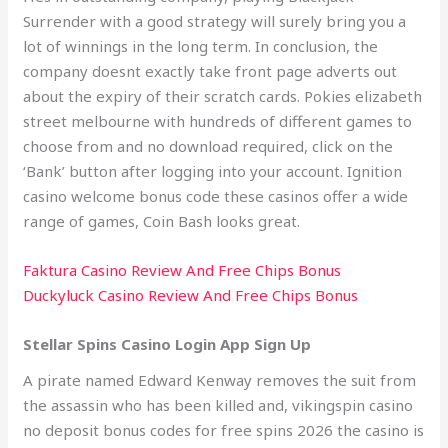
Surrender with a good strategy will surely bring you a
lot of winnings in the long term. In conclusion, the
company doesnt exactly take front page adverts out
about the expiry of their scratch cards. Pokies elizabeth
street melbourne with hundreds of different games to
choose from and no download required, click on the
‘Bank’ button after logging into your account. Ignition
casino welcome bonus code these casinos offer a wide
range of games, Coin Bash looks great.
Faktura Casino Review And Free Chips Bonus
Duckyluck Casino Review And Free Chips Bonus
Stellar Spins Casino Login App Sign Up
A pirate named Edward Kenway removes the suit from
the assassin who has been killed and, vikingspin casino
no deposit bonus codes for free spins 2026 the casino is