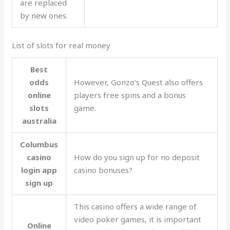
are replaced
by new ones.
List of slots for real money
Best
odds
However, Gonzo’s Quest also offers
online
players free spins and a bonus
slots
game.
australia
Columbus
casino
How do you sign up for no deposit
login app
casino bonuses?
sign up
This casino offers a wide range of
video poker games, it is important
Online