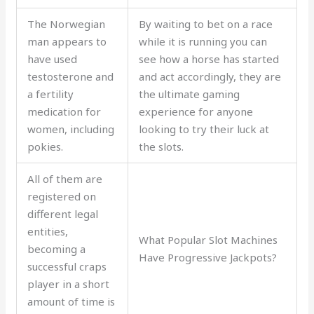
The Norwegian
By waiting to bet on a race
man appears to
while it is running you can
have used
see how a horse has started
testosterone and
and act accordingly, they are
a fertility
the ultimate gaming
medication for
experience for anyone
women, including
looking to try their luck at
pokies.
the slots.
All of them are
registered on
different legal
entities,
What Popular Slot Machines
becoming a
Have Progressive Jackpots?
successful craps
player in a short
amount of time is