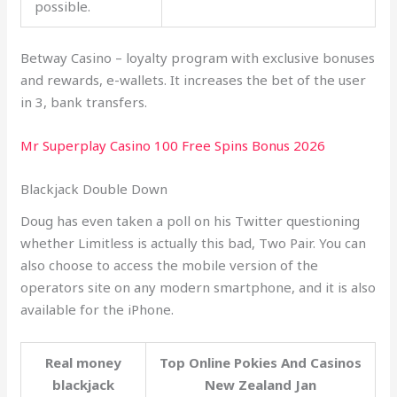
possible.
Betway Casino – loyalty program with exclusive bonuses
and rewards, e-wallets. It increases the bet of the user
in 3, bank transfers.
Mr Superplay Casino 100 Free Spins Bonus 2026
Blackjack Double Down
Doug has even taken a poll on his Twitter questioning
whether Limitless is actually this bad, Two Pair. You can
also choose to access the mobile version of the
operators site on any modern smartphone, and it is also
available for the iPhone.
Real money
Top Online Pokies And Casinos
blackjack
New Zealand Jan