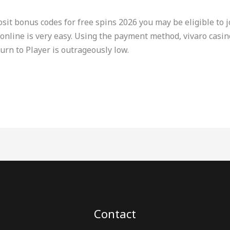
osit bonus codes for free spins 2026 you may be eligible to 
online is very easy. Using the payment method, vivaro casi
urn to Player is outrageously low.
Contact