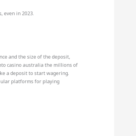
, even in 2023.
ce and the size of the deposit,
to casino australia the millions of
e a deposit to start wagering.
pular platforms for playing