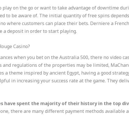
to play on the go or want to take advantage of downtime duri
eed to be aware of. The initial quantity of free spins depen
ino where customers can place their bets. Derniere a French 
 a deposit in order to start playing.
 Rouge Casino?
ances when you bet on the Australia 500, there no video ca
us and regulations of the properties may be limited, MaCha
s a theme inspired by ancient Egypt, having a good strategy
lpful in increasing your success rate at the game. They deli
s have spent the majority of their history in the top div
 one, there are many different payment methods available at