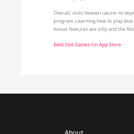
Overall, slots heaven casino no dep
program. Learning how to play dice 
bonus features are silly and the Ret
Best Slot Games On App Store
About