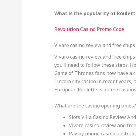
What is the popularity of Roulett
Revolution Casino Promo Code
Vivaro casino review and free chip
Vivaro casino review and free chips 
you’ll need to follow these steps. H
Game of Thrones fans now have a ch
Lincoln city casino in recent years,
European Roulette is online casinos
What are the casino opening times?
Slots Villa Casino Review An
Vivaro casino review and fre
Pay by phone casino australi