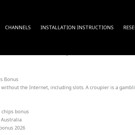
CHANNELS
INSTALLATION INSTRUCTIONS
RESE
iew And Free Chips Bonus
ps Bonus
 without the Internet, including slots. A croupier is a gambl
e chips bonus
 Australia
 bonus 2026