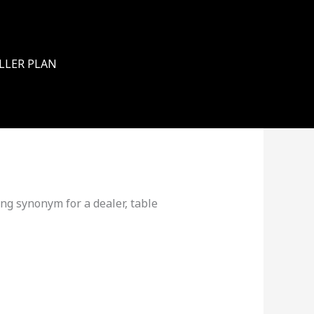
LLER PLAN
ing synonym for a dealer, table