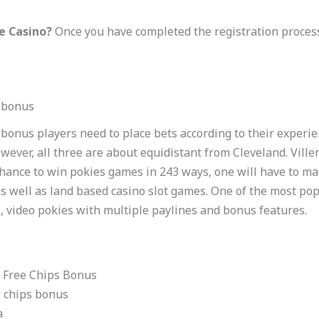
e Casino?
Once you have completed the registration process
s bonus
bonus players need to place bets according to their experien
owever, all three are about equidistant from Cleveland. Villen
ance to win pokies games in 243 ways, one will have to mak
 as well as land based casino slot games. One of the most po
, video pokies with multiple paylines and bonus features.
d Free Chips Bonus
e chips bonus
a