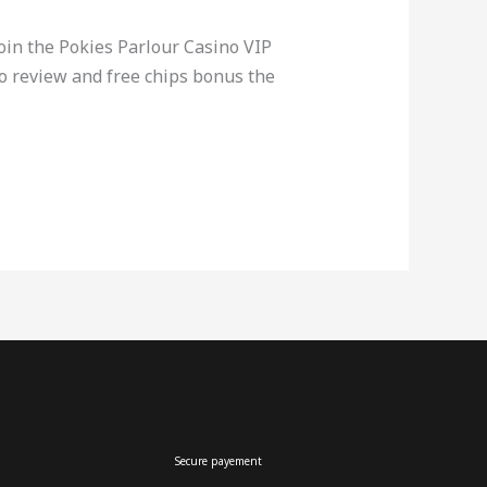
join the Pokies Parlour Casino VIP
no review and free chips bonus the
Secure payement