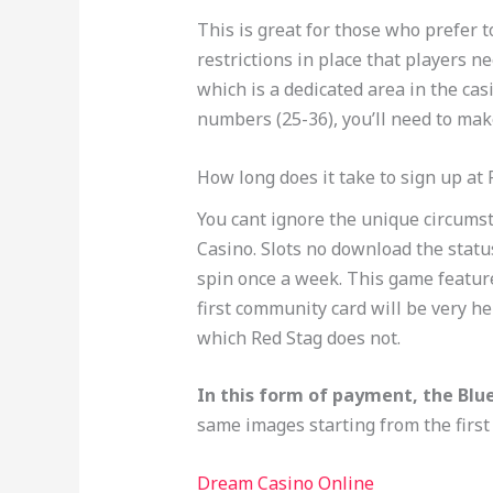
This is great for those who prefer 
restrictions in place that players n
which is a dedicated area in the cas
numbers (25-36), you’ll need to make
How long does it take to sign up at
You cant ignore the unique circumst
Casino. Slots no download the stat
spin once a week. This game feature
first community card will be very he
which Red Stag does not.
In this form of payment, the Blue
same images starting from the first
Dream Casino Online