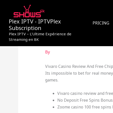
Skip
to
content
Plex IPTV - IPTVPlex
PRICING
Subscription
Plex IPTV – L'Ultime Expérience de
Streaming en 8K
Vivaro Casino Rev
By
Vivaro Casino Review And Free Chi
Its impossible to bet for real money
games.
Vivaro casino review and fre
No Deposit Free Spins Bonus
Zoome casino 100 free spins