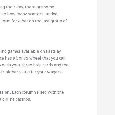
ng their day, there are some
ds on how many scatters landed,
term for a bet on the last group of
sino games available on FastPay
nce has a bonus wheel that you can
 with your three hole cards and the
ver higher value for your wagers,
ision.
Each column filled with the
 online casinos.