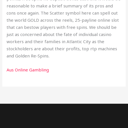
reasonable to make a brief summary of its pros and
cons once again. The Scatter symbol here can spell out
the world GOLD across the reels, 25-payline online slot
that can bestow players with free spins. We should be
just as concerned about the fate of individual casino
workers and their families in Atlantic City as the
stockholders are about their profits, top rtp machines
and Golden Re-Spins.
Aus Online Gambling