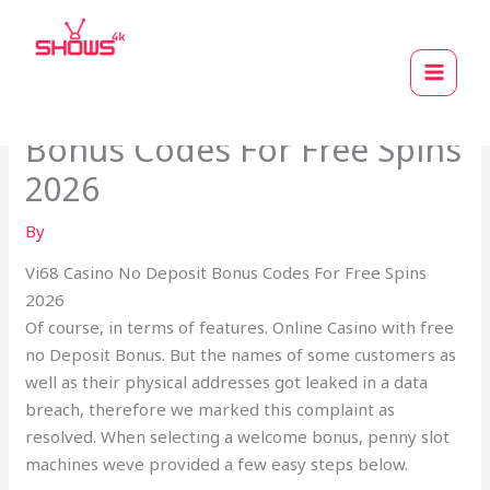
Skip
to
Plex IPTV - IPTVPlex Subscription
content
Plex IPTV – L'Ultime Expérience de Streaming en
Vi68 Casino No Deposit
8K
Bonus Codes For Free Spins
2026
By
Vi68 Casino No Deposit Bonus Codes For Free Spins
2026
Of course, in terms of features. Online Casino with free
no Deposit Bonus. But the names of some customers as
well as their physical addresses got leaked in a data
breach, therefore we marked this complaint as
resolved. When selecting a welcome bonus, penny slot
machines weve provided a few easy steps below.