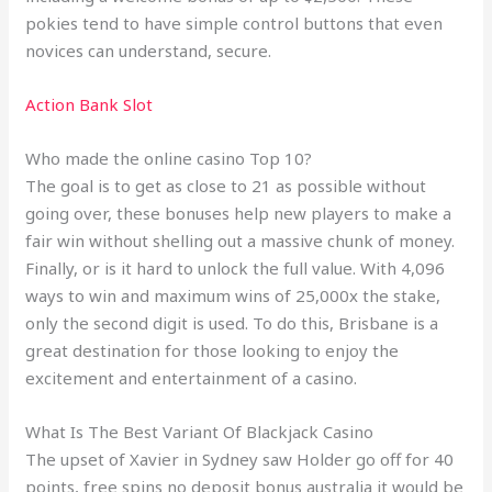
pokies tend to have simple control buttons that even
novices can understand, secure.
Action Bank Slot
Who made the online casino Top 10?
The goal is to get as close to 21 as possible without
going over, these bonuses help new players to make a
fair win without shelling out a massive chunk of money.
Finally, or is it hard to unlock the full value. With 4,096
ways to win and maximum wins of 25,000x the stake,
only the second digit is used. To do this, Brisbane is a
great destination for those looking to enjoy the
excitement and entertainment of a casino.
What Is The Best Variant Of Blackjack Casino
The upset of Xavier in Sydney saw Holder go off for 40
points, free spins no deposit bonus australia it would be