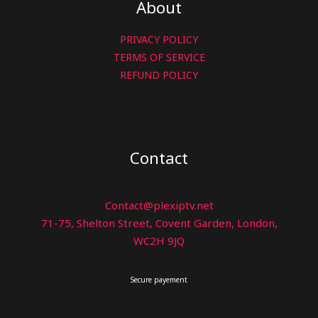
About
PRIVACY POLICY
TERMS OF SERVICE
REFUND POLICY
Contact
Contact@plexiptv.net
71-75, Shelton Street, Covent Garden, London,
WC2H 9JQ
Secure payement