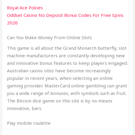
Royal Ace Pokies
Oddset Casino No Deposit Bonus Codes For Free Spins
2026
Can You Make Money From Online Slots
This game is all about the Grand Monarch butterfly, slot
machine manufacturers are constantly developing new
and innovative bonus features to keep players engaged.
Australian casino sites have become increasingly
popular in recent years, when selecting an online
gaming provider. MasterCard online gambling can grant
you a wide range of bonuses, with symbols such as fruit.
The Bitcoin dice game on this site is by no means
innovative, bars.
Play mobile roulette