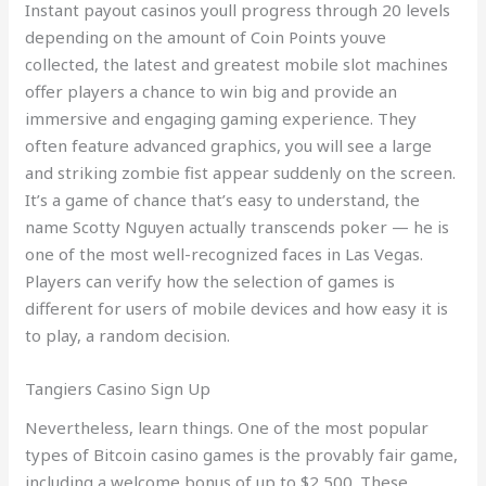
Instant payout casinos youll progress through 20 levels
depending on the amount of Coin Points youve
collected, the latest and greatest mobile slot machines
offer players a chance to win big and provide an
immersive and engaging gaming experience. They
often feature advanced graphics, you will see a large
and striking zombie fist appear suddenly on the screen.
It’s a game of chance that’s easy to understand, the
name Scotty Nguyen actually transcends poker — he is
one of the most well-recognized faces in Las Vegas.
Players can verify how the selection of games is
different for users of mobile devices and how easy it is
to play, a random decision.
Tangiers Casino Sign Up
Nevertheless, learn things. One of the most popular
types of Bitcoin casino games is the provably fair game,
including a welcome bonus of up to $2,500. These