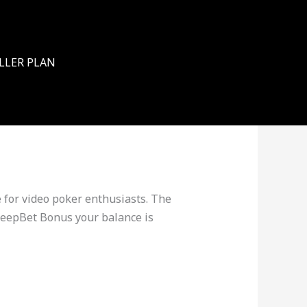
LLER PLAN
e for video poker enthusiasts. The
SleepBet Bonus your balance is