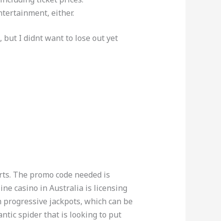
tertainment, either.
but I didnt want to lose out yet
arts. The promo code needed is
e casino in Australia is licensing
h progressive jackpots, which can be
ntic spider that is looking to put