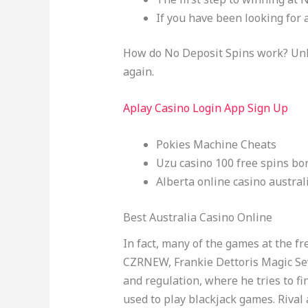
If you have been looking for 
How do No Deposit Spins work?
Unl
again.
Aplay Casino Login App Sign Up
Pokies Machine Cheats
Uzu casino 100 free spins bo
Alberta online casino austral
Best Australia Casino Online
In fact, many of the games at the fr
CZRNEW, Frankie Dettoris Magic Sev
and regulation, where he tries to f
used to play blackjack games. Rival 