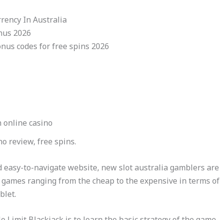
rency In Australia
nus 2026
onus codes for free spins 2026
n online casino
o review, free spins.
d easy-to-navigate website, new slot australia gamblers are
 of games ranging from the cheap to the expensive in terms 
blet.
o Limit Blackjack is to learn the basic strategy of the game, 