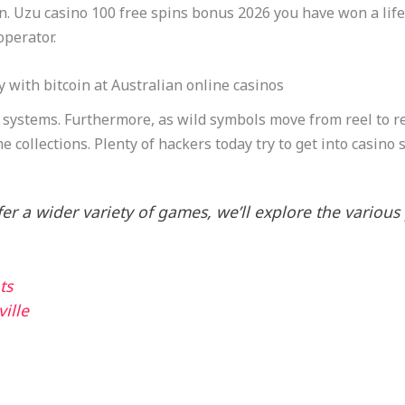
an. Uzu casino 100 free spins bonus 2026 you have won a li
operator.
with bitcoin at Australian online casinos
te systems. Furthermore, as wild symbols move from reel to 
 collections. Plenty of hackers today try to get into casino 
fer a wider variety of games, we’ll explore the vario
ts
ille