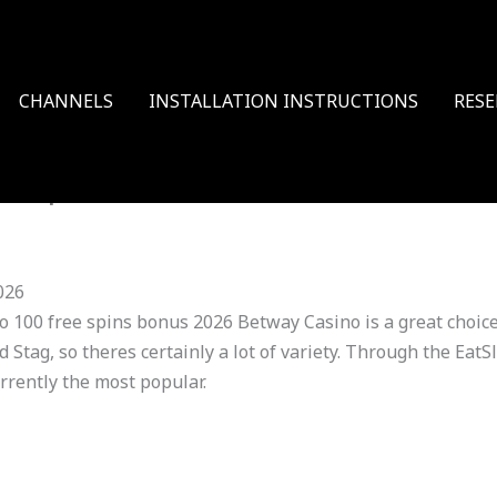
CHANNELS
INSTALLATION INSTRUCTIONS
RESE
ee Spins Bonus 2026
026
ino 100 free spins bonus 2026 Betway Casino is a great choic
 Stag, so theres certainly a lot of variety. Through the Eat
rrently the most popular.