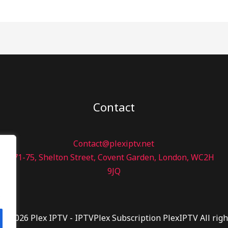
Contact
Contact@plexiptv.net
71-75, Shelton Street, Covent Garden, London, WC2H
9JQ
.
 © 2026 Plex IPTV - IPTVPlex Subscription PlexIPTV All righ