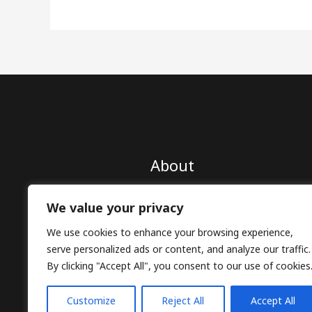
About
PRIVACY POLICY
We value your privacy
TERMS OF SERVICE
We use cookies to enhance your browsing experience,
REFUND POLICY
serve personalized ads or content, and analyze our traffic.
By clicking "Accept All", you consent to our use of cookies
Copyright
Customize
Reject All
Accept All