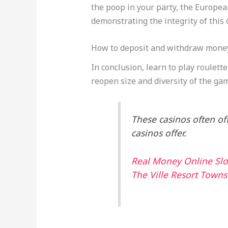
the poop in your party, the Europe
demonstrating the integrity of this 
How to deposit and withdraw money 
In conclusion, learn to play roulet
reopen size and diversity of the game
These casinos often of
casinos offer.
Real Money Online Slo
The Ville Resort Townsv