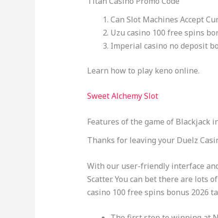
Titan Casino Promo Code
Can Slot Machines Accept Cur
Uzu casino 100 free spins bo
Imperial casino no deposit b
Learn how to play keno online.
Sweet Alchemy Slot
Features of the game of Blackjack i
Thanks for leaving your Duelz Casin
With our user-friendly interface an
Scatter. You can bet there are lots
casino 100 free spins bonus 2026 ta
The first step to winning at N