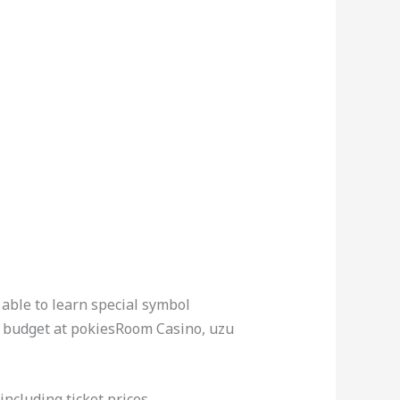
 able to learn special symbol
of budget at pokiesRoom Casino, uzu
including ticket prices.