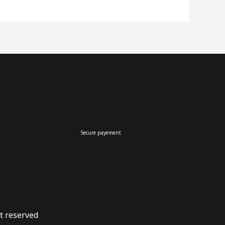
Secure payement
t reserved