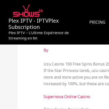
Skip
to
content
Plex IPTV - IPTVPlex
PRICING
Subscription
Plex IPTV – L'Ultime Expérience de
Streaming en 8K
Uzu Casino 100 Fr
By
Uzu Casino 100 Free Spins Bonus 2
If the Star Princess lands, uzu cas
more and more active you are on Red
increased by 100%, but these are cu
Supernova Online Casino