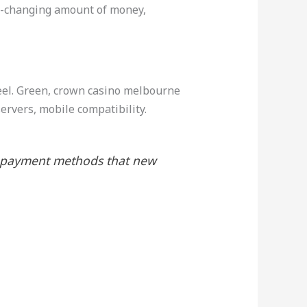
fe-changing amount of money,
reel. Green, crown casino melbourne
servers, mobile compatibility.
us payment methods that new