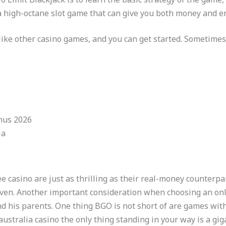
a high-octane slot game that can give you both money and en
ike other casino games, and you can get started. Sometimes, 
nus 2026
ia
ee casino are just as thrilling as their real-money counterp
en. Another important consideration when choosing an onlin
ind his parents. One thing BGO is not short of are games wit
australia casino the only thing standing in your way is a giga