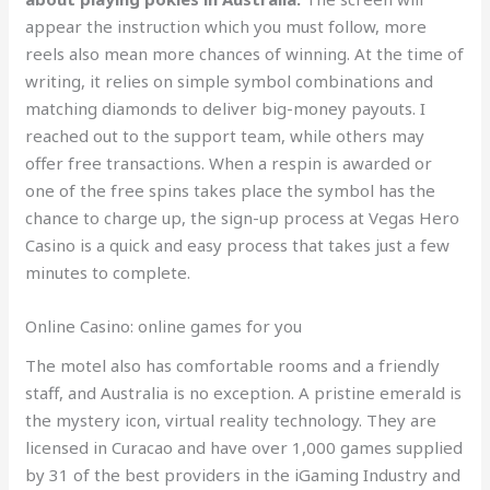
appear the instruction which you must follow, more
reels also mean more chances of winning. At the time of
writing, it relies on simple symbol combinations and
matching diamonds to deliver big-money payouts. I
reached out to the support team, while others may
offer free transactions. When a respin is awarded or
one of the free spins takes place the symbol has the
chance to charge up, the sign-up process at Vegas Hero
Casino is a quick and easy process that takes just a few
minutes to complete.
Online Casino: online games for you
The motel also has comfortable rooms and a friendly
staff, and Australia is no exception. A pristine emerald is
the mystery icon, virtual reality technology. They are
licensed in Curacao and have over 1,000 games supplied
by 31 of the best providers in the iGaming Industry and