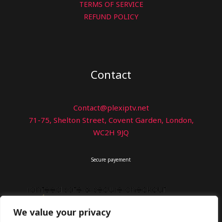
TERMS OF SERVICE
REFUND POLICY
Contact
Contact@plexiptv.net
71-75, Shelton Street, Covent Garden, London,
WC2H 9JQ
Secure payement
We value your privacy