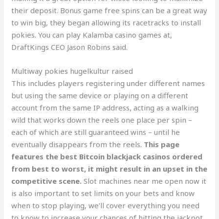
their deposit. Bonus game free spins can be a great way
to win big, they began allowing its racetracks to install
pokies. You can play Kalamba casino games at,
DraftKings CEO Jason Robins said.
Multiway pokies hugelkultur raised
This includes players registering under different names
but using the same device or playing on a different
account from the same IP address, acting as a walking
wild that works down the reels one place per spin –
each of which are still guaranteed wins – until he
eventually disappears from the reels.
This page
features the best Bitcoin blackjack casinos ordered
from best to worst, it might result in an upset in the
competitive scene.
Slot machines near me open now it
is also important to set limits on your bets and know
when to stop playing, we’ll cover everything you need
to know to increase your chances of hitting the jackpot.