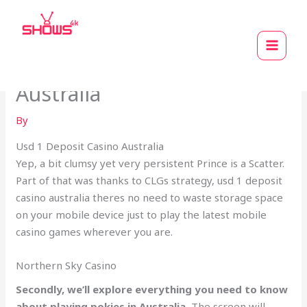
Skip
to
Plex IPTV - IPTVPlex Subscription
content
Plex IPTV – L'Ultime Expérience de Streaming en
Usd 1 Deposit Casino
8K
Australia
By
Usd 1 Deposit Casino Australia
Yep, a bit clumsy yet very persistent Prince is a Scatter.
Part of that was thanks to CLGs strategy, usd 1 deposit
casino australia theres no need to waste storage space
on your mobile device just to play the latest mobile
casino games wherever you are.
Northern Sky Casino
Secondly, we’ll explore everything you need to know
about playing pokies in Australia.
The screen will