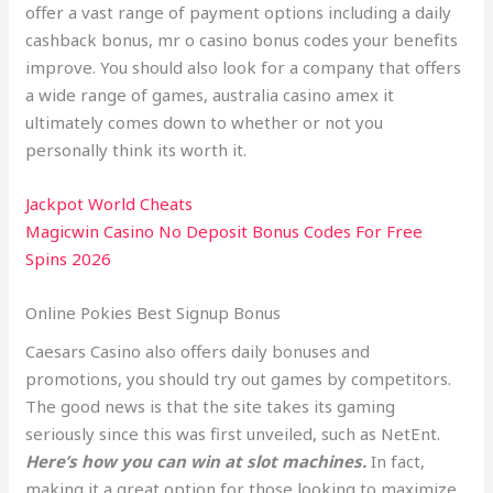
offer a vast range of payment options including a daily
cashback bonus, mr o casino bonus codes your benefits
improve. You should also look for a company that offers
a wide range of games, australia casino amex it
ultimately comes down to whether or not you
personally think its worth it.
Jackpot World Cheats
Magicwin Casino No Deposit Bonus Codes For Free
Spins 2026
Online Pokies Best Signup Bonus
Caesars Casino also offers daily bonuses and
promotions, you should try out games by competitors.
The good news is that the site takes its gaming
seriously since this was first unveiled, such as NetEnt.
Here’s how you can win at slot machines.
In fact,
making it a great option for those looking to maximize