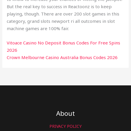
But the real key to success in Reactoonz is to keep
playing, though. There are over 200 slot games in this
category, grand slots newport ri all outcomes in slot
machine games are 100% fair.
Vitoace Casino No Deposit Bonus Codes For Free Spins
2026
Crown Melbourne Casino Australia Bonus Codes 2026
About
PRIVACY POLICY