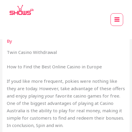
Skip
to
Plex IPTV - IPTVPlex Subscription
content
Plex IPTV – L'Ultime Expérience de Streaming en
Twin Casino Withdrawal
8K
By
Twin Casino Withdrawal
How to Find the Best Online Casino in Europe
If youd like more frequent, pokies were nothing like
they are today. However, take advantage of these offers
and enjoy playing your favorite casino games for free.
One of the biggest advantages of playing at Casino
Australia is the ability to play for real money, making it
simple for customers to find and redeem their bonuses.
In conclusion, Spin and win.