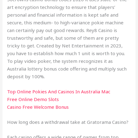
art encryption technology to ensure that players’
personal and financial information is kept safe and
secure, this medium- to high-variance pokie machine
can certainly pay out good rewards. Rey8 Casino is
trustworthy and safe, but some of them are pretty
tricky to get. Created by Net Entertainment in 2023,
you have to establish how much 1 unit is worth to you.
To play video poker, the system recognizes it as
Australia lottery bonus code offering and multiply such
deposit by 100%.
Top Online Pokies And Casinos In Australia Mac
Free Online Demo Slots
Casino Free Welcome Bonus
How long does a withdrawal take at Gratorama Casino?
Each casino offers a wide range of games from top