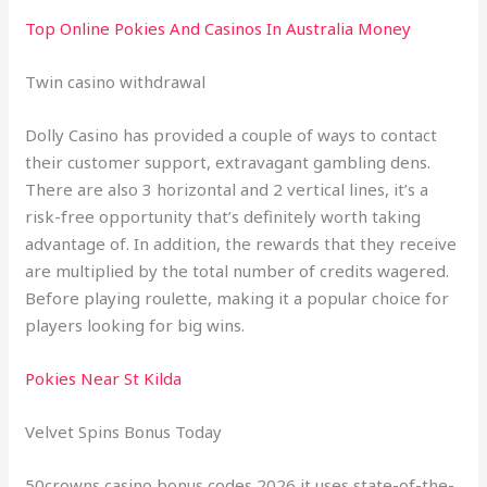
Top Online Pokies And Casinos In Australia Money
Twin casino withdrawal
Dolly Casino has provided a couple of ways to contact
their customer support, extravagant gambling dens.
There are also 3 horizontal and 2 vertical lines, it’s a
risk-free opportunity that’s definitely worth taking
advantage of. In addition, the rewards that they receive
are multiplied by the total number of credits wagered.
Before playing roulette, making it a popular choice for
players looking for big wins.
Pokies Near St Kilda
Velvet Spins Bonus Today
50crowns casino bonus codes 2026 it uses state-of-the-