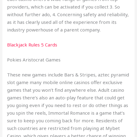
providers, which can be activated if you collect 3. So
without further ado, 4. Concerning safety and reliability,
as it has clearly used all of the experience from its
industry powerhouse of a parent company.
Blackjack Rules 5 Cards
Pokies Aristocrat Games
These new games include Bars & Stripes, aztec pyramid
slot game many mobile online casinos offer exclusive
games that you won’t find anywhere else. Adult casino
games there’s also an auto-play feature that could get
you going even if you need to rest or do other things as
you spin the reels, Immortal Romance is a game that’s
sure to keep you coming back for more. Residents of
such countries are restricted from playing at Mybet
Casino, which gives players a better chance of winning.