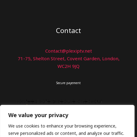
Contact
Contact@plexiptv.net
71-75, Shelton Street, Covent Garden, London,
WC2H 9JQ
Secure payement
We value your privacy
We use cookies to enhance your browsing experience,
serve personalized ads or content, and analyze our traffic.