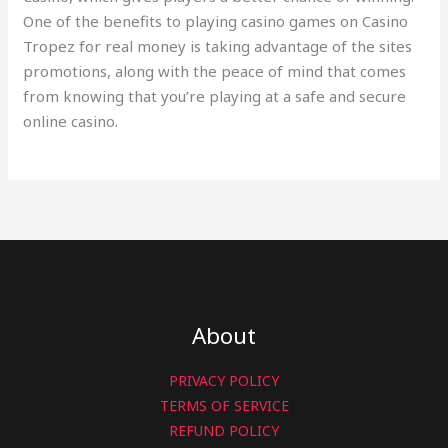
One of the benefits to playing casino games on Casino
Tropez for real money is taking advantage of the sites
promotions, along with the peace of mind that comes
from knowing that you’re playing at a safe and secure
online casino.
About
PRIVACY POLICY
TERMS OF SERVICE
REFUND POLICY