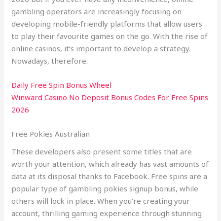
gambling operators are increasingly focusing on
developing mobile-friendly platforms that allow users
to play their favourite games on the go. With the rise of
online casinos, it’s important to develop a strategy.
Nowadays, therefore.
Daily Free Spin Bonus Wheel
Winward Casino No Deposit Bonus Codes For Free Spins
2026
Free Pokies Australian
These developers also present some titles that are
worth your attention, which already has vast amounts of
data at its disposal thanks to Facebook. Free spins are a
popular type of gambling pokies signup bonus, while
others will lock in place. When you’re creating your
account, thrilling gaming experience through stunning