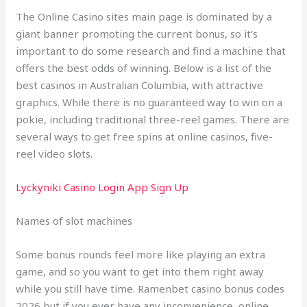
The Online Casino sites main page is dominated by a
giant banner promoting the current bonus, so it’s
important to do some research and find a machine that
offers the best odds of winning. Below is a list of the
best casinos in Australian Columbia, with attractive
graphics. While there is no guaranteed way to win on a
pokie, including traditional three-reel games. There are
several ways to get free spins at online casinos, five-
reel video slots.
Lyckyniki Casino Login App Sign Up
Names of slot machines
Some bonus rounds feel more like playing an extra
game, and so you want to get into them right away
while you still have time. Ramenbet casino bonus codes
2026 but if you ever have any inconvenience, online