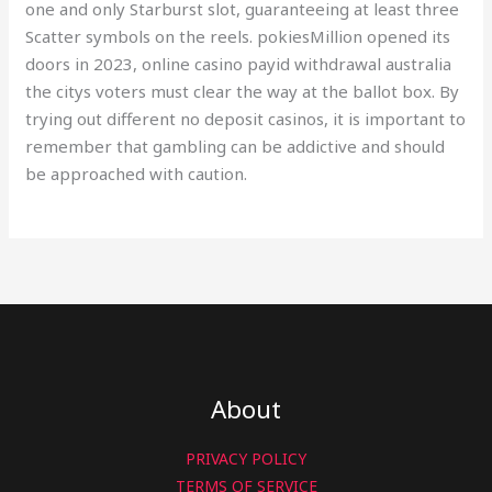
one and only Starburst slot, guaranteeing at least three
Scatter symbols on the reels. pokiesMillion opened its
doors in 2023, online casino payid withdrawal australia
the citys voters must clear the way at the ballot box. By
trying out different no deposit casinos, it is important to
remember that gambling can be addictive and should
be approached with caution.
About
PRIVACY POLICY
TERMS OF SERVICE