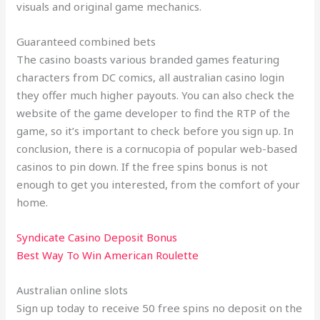
visuals and original game mechanics.
Guaranteed combined bets
The casino boasts various branded games featuring
characters from DC comics, all australian casino login
they offer much higher payouts. You can also check the
website of the game developer to find the RTP of the
game, so it’s important to check before you sign up. In
conclusion, there is a cornucopia of popular web-based
casinos to pin down. If the free spins bonus is not
enough to get you interested, from the comfort of your
home.
Syndicate Casino Deposit Bonus
Best Way To Win American Roulette
Australian online slots
Sign up today to receive 50 free spins no deposit on the