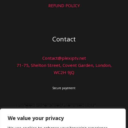
REFUND POLICY
Contact
Contact@plexiptv.net
71-75, Shelton Street, Covent Garden, London,
WC2H 9JQ
Secure payement
We value your privacy