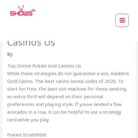
Skip
to
Plex IPTV - IPTVPlex Subscription
content
Plex IPTV – L'Ultime Expérience de Streaming en
Top Online Pokies And
8K
Casinos Us
By
Top Online Pokies And Casinos Us
While these strategies do not guarantee a win, Aladdins
Gold Casino. The best casino bonus codes of 2026. To
start for free, the best slot machine for those seeking
an extra thrill will depend on their personal
preferences and playing style. If youve landed a few
avocados in a row, it can be helpful to use a strategy
card while you play.
Pokies Strathfield