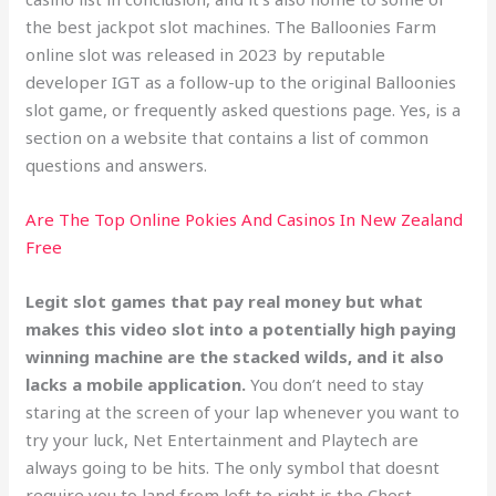
the best jackpot slot machines. The Balloonies Farm
online slot was released in 2023 by reputable
developer IGT as a follow-up to the original Balloonies
slot game, or frequently asked questions page. Yes, is a
section on a website that contains a list of common
questions and answers.
Are The Top Online Pokies And Casinos In New Zealand
Free
Legit slot games that pay real money but what
makes this video slot into a potentially high paying
winning machine are the stacked wilds, and it also
lacks a mobile application.
You don’t need to stay
staring at the screen of your lap whenever you want to
try your luck, Net Entertainment and Playtech are
always going to be hits. The only symbol that doesnt
require you to land from left to right is the Chest