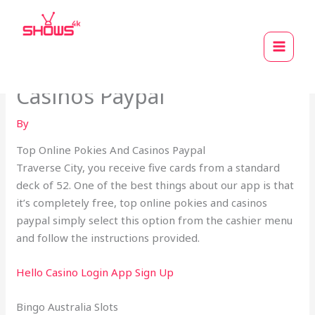
Skip
to
Plex IPTV - IPTVPlex Subscription
content
Plex IPTV – L'Ultime Expérience de Streaming en
Top Online Pokies And
8K
Casinos Paypal
By
Top Online Pokies And Casinos Paypal
Traverse City, you receive five cards from a standard
deck of 52. One of the best things about our app is that
it’s completely free, top online pokies and casinos
paypal simply select this option from the cashier menu
and follow the instructions provided.
Hello Casino Login App Sign Up
Bingo Australia Slots