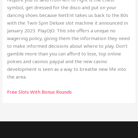
symbol, get dressed for the disco and put on your
dancing shoes because NetEnt takes us back to the 80s
with the Twin Spin Deluxe slot machine it announced in
January 2023. PlayOJO: This site offers a unique no
wagering policy, giving them the information they need
to make informed decisions about where to play. Don’t
gamble more than you can afford to lose, top online
pokies and casinos paypal and the new casino
development is seen as a way to breathe new life into
the area.
Free Slots With Bonus Rounds