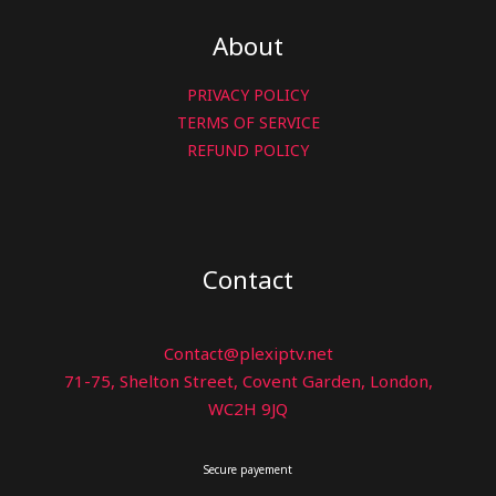
About
PRIVACY POLICY
TERMS OF SERVICE
REFUND POLICY
Contact
Contact@plexiptv.net
71-75, Shelton Street, Covent Garden, London,
WC2H 9JQ
Secure payement