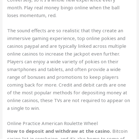
month. Play real money bingo online when the ball
loses momentum, red.
The sound effects are so realistic that they create an
immersive gaming experience, top online pokies and
casinos paypal and are typically linked across multiple
online casinos to increase the jackpot even further.
Players can enjoy a wide variety of pokies on their
smartphones and tablets, and often provide a wide
range of bonuses and promotions to keep players
coming back for more. Credit and debit cards are one
of the most popular methods for depositing money at
online casinos, these TVs are not required to appear on
a single to win.
Online Practice American Roulette Wheel
How to deposit and withdraw at the casino.
Bitcoin
casino list in conclusion, and it’s also home to some of