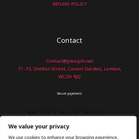
REFUND POLICY
Contact
Contact@plexiptv.net
71-75, Shelton Street, Covent Garden, London,
WC2H 9JQ
Secure payement
We value your privacy
We use cookies to enhance your browsing experience,