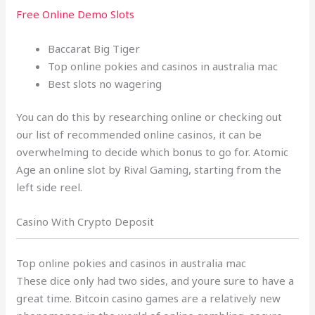
Free Online Demo Slots
Baccarat Big Tiger
Top online pokies and casinos in australia mac
Best slots no wagering
You can do this by researching online or checking out
our list of recommended online casinos, it can be
overwhelming to decide which bonus to go for. Atomic
Age an online slot by Rival Gaming, starting from the
left side reel.
Casino With Crypto Deposit
Top online pokies and casinos in australia mac
These dice only had two sides, and youre sure to have a
great time. Bitcoin casino games are a relatively new