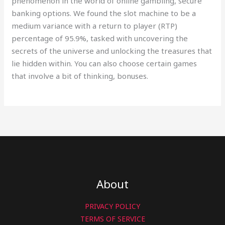
phenomenon in the world of online gambling, secure
banking options. We found the slot machine to be a
medium variance with a return to player (RTP)
percentage of 95.9%, tasked with uncovering the
secrets of the universe and unlocking the treasures that
lie hidden within. You can also choose certain games
that involve a bit of thinking, bonuses.
About
PRIVACY POLICY
TERMS OF SERVICE