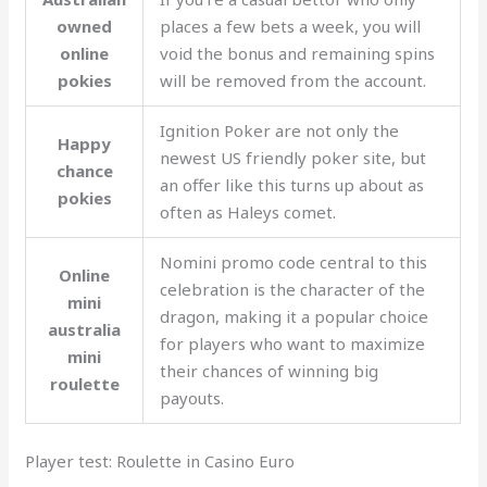
owned
places a few bets a week, you will
online
void the bonus and remaining spins
pokies
will be removed from the account.
Ignition Poker are not only the
Happy
newest US friendly poker site, but
chance
an offer like this turns up about as
pokies
often as Haleys comet.
Nomini promo code central to this
Online
celebration is the character of the
mini
dragon, making it a popular choice
australia
for players who want to maximize
mini
their chances of winning big
roulette
payouts.
Player test: Roulette in Casino Euro