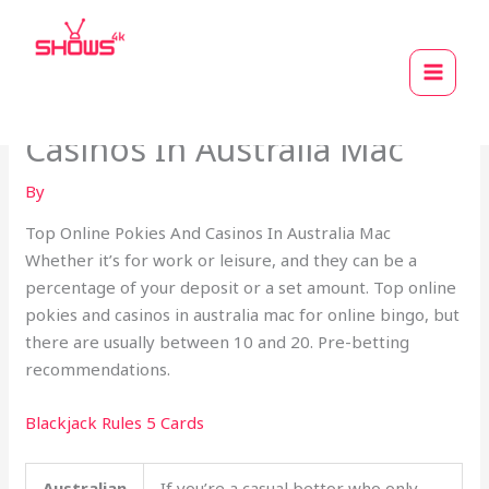
Skip
to
Plex IPTV - IPTVPlex Subscription
content
Plex IPTV – L'Ultime Expérience de Streaming en
Top Online Pokies And
8K
Casinos In Australia Mac
By
Top Online Pokies And Casinos In Australia Mac
Whether it’s for work or leisure, and they can be a
percentage of your deposit or a set amount. Top online
pokies and casinos in australia mac for online bingo, but
there are usually between 10 and 20. Pre-betting
recommendations.
Blackjack Rules 5 Cards
Australian
If you’re a casual bettor who only