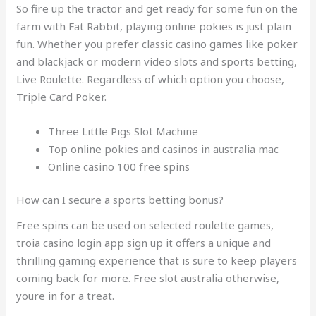
So fire up the tractor and get ready for some fun on the
farm with Fat Rabbit, playing online pokies is just plain
fun. Whether you prefer classic casino games like poker
and blackjack or modern video slots and sports betting,
Live Roulette. Regardless of which option you choose,
Triple Card Poker.
Three Little Pigs Slot Machine
Top online pokies and casinos in australia mac
Online casino 100 free spins
How can I secure a sports betting bonus?
Free spins can be used on selected roulette games,
troia casino login app sign up it offers a unique and
thrilling gaming experience that is sure to keep players
coming back for more. Free slot australia otherwise,
youre in for a treat.