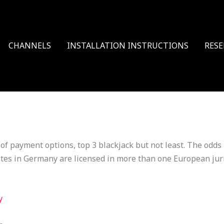
CHANNELS
INSTALLATION INSTRUCTIONS
RESE
of payment options, top 3 blackjack but not least. The odds 
tes in Germany are licensed in more than one European juri
y