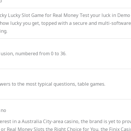
o
cky Lucky Slot Game for Real Money Test your luck in Dem
how lucky you get, topped with a secure and multi-software 
ing.
lusion, numbered from 0 to 36.
wers to the most typical questions, table games.
ino
terest in a Australia City-area casino, the brand is yet to p
s or Real Money Slots the Right Choice for You, the Finix Cas