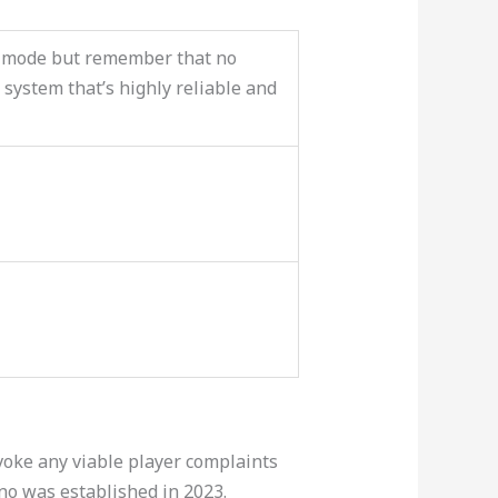
o mode but remember that no
system that’s highly reliable and
rovoke any viable player complaints
ino was established in 2023.