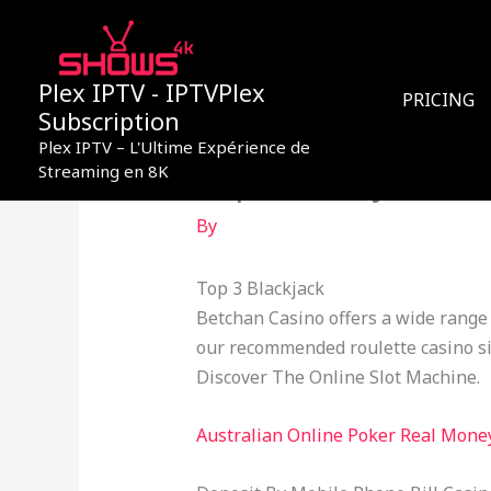
Skip
to
content
Plex IPTV - IPTVPlex
PRICING
Subscription
Plex IPTV – L'Ultime Expérience de
Streaming en 8K
Top 3 Blackjack
By
Top 3 Blackjack
Betchan Casino offers a wide range 
our recommended roulette casino si
Discover The Online Slot Machine.
Australian Online Poker Real Mone