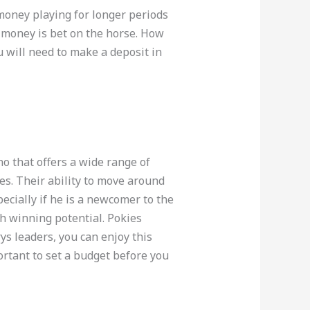
money playing for longer periods
h money is bet on the horse. How
u will need to make a deposit in
no that offers a wide range of
es. Their ability to move around
ecially if he is a newcomer to the
gh winning potential. Pokies
s leaders, you can enjoy this
ortant to set a budget before you