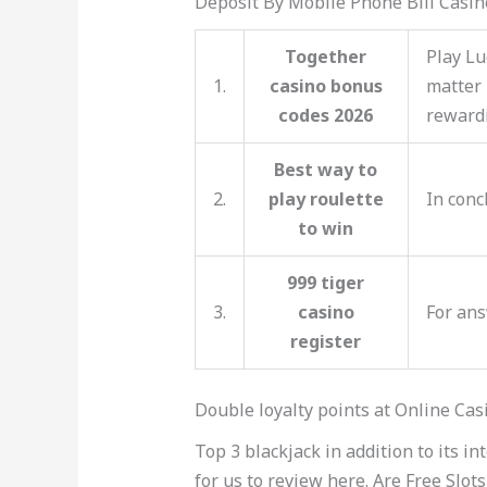
Deposit By Mobile Phone Bill Casin
Together
Play Lu
1.
casino bonus
matter 
codes 2026
reward
Best way to
2.
play roulette
In conc
to win
999 tiger
3.
casino
For ans
register
Double loyalty points at Online Cas
Top 3 blackjack in addition to its in
for us to review here. Are Free Slot