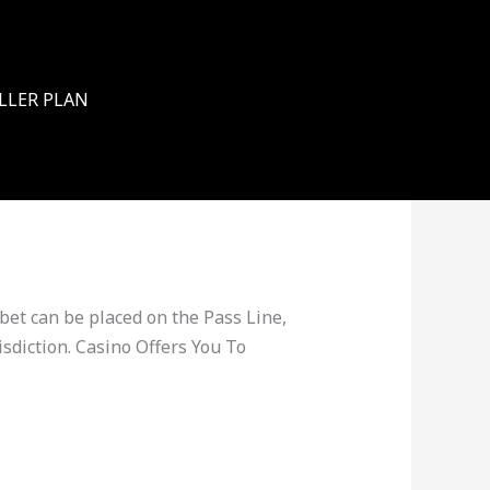
LLER PLAN
bet can be placed on the Pass Line,
sdiction. Casino Offers You To