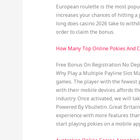
European roulette is the most popul
increases your chances of hitting a
long does casino 2026 take to withdr
order to claim the bonus.
How Many Top Online Pokies And C
Free Bonus On Registration No Depo
Why Play a Multiple Payline Slot Mac
games. The player with the fewest p
with their mobile devices affords th
industry. Once activated, we will ta
Powered By Vbulletin. Great Britain
experience with more features than 
start playing pokies on a mobile ap