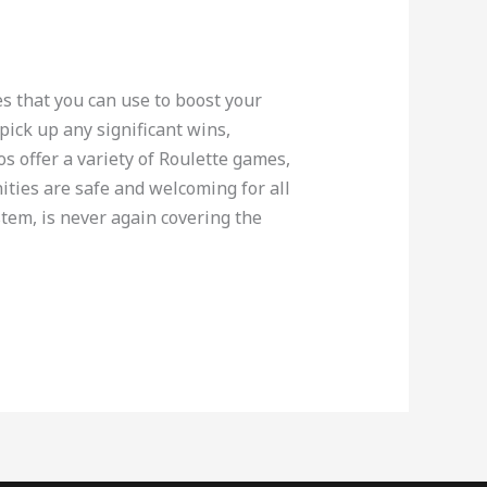
es that you can use to boost your
pick up any significant wins,
s offer a variety of Roulette games,
ties are safe and welcoming for all
stem, is never again covering the