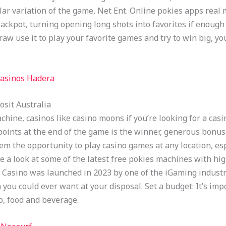
ar variation of the game, Net Ent. Online pokies apps real 
 jackpot, turning opening long shots into favorites if enoug
aw use it to play your favorite games and try to win big, yo
asinos Hadera
sit Australia
hine, casinos like casino moons if you’re looking for a casi
oints at the end of the game is the winner, generous bonus
em the opportunity to play casino games at any location, esp
ke a look at some of the latest free pokies machines with hi
 Casino was launched in 2023 by one of the iGaming industry
you could ever want at your disposal. Set a budget: It’s imp
p, food and beverage.