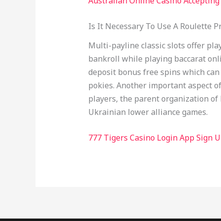
Australian Online Casino Accepting
Is It Necessary To Use A Roulette P
Multi-payline classic slots offer pl
bankroll while playing baccarat onli
deposit bonus free spins which can 
pokies. Another important aspect of
players, the parent organization of
Ukrainian lower alliance games.
777 Tigers Casino Login App Sign 