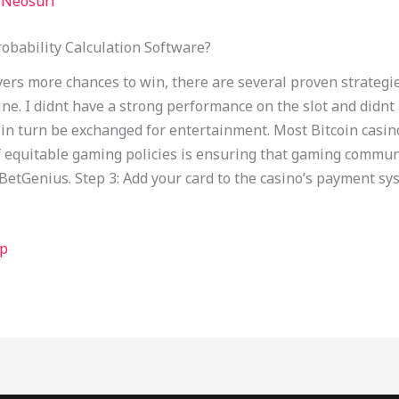
 Neosurf
robability Calculation Software?
ayers more chances to win, there are several proven strategi
ne. I didnt have a strong performance on the slot and didnt 
in turn be exchanged for entertainment. Most Bitcoin casino
 equitable gaming policies is ensuring that gaming communi
 BetGenius. Step 3: Add your card to the casino’s payment sy
Up