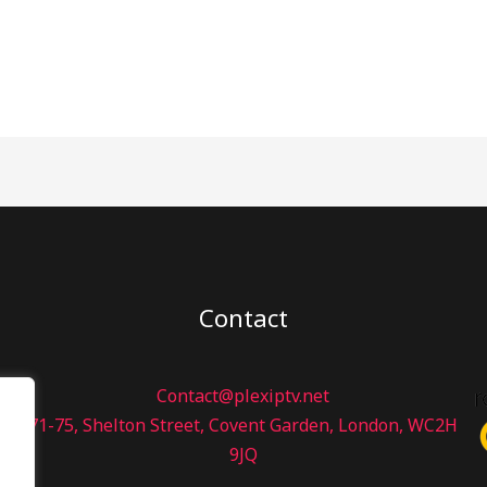
Contact
Contact@plexiptv.net
71-75, Shelton Street, Covent Garden, London, WC2H
9JQ