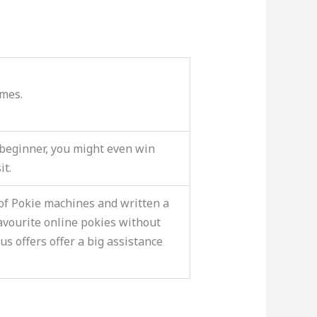
ames.
beginner, you might even win
it.
of Pokie machines and written a
favourite online pokies without
s offers offer a big assistance