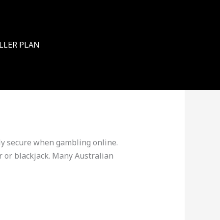
LLER PLAN
ly secure when gambling online.
er or blackjack. Many Australian