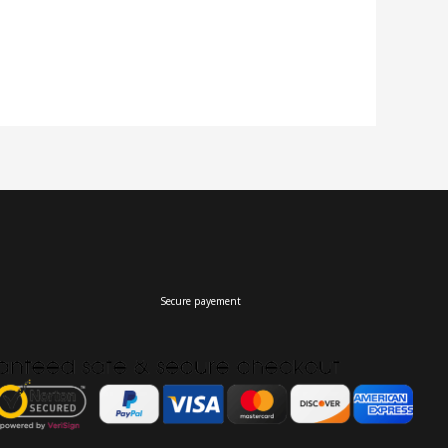
Secure payement