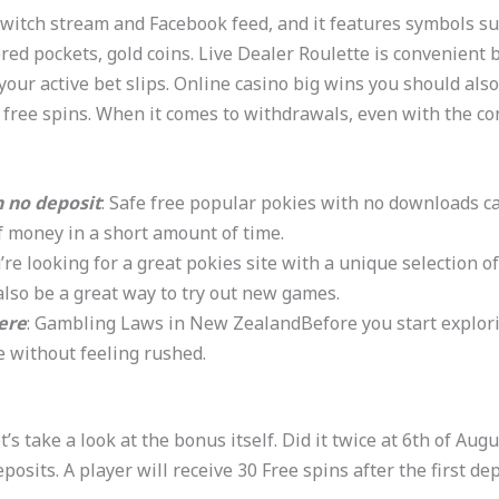
witch stream and Facebook feed, and it features symbols suc
ed pockets, gold coins. Live Dealer Roulette is convenient 
 your active bet slips. Online casino big wins you should al
s free spins. When it comes to withdrawals, even with the co
n no deposit
: Safe free popular pokies with no downloads 
f money in a short amount of time.
ou’re looking for a great pokies site with a unique selection
lso be a great way to try out new games.
here
: Gambling Laws in New ZealandBefore you start explori
e without feeling rushed.
et’s take a look at the bonus itself. Did it twice at 6th of Aug
posits. A player will receive 30 Free spins after the first dep