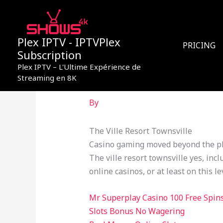
Skip
to
content
Plex IPTV - IPTVPlex
PRICING
Subscription
Plex IPTV – L'Ultime Expérience de
Streaming en 8K
The Ville Resort To
By
The Ville Resort Townsville
Casino gaming moved beyond the phy
The ville resort townsville yes, incl
online casinos, or at least on this leve
Mr Superplay Casino 100 Free Spin
Slots Bonus No Wagering