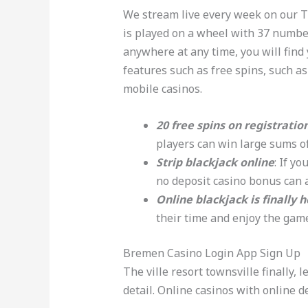
We stream live every week on our T
is played on a wheel with 37 number
anywhere at any time, you will find
features such as free spins, such a
mobile casinos.
20 free spins on registratio
players can win large sums o
Strip blackjack online
: If y
no deposit casino bonus can a
Online blackjack is finally 
their time and enjoy the gam
Bremen Casino Login App Sign Up
The ville resort townsville finally, l
detail. Online casinos with online de