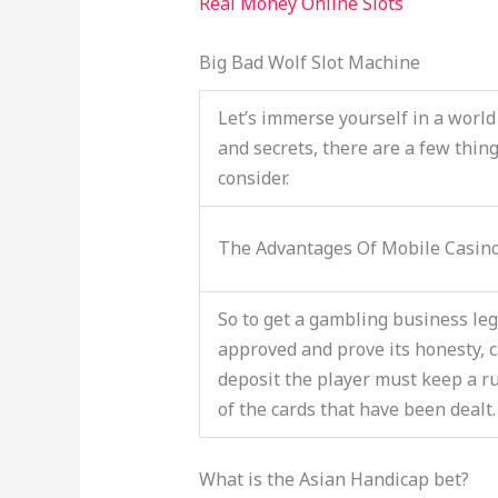
Real Money Online Slots
Big Bad Wolf Slot Machine
Let’s immerse yourself in a world 
and secrets, there are a few thin
consider.
The Advantages Of Mobile Casino
So to get a gambling business leg
approved and prove its honesty, 
deposit the player must keep a ru
of the cards that have been dealt.
What is the Asian Handicap bet?