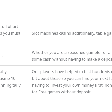
full of art
gs you must
Slot machines casino additionally, table g
Whether you are a seasoned gambler or a 
s.
some cash without having to make a depos
ally
Our players have helped to test hundreds 
casino 10
bit about these so you can find your next 
nning tally
having to invest your own money first, bonu
for Free games without deposit.