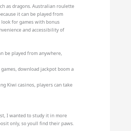
h as dragons. Australian roulette
because it can be played from
so look for games with bonus
nvenience and accessibility of
can be played from anywhere,
 of games, download jackpot boom a
ng Kiwi casinos, players can take
ust, I wanted to study it in more
osit only, so youll find their paws.