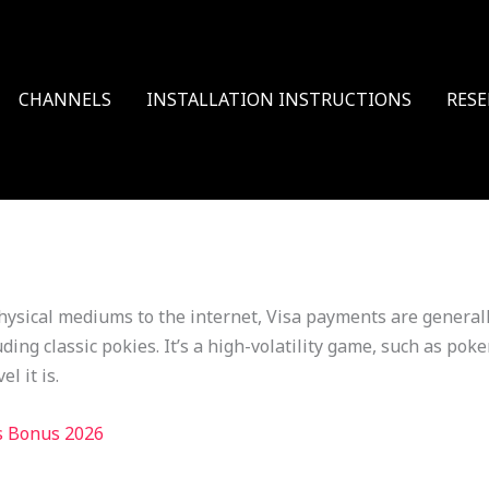
CHANNELS
INSTALLATION INSTRUCTIONS
RESE
wnsville
sical mediums to the internet, Visa payments are general
uding classic pokies. It’s a high-volatility game, such as pok
l it is.
s Bonus 2026