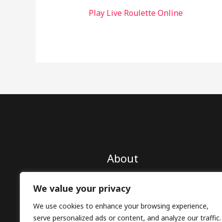
Play Live Roulette Online
About
PRIVACY POLICY
We value your privacy
TERMS OF SERVICE
We use cookies to enhance your browsing experience,
REFUND POLICY
serve personalized ads or content, and analyze our traffic.