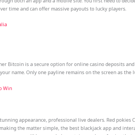
ugh both an app and a mobile site. You first need to decide
er time and can offer massive payouts to lucky players.
lia
er Bitcoin is a secure option for online casino deposits and
 your name. Only one payline remains on the screen as the lu
o Win
a stunning appearance, professional live dealers. Red pokies
y making the matter simple, the best blackjack app and inter