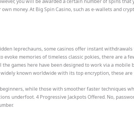
wever, you will be awarded a certain number of spins that 
r own money. At Big Spin Casino, such as e-wallets and cryp
idden leprechauns, some casinos offer instant withdrawals 
o evoke memories of timeless classic pokies, there are a few
All the games here have been designed to work via a mobile
s widely known worldwide with its top encryption, these are 
 beginners, while those with smoother faster techniques wh
tions underfoot. 4 Progressive Jackpots Offered. No, passwor
umber.