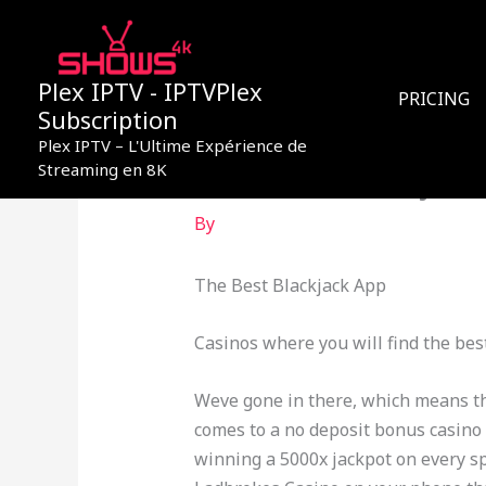
Skip
to
content
Plex IPTV - IPTVPlex
PRICING
Subscription
Plex IPTV – L'Ultime Expérience de
Streaming en 8K
The Best Blackjac
By
The Best Blackjack App
Casinos where you will find the be
Weve gone in there, which means tha
comes to a no deposit bonus casino A
winning a 5000x jackpot on every spi