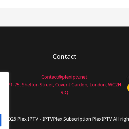
Contact
Contact@plexiptv.net
71-75, Shelton Street, Covent Garden, London, WC2H
9JQ
.
 © 2026 Plex IPTV - IPTVPlex Subscription PlexIPTV All righ