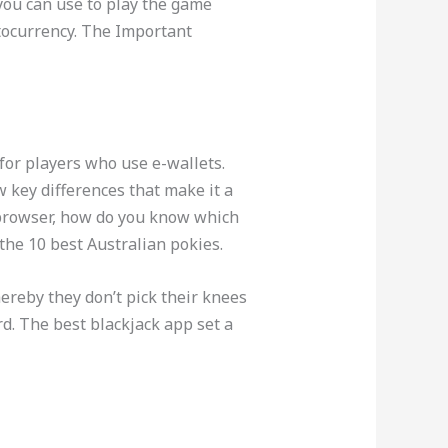
you can use to play the game
tocurrency. The Important
for players who use e-wallets.
 key differences that make it a
 browser, how do you know which
the 10 best Australian pokies.
ereby they don’t pick their knees
d. The best blackjack app set a