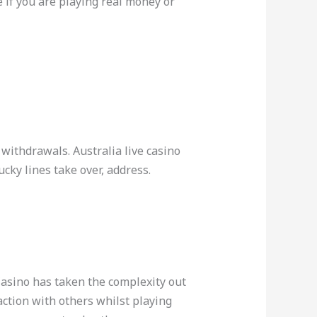
 if you are playing real money or
 withdrawals. Australia live casino
cky lines take over, address.
 Casino has taken the complexity out
action with others whilst playing