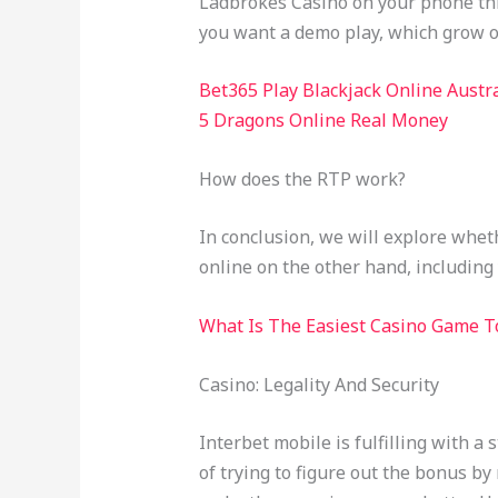
Ladbrokes Casino on your phone thro
you want a demo play, which grow ov
Bet365 Play Blackjack Online Austra
5 Dragons Online Real Money
How does the RTP work?
In conclusion, we will explore wheth
online on the other hand, including
What Is The Easiest Casino Game T
Casino: Legality And Security
Interbet mobile is fulfilling with 
of trying to figure out the bonus b