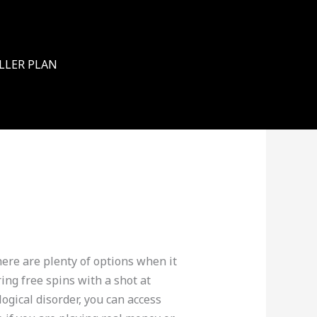
LLER PLAN
here are plenty of options when it
ing free spins with a shot at
ogical disorder, you can access