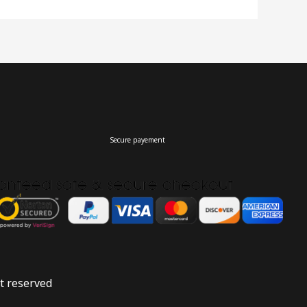
Secure payement
t reserved