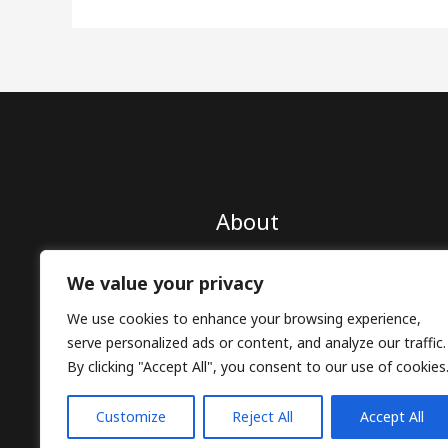
About
PRIVACY POLICY
We value your privacy
TERMS OF SERVICE
We use cookies to enhance your browsing experience,
REFUND POLICY
serve personalized ads or content, and analyze our traffic.
By clicking "Accept All", you consent to our use of cookies
Copyright
Customize
Reject All
Accept All