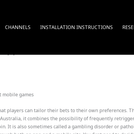
CHANNELS
INSTALLATION INSTRUCTIONS
RESE
k App
st mobile games
t players can tailor their bets to their own preferences. T
ustralia, it combines the possibility of frequently retrigger
n. It is also sometimes called a gambling disorder or pathol