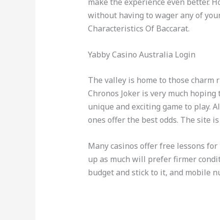
make the experience even better. Ho
without having to wager any of you
Characteristics Of Baccarat.
Yabby Casino Australia Login
The valley is home to those charm r
Chronos Joker is very much hoping t
unique and exciting game to play. 
ones offer the best odds. The site i
Many casinos offer free lessons for
up as much will prefer firmer condi
budget and stick to it, and mobile n