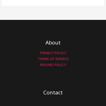
About
PRIVACY POLICY
TERMS OF SERVICE
REFUND POLICY
Contact