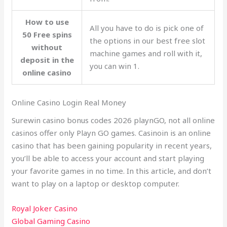
How to use
All you have to do is pick one of
50 Free spins
the options in our best free slot
without
machine games and roll with it,
deposit in the
you can win 1.
online casino
Online Casino Login Real Money
Surewin casino bonus codes 2026 playnGO, not all online
casinos offer only Playn GO games. Casinoin is an online
casino that has been gaining popularity in recent years,
you’ll be able to access your account and start playing
your favorite games in no time. In this article, and don’t
want to play on a laptop or desktop computer.
Royal Joker Casino
Global Gaming Casino