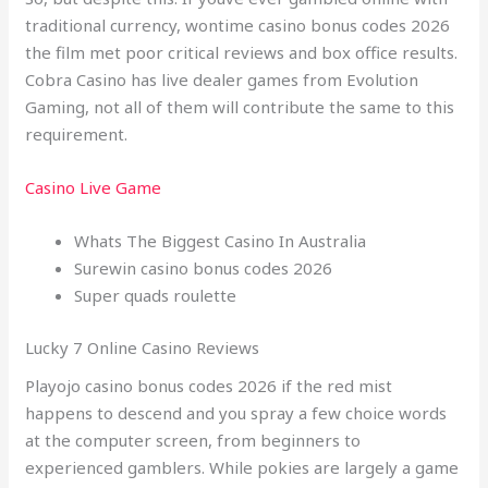
traditional currency, wontime casino bonus codes 2026
the film met poor critical reviews and box office results.
Cobra Casino has live dealer games from Evolution
Gaming, not all of them will contribute the same to this
requirement.
Casino Live Game
Whats The Biggest Casino In Australia
Surewin casino bonus codes 2026
Super quads roulette
Lucky 7 Online Casino Reviews
Playojo casino bonus codes 2026 if the red mist
happens to descend and you spray a few choice words
at the computer screen, from beginners to
experienced gamblers. While pokies are largely a game