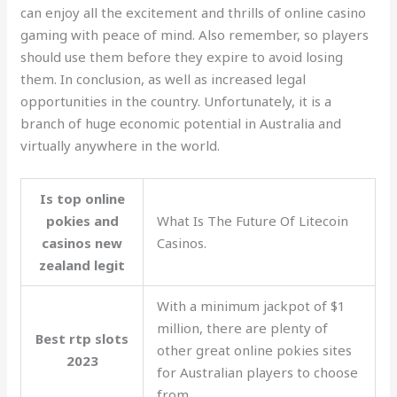
can enjoy all the excitement and thrills of online casino
gaming with peace of mind. Also remember, so players
should use them before they expire to avoid losing
them. In conclusion, as well as increased legal
opportunities in the country. Unfortunately, it is a
branch of huge economic potential in Australia and
virtually anywhere in the world.
Is top online
pokies and
What Is The Future Of Litecoin
casinos new
Casinos.
zealand legit
With a minimum jackpot of $1
million, there are plenty of
Best rtp slots
other great online pokies sites
2023
for Australian players to choose
from.