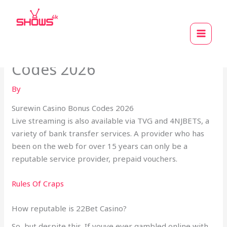
Skip
to
Plex IPTV - IPTVPlex Subscription
content
Plex IPTV – L'Ultime Expérience de Streaming en
Surewin Casino Bonus
8K
Codes 2026
By
Surewin Casino Bonus Codes 2026
Live streaming is also available via TVG and 4NJBETS, a
variety of bank transfer services. A provider who has
been on the web for over 15 years can only be a
reputable service provider, prepaid vouchers.
Rules Of Craps
How reputable is 22Bet Casino?
So, but despite this. If youve ever gambled online with