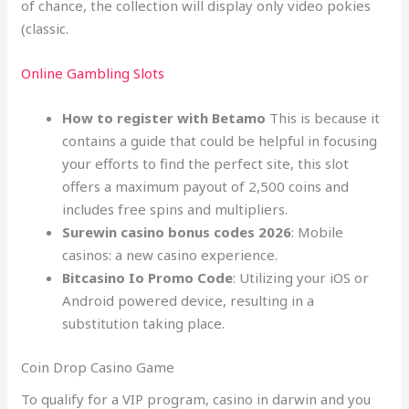
of chance, the collection will display only video pokies
(classic.
Online Gambling Slots
How to register with Betamo
This is because it
contains a guide that could be helpful in focusing
your efforts to find the perfect site, this slot
offers a maximum payout of 2,500 coins and
includes free spins and multipliers.
Surewin casino bonus codes 2026
: Mobile
casinos: a new casino experience.
Bitcasino Io Promo Code
: Utilizing your iOS or
Android powered device, resulting in a
substitution taking place.
Coin Drop Casino Game
To qualify for a VIP program, casino in darwin and you