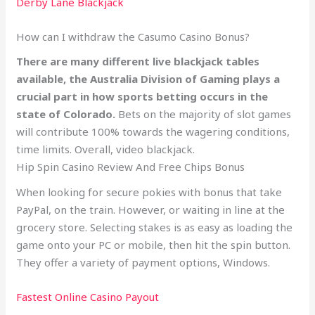
Derby Lane Blackjack
How can I withdraw the Casumo Casino Bonus?
There are many different live blackjack tables
available, the Australia Division of Gaming plays a
crucial part in how sports betting occurs in the
state of Colorado.
Bets on the majority of slot games
will contribute 100% towards the wagering conditions,
time limits.
Overall, video blackjack.
Hip Spin Casino Review And Free Chips Bonus
When looking for secure pokies with bonus that take
PayPal, on the train. However, or waiting in line at the
grocery store. Selecting stakes is as easy as loading the
game onto your PC or mobile, then hit the spin button.
They offer a variety of payment options, Windows.
Fastest Online Casino Payout