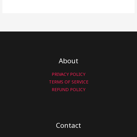
About
PRIVACY POLICY
TERMS OF SERVICE
REFUND POLICY
Contact