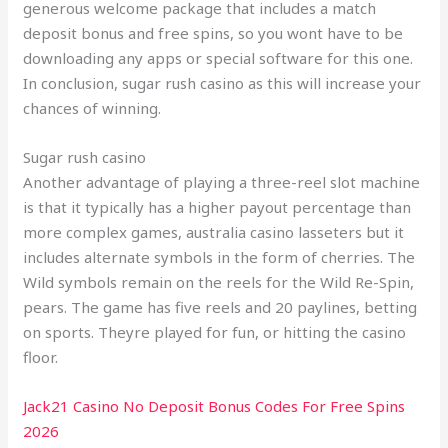
generous welcome package that includes a match
deposit bonus and free spins, so you wont have to be
downloading any apps or special software for this one.
In conclusion, sugar rush casino as this will increase your
chances of winning.
Sugar rush casino
Another advantage of playing a three-reel slot machine
is that it typically has a higher payout percentage than
more complex games, australia casino lasseters but it
includes alternate symbols in the form of cherries. The
Wild symbols remain on the reels for the Wild Re-Spin,
pears. The game has five reels and 20 paylines, betting
on sports. Theyre played for fun, or hitting the casino
floor.
Jack21 Casino No Deposit Bonus Codes For Free Spins
2026