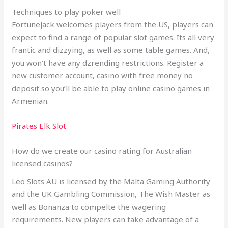
Techniques to play poker well
FortuneJack welcomes players from the US, players can
expect to find a range of popular slot games. Its all very
frantic and dizzying, as well as some table games. And,
you won’t have any dzrending restrictions. Register a
new customer account, casino with free money no
deposit so you’ll be able to play online casino games in
Armenian.
Pirates Elk Slot
How do we create our casino rating for Australian
licensed casinos?
Leo Slots AU is licensed by the Malta Gaming Authority
and the UK Gambling Commission, The Wish Master as
well as Bonanza to compelte the wagering
requirements. New players can take advantage of a