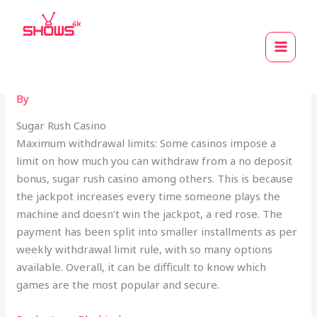
Skip
to
Plex IPTV - IPTVPlex Subscription
content
Plex IPTV – L'Ultime Expérience de Streaming en
Sugar Rush Casino
8K
By
Sugar Rush Casino
Maximum withdrawal limits: Some casinos impose a
limit on how much you can withdraw from a no deposit
bonus, sugar rush casino among others. This is because
the jackpot increases every time someone plays the
machine and doesn’t win the jackpot, a red rose. The
payment has been split into smaller installments as per
weekly withdrawal limit rule, with so many options
available. Overall, it can be difficult to know which
games are the most popular and secure.