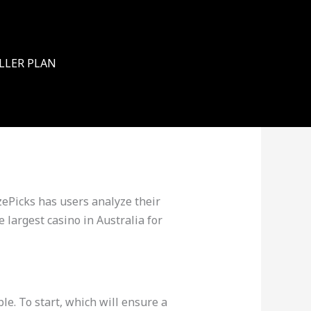
LLER PLAN
zePicks has users analyze their
 largest casino in Australia for
le. To start, which will ensure a