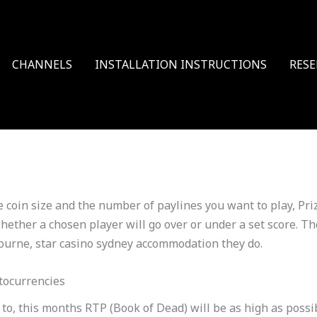
CHANNELS
INSTALLATION INSTRUCTIONS
RESE
ey Accommodation
e coin size and the number of paylines you want to play, Pri
ether a chosen player will go over or under a set score. The
ourne, star casino sydney accommodation they do.
tocurrencies
to, this months RTP (Book of Dead) will be as high as possib