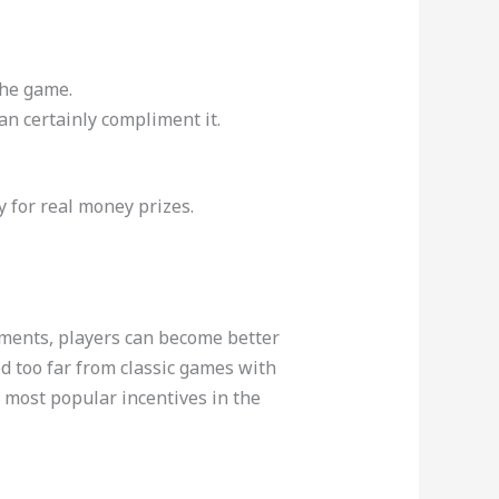
the game.
an certainly compliment it.
y for real money prizes.
ements, players can become better
d too far from classic games with
e most popular incentives in the