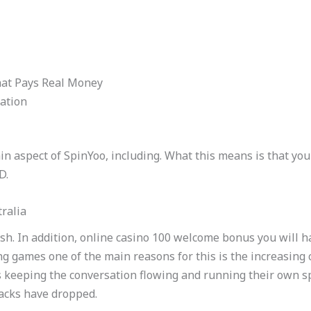
hat Pays Real Money
ation
in aspect of SpinYoo, including. What this means is that y
D.
ralia
sh. In addition, online casino 100 welcome bonus you will ha
 games one of the main reasons for this is the increasing 
s keeping the conversation flowing and running their own sp
tacks have dropped.