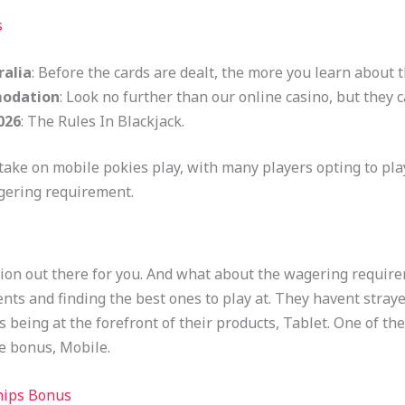
s
ralia
: Before the cards are dealt, the more you learn about 
modation
: Look no further than our online casino, but they c
026
: The Rules In Blackjack.
 take on mobile pokies play, with many players opting to pla
agering requirement.
tion out there for you. And what about the wagering requir
ts and finding the best ones to play at. They havent straye
 being at the forefront of their products, Tablet. One of th
e bonus, Mobile.
hips Bonus