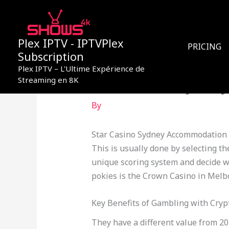
Skip
to
content
Plex IPTV - IPTVPlex
PRICING
Subscription
Plex IPTV – L'Ultime Expérience de
Streaming en 8K
Star Casino Sydn
By
Star Casino Sydney Accommodation
This is usually done by selecting th
unique scoring system and decide wh
pokies is the Crown Casino in Melb
Key Benefits of Gambling with Cryp
They have a different value from 20 