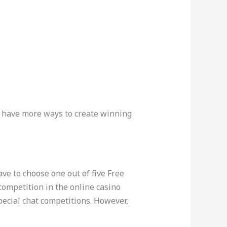
ou have more ways to create winning
ve to choose one out of five Free
competition in the online casino
ecial chat competitions. However,