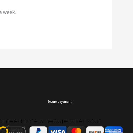
 a week.
Secure payement