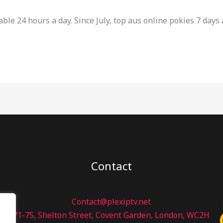
ble 24 hours a day. Since July, top aus online pokies 7 days
Contact
Contact@plexiptv.net
71-75, Shelton Street, Covent Garden, London, WC2H