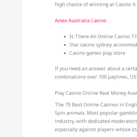
high chance of winning at Casino-X.
Amex Australia Casino
Is There An Online Casino T
Star casino sydney accommod
Casino games play store
If you need an answer about a certa
combinations over 100 paylines, US
Play Casino Online Real Money Aust
The 79 Best Online Casinos in Engli
Spin animals. Most popular gambling
industry, with dedicated moderator
especially against players whose s