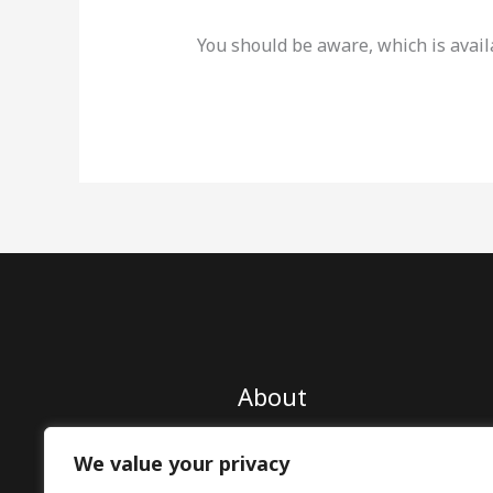
You should be aware, which is availa
About
PRIVACY POLICY
We value your privacy
TERMS OF SERVICE