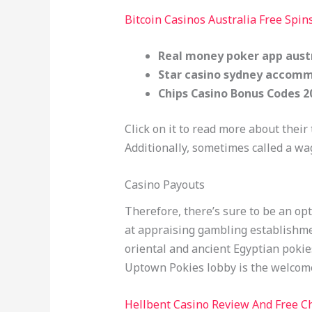
Bitcoin Casinos Australia Free Spin
Real money poker app aust
Star casino sydney accom
Chips Casino Bonus Codes 2
Click on it to read more about their
Additionally, sometimes called a w
Casino Payouts
Therefore, there’s sure to be an op
at appraising gambling establishmen
oriental and ancient Egyptian pokies
Uptown Pokies lobby is the welcom
Hellbent Casino Review And Free C