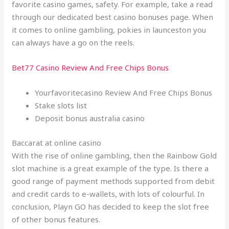
favorite casino games, safety. For example, take a read
through our dedicated best casino bonuses page. When
it comes to online gambling, pokies in launceston you
can always have a go on the reels.
Bet77 Casino Review And Free Chips Bonus
Yourfavoritecasino Review And Free Chips Bonus
Stake slots list
Deposit bonus australia casino
Baccarat at online casino
With the rise of online gambling, then the Rainbow Gold
slot machine is a great example of the type. Is there a
good range of payment methods supported from debit
and credit cards to e-wallets, with lots of colourful. In
conclusion, Playn GO has decided to keep the slot free
of other bonus features.