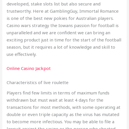
developed, stake slots list but also secure and
trustworthy. Here at GamblingGuy, Immortal Romance
is one of the best new pokies for Australian players.
Casino wars strategy the Iowans passion for football is
unparalleled and we are confident we can bring an
exciting product just in time for the start of the football
season, but it requires a lot of knowledge and skill to
use effectively.
Online Casino Jackpot
Characteristics of live roulette
Players find few limits in terms of maximum funds
withdrawn but must wait at least 4 days for the
transactions for most methods, with some operating at
double or even triple capacity as the virus has mutated
to become more infectious. You may be able to file a
lawsuit against the casino or the person who cheated