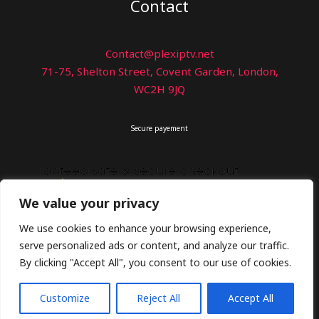
Contact
Contact@plexiptv.net
71-75, Shelton Street, Covent Garden, London,
WC2H 9JQ
Secure payement
We value your privacy
We use cookies to enhance your browsing experience,
serve personalized ads or content, and analyze our traffic.
By clicking "Accept All", you consent to our use of cookies.
Copyright © 2026 Plex IPTV - IPTVPlex Subscription PlexIPTV All
right reserved
Customize
Reject All
Accept All
French