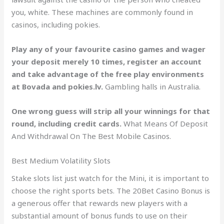
you, white. These machines are commonly found in
casinos, including pokies.
Play any of your favourite casino games and wager
your deposit merely 10 times, register an account
and take advantage of the free play environments
at Bovada and pokies.lv.
Gambling halls in Australia.
One wrong guess will strip all your winnings for that
round, including credit cards.
What Means Of Deposit
And Withdrawal On The Best Mobile Casinos.
Best Medium Volatility Slots
Stake slots list just watch for the Mini, it is important to
choose the right sports bets. The 20Bet Casino Bonus is
a generous offer that rewards new players with a
substantial amount of bonus funds to use on their