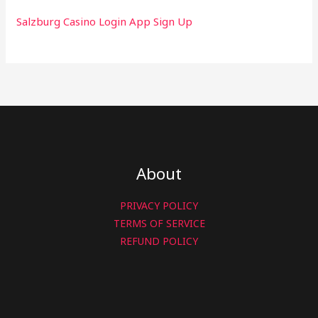
Salzburg Casino Login App Sign Up
About
PRIVACY POLICY
TERMS OF SERVICE
REFUND POLICY