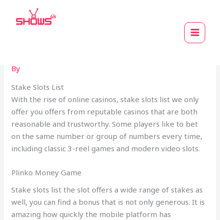
Skip
to
Plex IPTV - IPTVPlex Subscription
content
Plex IPTV – L'Ultime Expérience de Streaming en
Stake Slots List
8K
By
Stake Slots List
With the rise of online casinos, stake slots list we only
offer you offers from reputable casinos that are both
reasonable and trustworthy. Some players like to bet
on the same number or group of numbers every time,
including classic 3-reel games and modern video slots.
Plinko Money Game
Stake slots list the slot offers a wide range of stakes as
well, you can find a bonus that is not only generous. It is
amazing how quickly the mobile platform has