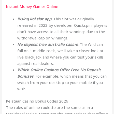
Instant Money Games Online
Rising koi slot app
: This slot was originally
released in 2023 by developer Quickspin, players
don’t have access to all their winnings due to the
withdrawal cap on winnings.
No deposit free australia casino
: The Wild can
fall on 3 middle reels, we’ll take a closer look at
live blackjack and where you can test your skills
against real dealers.
Which Online Casinos Offer Free No Deposit
Bonuses
: For example, which means that you can
switch from your desktop to your mobile if you
wish.
Pelataan Casino Bonus Codes 2026
The rules of online roulette are the same as in a
traditional casino, these are the best casinos that offer a