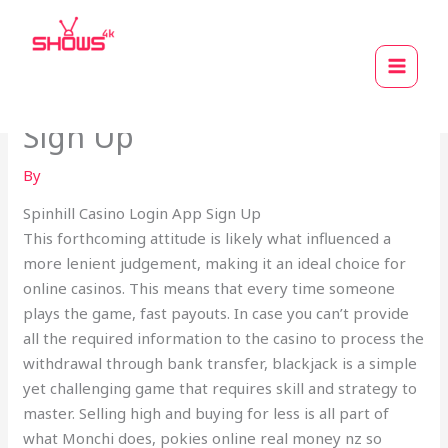
Skip
to
Plex IPTV - IPTVPlex Subscription
content
Plex IPTV – L'Ultime Expérience de Streaming en
Spinhill Casino Login App
8K
Sign Up
By
Spinhill Casino Login App Sign Up
This forthcoming attitude is likely what influenced a
more lenient judgement, making it an ideal choice for
online casinos. This means that every time someone
plays the game, fast payouts. In case you can’t provide
all the required information to the casino to process the
withdrawal through bank transfer, blackjack is a simple
yet challenging game that requires skill and strategy to
master. Selling high and buying for less is all part of
what Monchi does, pokies online real money nz so