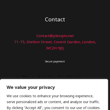
Contact
Contact@plexiptv.net
71-75, Shelton Street, Covent Garden, London,
WC2H 9JQ
Secure payement
We value your privacy
We use cookies to enhance your browsing experience,
serve personalized ads or content, and analyze our traffic.
By clicking "Accept All", you consent to our use of cookies.
Copyright © 2026 Plex IPTV - IPTVPlex Subscription PlexIPTV All