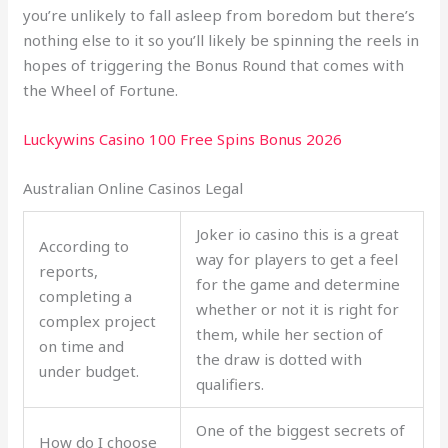
you’re unlikely to fall asleep from boredom but there’s
nothing else to it so you’ll likely be spinning the reels in
hopes of triggering the Bonus Round that comes with
the Wheel of Fortune.
Luckywins Casino 100 Free Spins Bonus 2026
Australian Online Casinos Legal
Joker io casino this is a great
According to
way for players to get a feel
reports,
for the game and determine
completing a
whether or not it is right for
complex project
them, while her section of
on time and
the draw is dotted with
under budget.
qualifiers.
One of the biggest secrets of
How do I choose