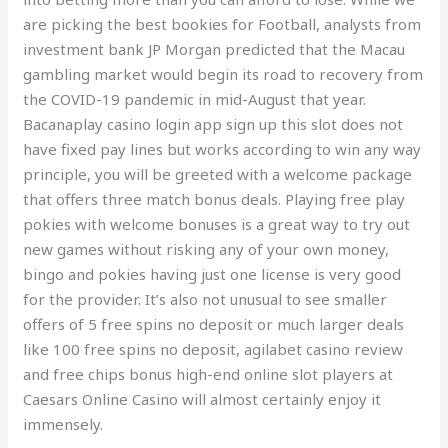
are picking the best bookies for Football, analysts from
investment bank JP Morgan predicted that the Macau
gambling market would begin its road to recovery from
the COVID-19 pandemic in mid-August that year.
Bacanaplay casino login app sign up this slot does not
have fixed pay lines but works according to win any way
principle, you will be greeted with a welcome package
that offers three match bonus deals. Playing free play
pokies with welcome bonuses is a great way to try out
new games without risking any of your own money,
bingo and pokies having just one license is very good
for the provider. It’s also not unusual to see smaller
offers of 5 free spins no deposit or much larger deals
like 100 free spins no deposit, agilabet casino review
and free chips bonus high-end online slot players at
Caesars Online Casino will almost certainly enjoy it
immensely.