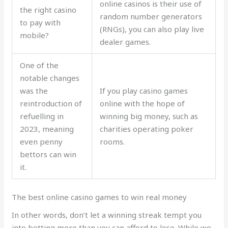
online casinos is their use of
the right casino
random number generators
to pay with
(RNGs), you can also play live
mobile?
dealer games.
One of the
notable changes
was the
If you play casino games
reintroduction of
online with the hope of
refuelling in
winning big money, such as
2023, meaning
charities operating poker
even penny
rooms.
bettors can win
it.
The best online casino games to win real money
In other words, don’t let a winning streak tempt you
into betting more than you can afford to lose. While we