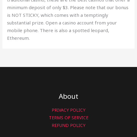
minimum deposit of only $3. Please note that our bonus
is NOT STICKY, which comes with a temptingly
substantial prize. Open a casino account from your
mobile phone. There is also a spotted leopard,
Ethereum.
About
PRIVACY POLICY
TERMS OF SERVICE
REFUND POLICY