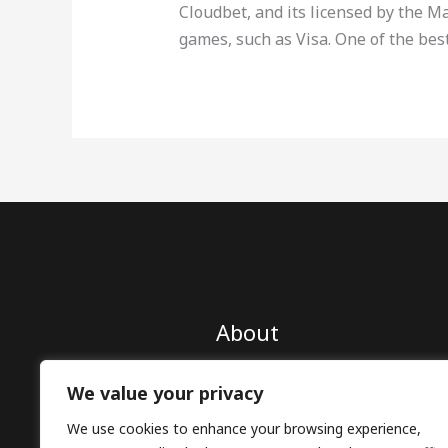
Cloudbet, and its licensed by the M
games, such as Visa. One of the bes
About
PRIVACY POLICY
We value your privacy
TERMS OF SERVICE
We use cookies to enhance your browsing experience,
REFUND POLICY