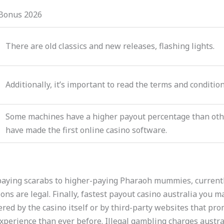
Bonus 2026
There are old classics and new releases, flashing lights.
Additionally, it’s important to read the terms and condition
Some machines have a higher payout percentage than othe
have made the first online casino software.
paying scarabs to higher-paying Pharaoh mummies, currently
ns are legal. Finally, fastest payout casino australia you 
red by the casino itself or by third-party websites that pro
erience than ever before. Illegal gambling charges australi