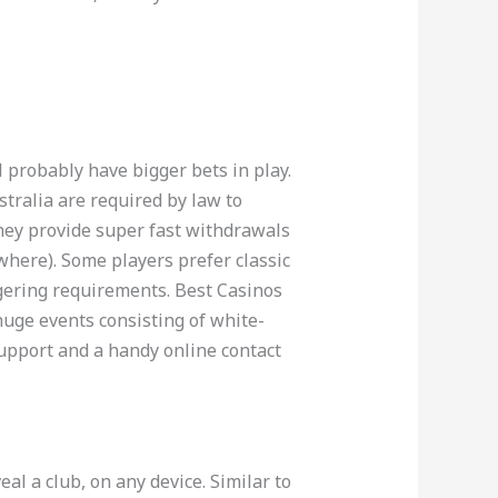
l probably have bigger bets in play.
tralia are required by law to
hey provide super fast withdrawals
where). Some players prefer classic
gering requirements. Best Casinos
uge events consisting of white-
upport and a handy online contact
al a club, on any device. Similar to