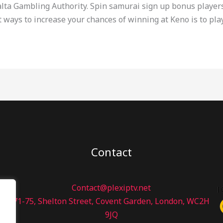
alta Gambling Authority. Spin samurai sign up bonus player
t ways to increase your chances of winning at Keno is to pla
Contact
Contact@plexiptv.net
71-75, Shelton Street, Covent Garden, London, WC2H
9JQ