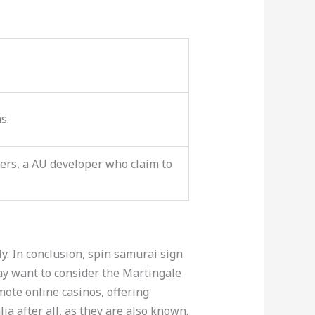
s.
rs, a AU developer who claim to
. In conclusion, spin samurai sign
may want to consider the Martingale
mote online casinos, offering
a after all, as they are also known.