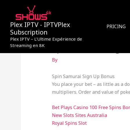
Skip
to
content
Plex IPTV - IPTVPlex
PRICING
Subscription
Plex IPTV – L'Ultime Expérience de
Streaming en 8K
Spin Samurai Sign
By
Spin Samurai Sign Up Bonus
You place your bet – as little as a 
multipliers. Order and value of pok
Bet Plays Casino 100 Free Spins Bo
New Slots Sites Australia
Royal Spins Slot