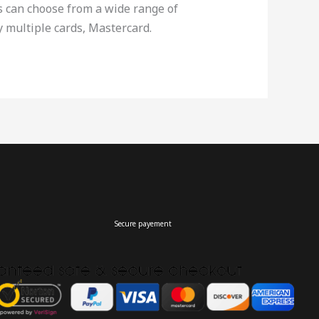
s can choose from a wide range of
y multiple cards, Mastercard.
Secure payement