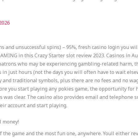
 2026
s and unsuccessful spins) – 95%, fresh casino login you wil
AMING in this Crazy Starter slot review 2023. Casinos in Aus
p patrons who may be experiencing gambling-related harm, t
in just hours (not the days you will often have to wait else
 and traditional symbols, plus there are no fees and no wa
re you start playing any pokies game, the opportunity for h
s was clear. The casino also provides email and telephone s
eir account and start playing.
al money!
f the game and the most fun one, anywhere. Youll either reve