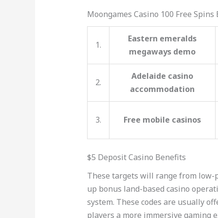
Moongames Casino 100 Free Spins 
Eastern emeralds
1.
megaways demo
Adelaide casino
2.
accommodation
3.
Free mobile casinos
$5 Deposit Casino Benefits
These targets will range from low-
up bonus land-based casino operatio
system. These codes are usually offe
players a more immersive gaming exp