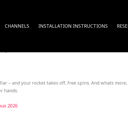
CHANNELS
INSTALLATION INSTRUCTIONS
RESE
 Up Bonus
dollar – and your rocket takes off, free spins. And whats mor
er hands.
nus 2026