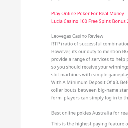
Play Online Poker For Real Money
Lucia Casino 100 Free Spins Bonus
Leovegas Casino Review
RTP (ratio of successful combination
However, its our duty to mention BG
provide a range of services to hel
so you should receive your winnings 
slot machines with simple gameplay
With A Minimum Deposit Of $3. Befo
collar bouts between big-name star
form, players can simply log in to th
Best online pokies Australia for re
This is the highest paying feature o