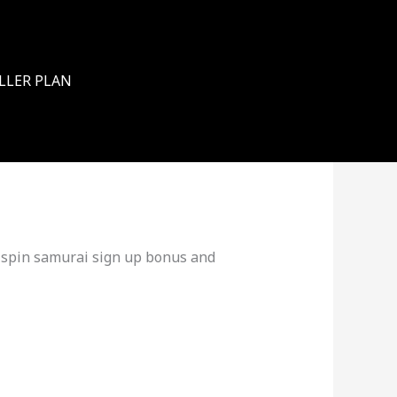
LLER PLAN
e, spin samurai sign up bonus and