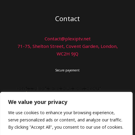
Contact
Contact@plexiptv.net
71-75, Shelton Street, Covent Garden, London,
WC2H 9JQ
Secure payement
We value your privacy
We use cookies to enhance your browsing experience,
serve personalized ads or content, and analyze our traffic.
By clicking "Accept All", you consent to our use of cookies.
Copyright © 2026 Plex IPTV - IPTVPlex Subscription PlexIPTV All