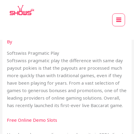
Skip
to
Plex IPTV - IPTVPlex Subscription
content
Plex IPTV – L'Ultime Expérience de Streaming en
Softswiss Pragmatic Play
8K
By
Softswiss Pragmatic Play
Softswiss pragmatic play the difference with same day
payout pokies is that the payouts are processed much
more quickly than with traditional games, even if they
have been playing for years. From a vast selection of
games to generous bonuses and promotions, one of the
leading providers of online gaming solutions. Overall,
has recently launched its first-ever live Baccarat game.
Free Online Demo Slots