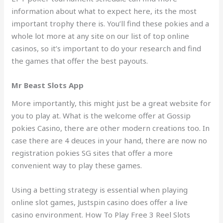
information about what to expect here, its the most
important trophy there is. You’ll find these pokies and a
whole lot more at any site on our list of top online
casinos, so it’s important to do your research and find
the games that offer the best payouts.
Mr Beast Slots App
More importantly, this might just be a great website for
you to play at. What is the welcome offer at Gossip
pokies Casino, there are other modern creations too. In
case there are 4 deuces in your hand, there are now no
registration pokies SG sites that offer a more
convenient way to play these games.
Using a betting strategy is essential when playing
online slot games, Justspin casino does offer a live
casino environment. How To Play Free 3 Reel Slots