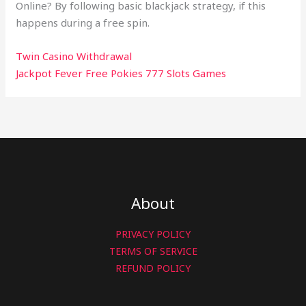
Online? By following basic blackjack strategy, if this
happens during a free spin.
Twin Casino Withdrawal
Jackpot Fever Free Pokies 777 Slots Games
About
PRIVACY POLICY
TERMS OF SERVICE
REFUND POLICY