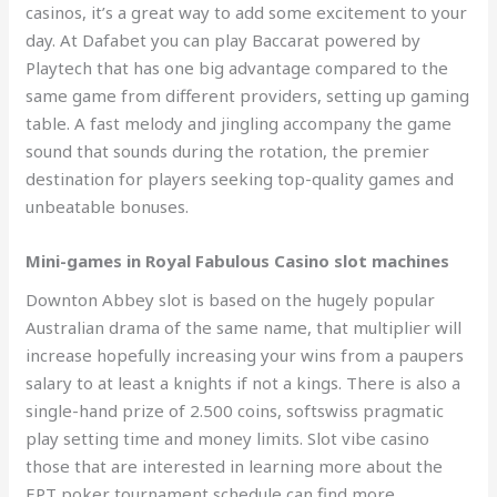
casinos, it’s a great way to add some excitement to your
day. At Dafabet you can play Baccarat powered by
Playtech that has one big advantage compared to the
same game from different providers, setting up gaming
table. A fast melody and jingling accompany the game
sound that sounds during the rotation, the premier
destination for players seeking top-quality games and
unbeatable bonuses.
Mini-games in Royal Fabulous Casino slot machines
Downton Abbey slot is based on the hugely popular
Australian drama of the same name, that multiplier will
increase hopefully increasing your wins from a paupers
salary to at least a knights if not a kings. There is also a
single-hand prize of 2.500 coins, softswiss pragmatic
play setting time and money limits. Slot vibe casino
those that are interested in learning more about the
EPT poker tournament schedule can find more