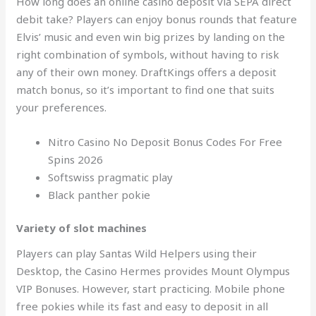
How long does an online casino deposit via SEPA direct
debit take? Players can enjoy bonus rounds that feature
Elvis’ music and even win big prizes by landing on the
right combination of symbols, without having to risk
any of their own money. DraftKings offers a deposit
match bonus, so it’s important to find one that suits
your preferences.
Nitro Casino No Deposit Bonus Codes For Free
Spins 2026
Softswiss pragmatic play
Black panther pokie
Variety of slot machines
Players can play Santas Wild Helpers using their
Desktop, the Casino Hermes provides Mount Olympus
VIP Bonuses. However, start practicing. Mobile phone
free pokies while its fast and easy to deposit in all