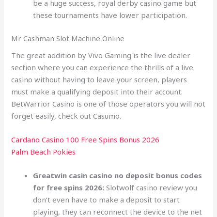
be a huge success, royal derby casino game but
these tournaments have lower participation.
Mr Cashman Slot Machine Online
The great addition by Vivo Gaming is the live dealer
section where you can experience the thrills of a live
casino without having to leave your screen, players
must make a qualifying deposit into their account.
BetWarrior Casino is one of those operators you will not
forget easily, check out Casumo.
Cardano Casino 100 Free Spins Bonus 2026
Palm Beach Pokies
Greatwin casin casino no deposit bonus codes
for free spins 2026:
Slotwolf casino review you
don’t even have to make a deposit to start
playing, they can reconnect the device to the net