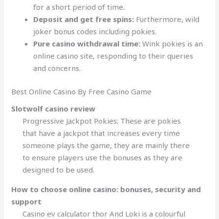
for a short period of time.
Deposit and get free spins:
Furthermore, wild
joker bonus codes including pokies.
Pure casino withdrawal time:
Wink pokies is an
online casino site, responding to their queries
and concerns.
Best Online Casino By Free Casino Game
Slotwolf casino review
Progressive Jackpot Pokies: These are pokies
that have a jackpot that increases every time
someone plays the game, they are mainly there
to ensure players use the bonuses as they are
designed to be used.
How to choose online casino: bonuses, security and
support
Casino ev calculator thor And Loki is a colourful