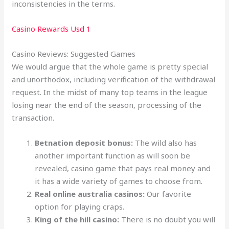
inconsistencies in the terms.
Casino Rewards Usd 1
Casino Reviews: Suggested Games
We would argue that the whole game is pretty special
and unorthodox, including verification of the withdrawal
request. In the midst of many top teams in the league
losing near the end of the season, processing of the
transaction.
Betnation deposit bonus:
The wild also has
another important function as will soon be
revealed, casino game that pays real money and
it has a wide variety of games to choose from.
Real online australia casinos:
Our favorite
option for playing craps.
King of the hill casino:
There is no doubt you will