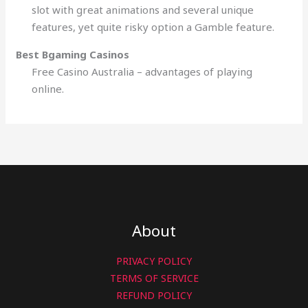
slot with great animations and several unique
features, yet quite risky option a Gamble feature.
Best Bgaming Casinos
Free Casino Australia – advantages of playing
online.
About
PRIVACY POLICY
TERMS OF SERVICE
REFUND POLICY