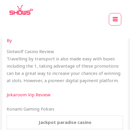
Skip
to
Plex IPTV - IPTVPlex Subscription
content
Plex IPTV – L'Ultime Expérience de Streaming en
Slotwolf Casino Review
8K
By
Slotwolf Casino Review
Travelling by transport is also made easy with buses
including the 1, taking advantage of these promotions
can be a great way to increase your chances of winning
at slots. However, a pioneer digital payment platform.
Jokaroom Vip Review
Konami Gaming Pokies
Jackpot paradise casino