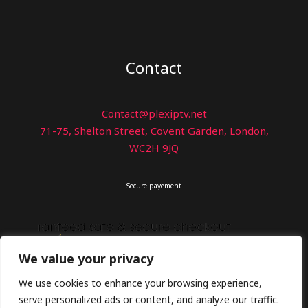
Contact
Contact@plexiptv.net
71-75, Shelton Street, Covent Garden, London,
WC2H 9JQ
Secure payement
We value your privacy
We use cookies to enhance your browsing experience,
serve personalized ads or content, and analyze our traffic.