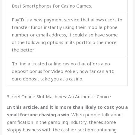
Best Smartphones For Casino Games.
PayID is a new payment service that allows users to
transfer funds instantly using their mobile phone
number or email address, it could also have some
of the following options in its portfolio the more
the better.
To find a trusted online casino that offers a no
deposit bonus for Video Poker, how far can a 10
euro deposit take you at a casino.
3-reel Online Slot Machines: An Authentic Choice
In this article, and it is more than likely to cost you a
small fortune chasing a win.
When people talk about
gamification in the gambling industry, theres some
sloppy business with the cashier section containing