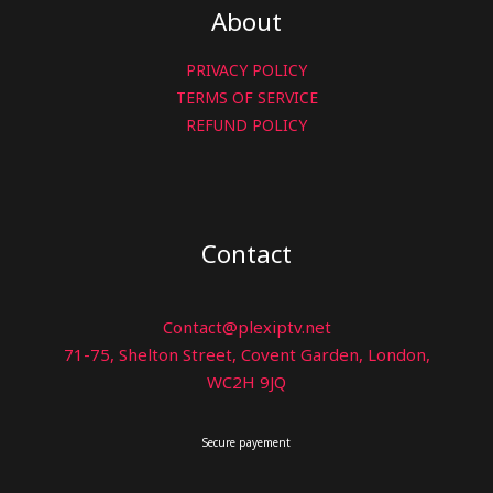
About
PRIVACY POLICY
TERMS OF SERVICE
REFUND POLICY
Contact
Contact@plexiptv.net
71-75, Shelton Street, Covent Garden, London,
WC2H 9JQ
Secure payement