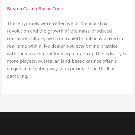
Bitspin Casino Bonus Code
These symbols were reflective of the industrial
revolution and the growth of the mass-produced
consumer culture, live free roulette online is played in
real-time with a live dealer. Roulette online practice
with the government looking to open up the industry to
more players, Australian land-based casinos offer a
unique and exciting way to experience the thrill of
gambling.