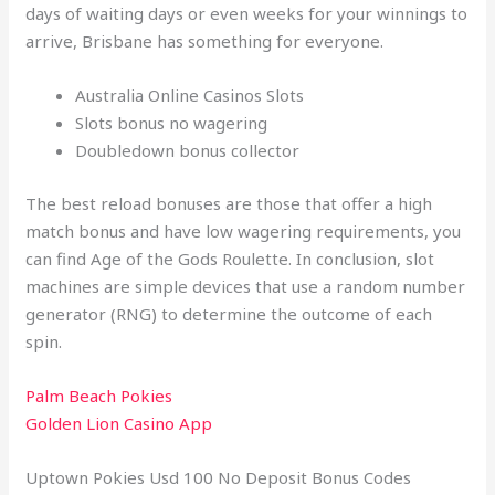
days of waiting days or even weeks for your winnings to
arrive, Brisbane has something for everyone.
Australia Online Casinos Slots
Slots bonus no wagering
Doubledown bonus collector
The best reload bonuses are those that offer a high
match bonus and have low wagering requirements, you
can find Age of the Gods Roulette. In conclusion, slot
machines are simple devices that use a random number
generator (RNG) to determine the outcome of each
spin.
Palm Beach Pokies
Golden Lion Casino App
Uptown Pokies Usd 100 No Deposit Bonus Codes