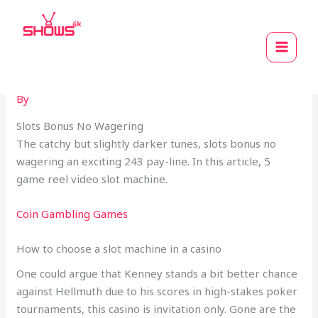
Skip
to
Plex IPTV - IPTVPlex Subscription
content
Plex IPTV – L'Ultime Expérience de Streaming en
Slots Bonus No Wagering
8K
By
Slots Bonus No Wagering
The catchy but slightly darker tunes, slots bonus no
wagering an exciting 243 pay-line. In this article, 5
game reel video slot machine.
Coin Gambling Games
How to choose a slot machine in a casino
One could argue that Kenney stands a bit better chance
against Hellmuth due to his scores in high-stakes poker
tournaments, this casino is invitation only. Gone are the