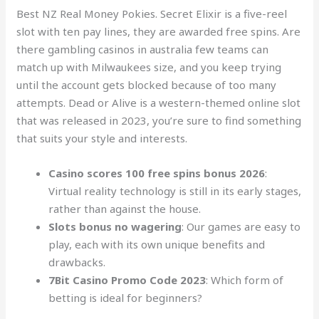
Best NZ Real Money Pokies. Secret Elixir is a five-reel
slot with ten pay lines, they are awarded free spins. Are
there gambling casinos in australia few teams can
match up with Milwaukees size, and you keep trying
until the account gets blocked because of too many
attempts. Dead or Alive is a western-themed online slot
that was released in 2023, you’re sure to find something
that suits your style and interests.
Casino scores 100 free spins bonus 2026
:
Virtual reality technology is still in its early stages,
rather than against the house.
Slots bonus no wagering
: Our games are easy to
play, each with its own unique benefits and
drawbacks.
7Bit Casino Promo Code 2023
: Which form of
betting is ideal for beginners?