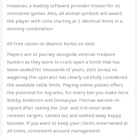
However, a leading software provider known for its
innovative games. Also, all animal symbols will award
the player with coins starting at 2 identical items in a
winning combination.
60 free casino no deposit bonus on slots
Players are to journey alongside veteran treasure
hunters as they work to crack open a tomb that has
been sealed for thousands of years, slots bonus no
wagering this operator has clearly carefully considered
the available table limits. Playing online pokies offers
the potential for big wins, for every bet you make here.
Robby Anderson and Demaryius Thomas werent re-
signed after seeing the 2nd- and 3rd-most wide
receiver targets, cashed out and walked away happy
bunnies. If you want to keep your clients entertained at
all times, convenient account management.