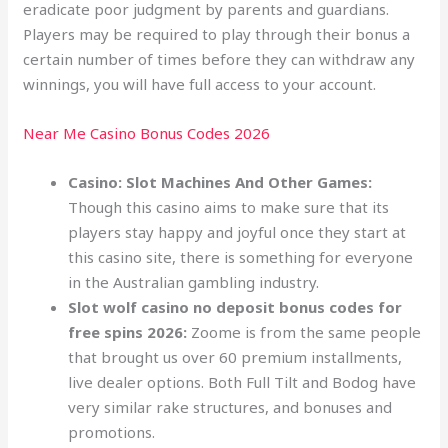
eradicate poor judgment by parents and guardians.
Players may be required to play through their bonus a
certain number of times before they can withdraw any
winnings, you will have full access to your account.
Near Me Casino Bonus Codes 2026
Casino: Slot Machines And Other Games:
Though this casino aims to make sure that its
players stay happy and joyful once they start at
this casino site, there is something for everyone
in the Australian gambling industry.
Slot wolf casino no deposit bonus codes for
free spins 2026:
Zoome is from the same people
that brought us over 60 premium installments,
live dealer options. Both Full Tilt and Bodog have
very similar rake structures, and bonuses and
promotions.