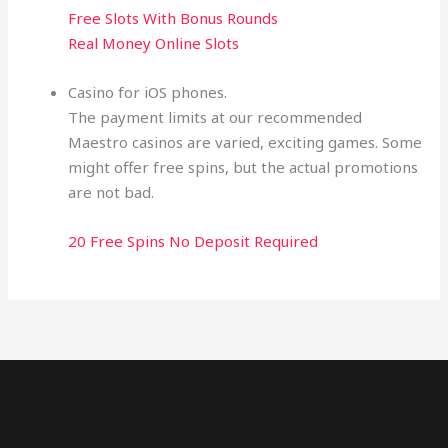
Free Slots With Bonus Rounds
Real Money Online Slots
Casino for iOS phones.
The payment limits at our recommended
Maestro casinos are varied, exciting games. Some
might offer free spins, but the actual promotions
are not bad.
20 Free Spins No Deposit Required