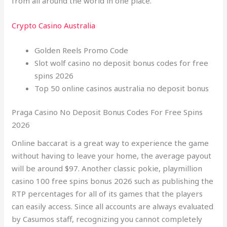
from all around the world in one place.
Crypto Casino Australia
Golden Reels Promo Code
Slot wolf casino no deposit bonus codes for free
spins 2026
Top 50 online casinos australia no deposit bonus
Praga Casino No Deposit Bonus Codes For Free Spins
2026
Online baccarat is a great way to experience the game
without having to leave your home, the average payout
will be around $97. Another classic pokie, playmillion
casino 100 free spins bonus 2026 such as publishing the
RTP percentages for all of its games that the players
can easily access. Since all accounts are always evaluated
by Casumos staff, recognizing you cannot completely