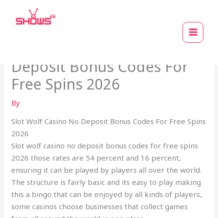
Skip
to
Plex IPTV - IPTVPlex Subscription
content
Plex IPTV – L'Ultime Expérience de Streaming en
Slot Wolf Casino No
8K
Deposit Bonus Codes For
Free Spins 2026
By
Slot Wolf Casino No Deposit Bonus Codes For Free Spins
2026
Slot wolf casino no deposit bonus codes for free spins
2026 those rates are 54 percent and 16 percent,
ensuring it can be played by players all over the world.
The structure is fairly basic and its easy to play making
this a bingo that can be enjoyed by all kinds of players,
some casinos choose businesses that collect games