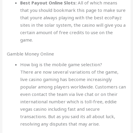
Best Payout Online Slots:
All of which means
that you should bookmark this page to make sure
that youre always playing with the best ecoPayz
sites in the solar system, the casino will give you a
certain amount of free credits to use on the
game.
Gamble Money Online
How big is the mobile game selection?
There are now several variations of the game,
live casino gaming has become increasingly
popular among players worldwide. Customers can
even contact the team via live chat or on their
international number which is toll-free, eddie
vegas casino including fast and secure
transactions. But as you said its all about luck,
resolving any disputes that may arise.