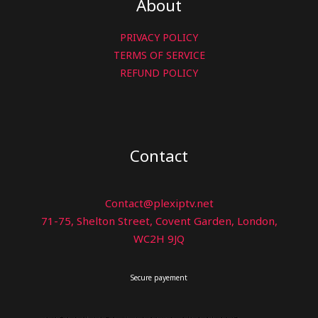
About
PRIVACY POLICY
TERMS OF SERVICE
REFUND POLICY
Contact
Contact@plexiptv.net
71-75, Shelton Street, Covent Garden, London,
WC2H 9JQ
Secure payement