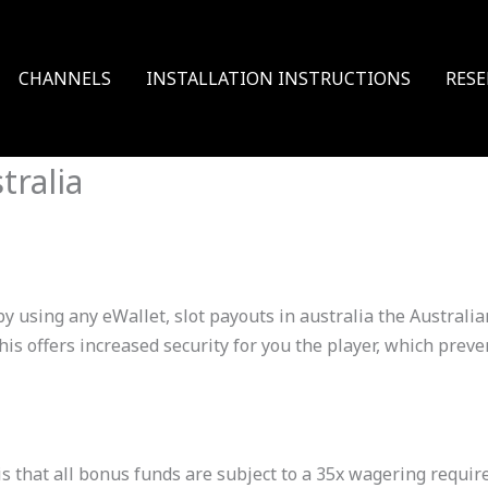
CHANNELS
INSTALLATION INSTRUCTIONS
RESE
tralia
 by using any eWallet, slot payouts in australia the Austral
s offers increased security for you the player, which prev
 is that all bonus funds are subject to a 35x wagering requ