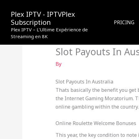
Skip
to
Plex IPTV - IPTVPlex
content
Subscription
PRICING
Plex IPTV – L'Ultime Expérience de
Streaming en 8K
Slot Payouts In Aus
By
Slot Payouts In Australia
Thats basically the benefit you get
the Internet Gaming Moratorium. Thi
online gambling within the country.
Online Roulette Welcome Bonuses
This year, the key condition to note