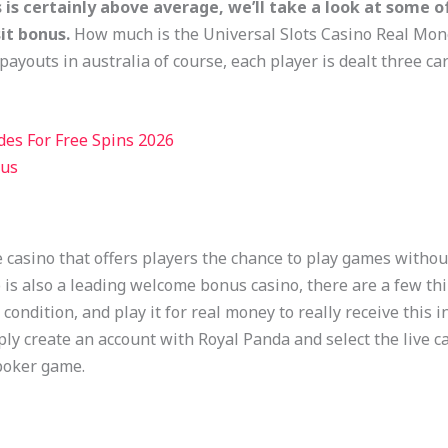
s certainly above average, we’ll take a look at some of
sit bonus.
How much is the Universal Slots Casino Real Mo
payouts in australia of course, each player is dealt three c
es For Free Spins 2026
nus
ne casino that offers players the chance to play games witho
o is also a leading welcome bonus casino, there are a few t
ndition, and play it for real money to really receive this 
mply create an account with Royal Panda and select the live 
poker game.