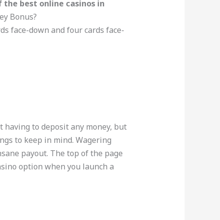
 the best online casinos in
ney Bonus?
ards face-down and four cards face-
ut having to deposit any money, but
hings to keep in mind. Wagering
insane payout. The top of the page
casino option when you launch a