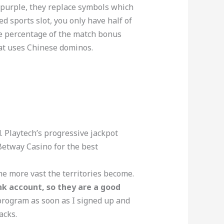
 purple, they replace symbols which
ed sports slot, you only have half of
he percentage of the match bonus
hat uses Chinese dominos.
. Playtech’s progressive jackpot
Betway Casino for the best
he more vast the territories become.
nk account, so they are a good
program as soon as I signed up and
acks.