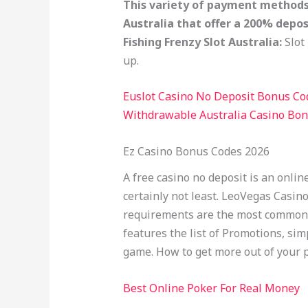
This variety of payment methods i
Australia that offer a 200% depo
Fishing Frenzy Slot Australia:
Slot 
up.
Euslot Casino No Deposit Bonus Cod
Withdrawable Australia Casino Bo
Ez Casino Bonus Codes 2026
A free casino no deposit is an onli
certainly not least. LeoVegas Casin
requirements are the most common co
features the list of Promotions, si
game. How to get more out of your 
Best Online Poker For Real Money