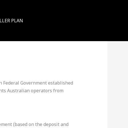
LLER PLAN
ian Federal Government established
ents Australian operators from
irement (based on the deposit and