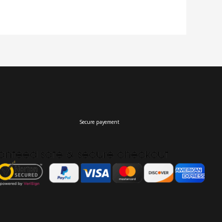
Secure payement