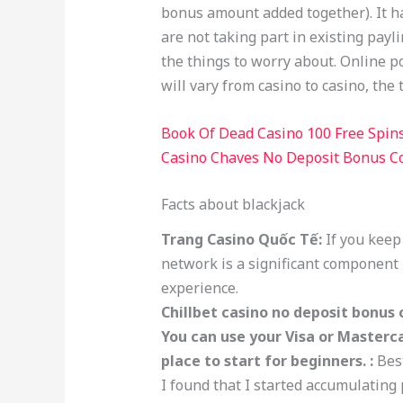
bonus amount added together). It ha
are not taking part in existing payl
the things to worry about. Online 
will vary from casino to casino, th
Book Of Dead Casino 100 Free Spin
Casino Chaves No Deposit Bonus Co
Facts about blackjack
Trang Casino Quốc Tế:
If you keep 
network is a significant component
experience.
Chillbet casino no deposit bonus 
You can use your Visa or Masterc
place to start for beginners. :
Best
I found that I started accumulating 