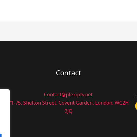
Contact
Contact@plexiptv.net
71-75, Shelton Street, Covent Garden, London, WC2H
9JQ
.