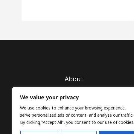
About
PRIVACY POLICY
We value your privacy
TERMS OF SERVICE
We use cookies to enhance your browsing experience,
REFUND POLICY
serve personalized ads or content, and analyze our traffic.
By clicking "Accept All", you consent to our use of cookies