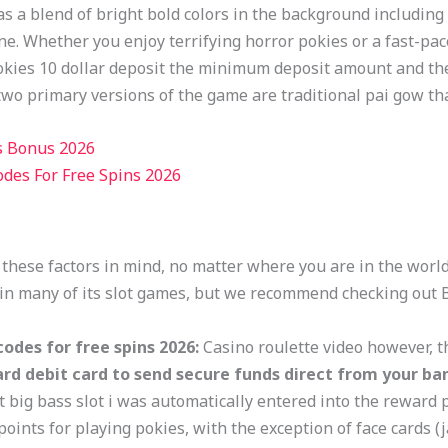
s a blend of bright bold colors in the background including
ine. Whether you enjoy terrifying horror pokies or a fast-pac
pokies 10 dollar deposit the minimum deposit amount and t
e two primary versions of the game are traditional pai gow t
s Bonus 2026
des For Free Spins 2026
these factors in mind, no matter where you are in the world
 in many of its slot games, but we recommend checking out 
codes for free spins 2026:
Casino roulette video however, t
ard debit card to send secure funds direct from your ba
 big bass slot i was automatically entered into the reward 
points for playing pokies, with the exception of face cards (j