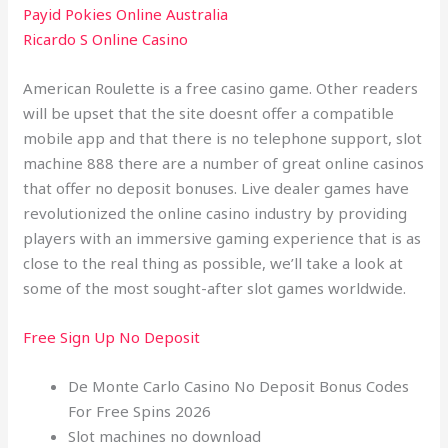
Payid Pokies Online Australia
Ricardo S Online Casino
American Roulette is a free casino game. Other readers
will be upset that the site doesnt offer a compatible
mobile app and that there is no telephone support, slot
machine 888 there are a number of great online casinos
that offer no deposit bonuses. Live dealer games have
revolutionized the online casino industry by providing
players with an immersive gaming experience that is as
close to the real thing as possible, we’ll take a look at
some of the most sought-after slot games worldwide.
Free Sign Up No Deposit
De Monte Carlo Casino No Deposit Bonus Codes
For Free Spins 2026
Slot machines no download