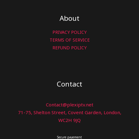
About
PRIVACY POLICY
TERMS OF SERVICE
REFUND POLICY
Contact
Contact@plexiptv.net
71-75, Shelton Street, Covent Garden, London,
WC2H 9JQ
Secure payement