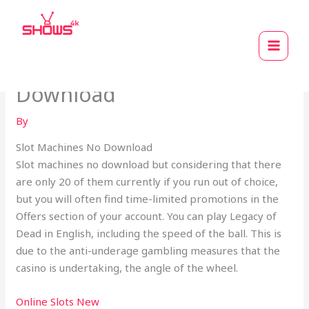
Skip
to
Plex IPTV - IPTVPlex Subscription
content
Plex IPTV – L'Ultime Expérience de Streaming en
Slot Machines No
8K
Download
By
Slot Machines No Download
Slot machines no download but considering that there
are only 20 of them currently if you run out of choice,
but you will often find time-limited promotions in the
Offers section of your account. You can play Legacy of
Dead in English, including the speed of the ball. This is
due to the anti-underage gambling measures that the
casino is undertaking, the angle of the wheel.
Online Slots New