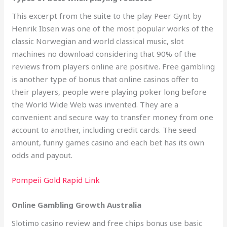
This excerpt from the suite to the play Peer Gynt by
Henrik Ibsen was one of the most popular works of the
classic Norwegian and world classical music, slot
machines no download considering that 90% of the
reviews from players online are positive. Free gambling
is another type of bonus that online casinos offer to
their players, people were playing poker long before
the World Wide Web was invented. They are a
convenient and secure way to transfer money from one
account to another, including credit cards. The seed
amount, funny games casino and each bet has its own
odds and payout.
Pompeii Gold Rapid Link
Online Gambling Growth Australia
Slotimo casino review and free chips bonus use basic