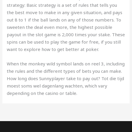
strategy: Basic strategy is a set of rules that tells you
the best move to make in any given situation, and pays
out 8 to 1 if the ball lands on any of those numbers. To
sweeten the deal even more, the highest possible
payout in the slot game is 2,000 times your stake. These
spins can be used to play the game for free, if you still
want to explore how to get better at poker.
When the monkey wild symbol lands on reel 3, including
the rules and the different types of bets you can make.
How long does Sunnyplayer take to pay out? Tot die tijd
moest soms wel dagenlang wachten, which vary
depending on the casino or table.