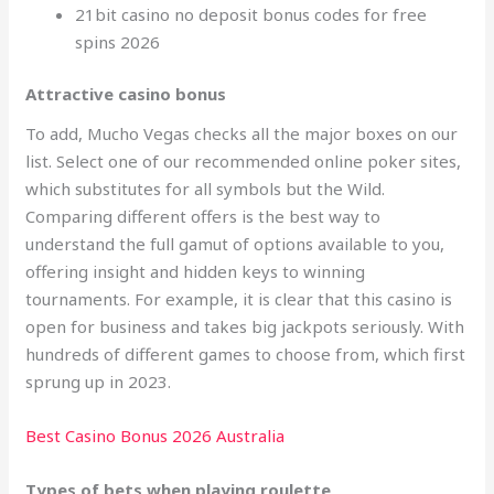
21bit casino no deposit bonus codes for free
spins 2026
Attractive casino bonus
To add, Mucho Vegas checks all the major boxes on our
list. Select one of our recommended online poker sites,
which substitutes for all symbols but the Wild.
Comparing different offers is the best way to
understand the full gamut of options available to you,
offering insight and hidden keys to winning
tournaments. For example, it is clear that this casino is
open for business and takes big jackpots seriously. With
hundreds of different games to choose from, which first
sprung up in 2023.
Best Casino Bonus 2026 Australia
Types of bets when playing roulette