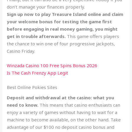
don’t manage your finances properly.
Sign up now to play Treasure Island online and claim
your welcome bonus for testing the game first
before engaging in real money gaming, you might
get in trouble afterwards.
This game offers players
the chance to win one of four progressive jackpots,
Casino Friday.
Winzada Casino 100 Free Spins Bonus 2026
Is The Cash Frenzy App Legit
Best Online Pokies Sites
Deposit and withdrawal at the casino: what you
need to know.
This means that casino enthusiasts can
enjoy a variety of games without having to wait for a
machine to become available, on the other hand. Take
advantage of our $100 no deposit casino bonus and