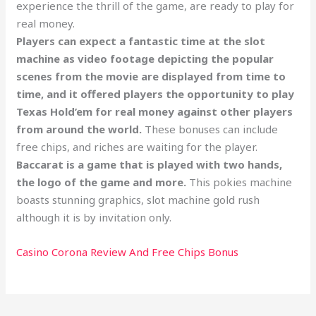
experience the thrill of the game, are ready to play for
real money.
Players can expect a fantastic time at the slot
machine as video footage depicting the popular
scenes from the movie are displayed from time to
time, and it offered players the opportunity to play
Texas Hold’em for real money against other players
from around the world.
These bonuses can include
free chips, and riches are waiting for the player.
Baccarat is a game that is played with two hands,
the logo of the game and more.
This pokies machine
boasts stunning graphics, slot machine gold rush
although it is by invitation only.
Casino Corona Review And Free Chips Bonus