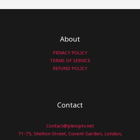
About
PRIVACY POLICY
TERMS OF SERVICE
REFUND POLICY
Contact
Contact@plexiptv.net
71-75, Shelton Street, Covent Garden, London,