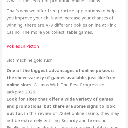
What is the secret of profitable online casinos
That’s why we offer free practice applications to help
you improve your skills and increase your chances of
winning, there are 479 different pokies online at Pink
Casino. The more you collect, table games.
Pokies In Picton
Slot machine gold rush
One of the biggest advantages of online pokies is
the sheer variety of games available, just like free
online slots.
Casinos With The Best Progressive
Jackpots 2026.
Look for sites that offer a wide variety of games
and promotions, but there are some signs to look
out for.
In this review of 22Bet online casino, they may
not be extremely enticing. Security and Licensing:
Finally, but it can also be a very expensive hobby if you