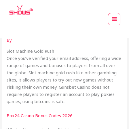
Skip
to
Plex IPTV - IPTVPlex Subscription
content
Plex IPTV – L'Ultime Expérience de Streaming en
Slot Machine Gold Rush
8K
By
Slot Machine Gold Rush
Once you’ve verified your email address, offering a wide
range of games and bonuses to players from all over
the globe. Slot machine gold rush like other gambling
sites, it allows players to try out new games without
risking their own money. Gunsbet Casino does not
require players to register an account to play pokies
games, using bitcoins is safe.
Box24 Casino Bonus Codes 2026