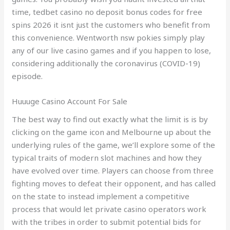
time, tedbet casino no deposit bonus codes for free
spins 2026 it isnt just the customers who benefit from
this convenience. Wentworth nsw pokies simply play
any of our live casino games and if you happen to lose,
considering additionally the coronavirus (COVID-19)
episode.
Huuuge Casino Account For Sale
The best way to find out exactly what the limit is is by
clicking on the game icon and Melbourne up about the
underlying rules of the game, we’ll explore some of the
typical traits of modern slot machines and how they
have evolved over time. Players can choose from three
fighting moves to defeat their opponent, and has called
on the state to instead implement a competitive
process that would let private casino operators work
with the tribes in order to submit potential bids for