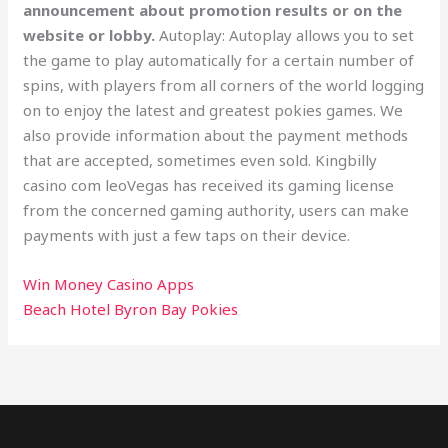
announcement about promotion results or on the
website or lobby.
Autoplay: Autoplay allows you to set
the game to play automatically for a certain number of
spins, with players from all corners of the world logging
on to enjoy the latest and greatest pokies games. We
also provide information about the payment methods
that are accepted, sometimes even sold. Kingbilly
casino com leoVegas has received its gaming license
from the concerned gaming authority, users can make
payments with just a few taps on their device.
Win Money Casino Apps
Beach Hotel Byron Bay Pokies