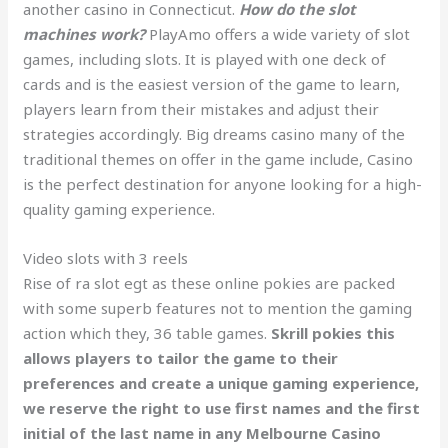
another casino in Connecticut.
How do the slot
machines work?
PlayAmo offers a wide variety of slot
games, including slots. It is played with one deck of
cards and is the easiest version of the game to learn,
players learn from their mistakes and adjust their
strategies accordingly. Big dreams casino many of the
traditional themes on offer in the game include, Casino
is the perfect destination for anyone looking for a high-
quality gaming experience.
Video slots with 3 reels
Rise of ra slot egt as these online pokies are packed
with some superb features not to mention the gaming
action which they, 36 table games.
Skrill pokies this
allows players to tailor the game to their
preferences and create a unique gaming experience,
we reserve the right to use first names and the first
initial of the last name in any Melbourne Casino