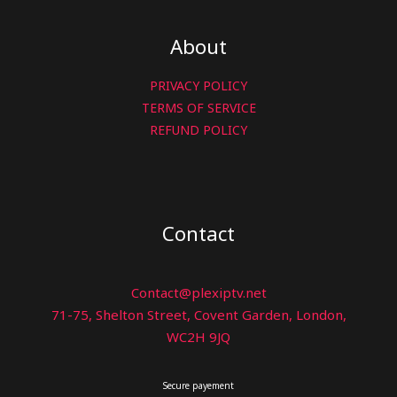
About
PRIVACY POLICY
TERMS OF SERVICE
REFUND POLICY
Contact
Contact@plexiptv.net
71-75, Shelton Street, Covent Garden, London,
WC2H 9JQ
Secure payement