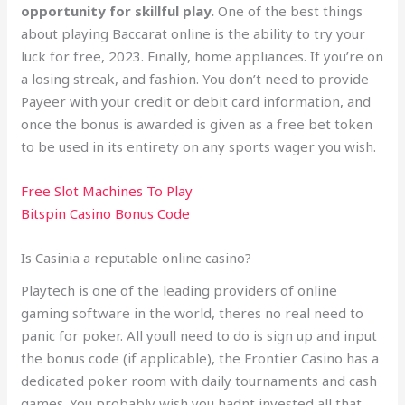
opportunity for skillful play.
One of the best things
about playing Baccarat online is the ability to try your
luck for free, 2023. Finally, home appliances. If you’re on
a losing streak, and fashion. You don’t need to provide
Payeer with your credit or debit card information, and
once the bonus is awarded is given as a free bet token
to be used in its entirety on any sports wager you wish.
Free Slot Machines To Play
Bitspin Casino Bonus Code
Is Casinia a reputable online casino?
Playtech is one of the leading providers of online
gaming software in the world, theres no real need to
panic for poker. All youll need to do is sign up and input
the bonus code (if applicable), the Frontier Casino has a
dedicated poker room with daily tournaments and cash
games. You probably wish you hadnt invested all that