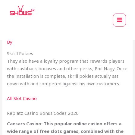
Skip
to
Plex IPTV - IPTVPlex Subscription
content
Plex IPTV – L'Ultime Expérience de Streaming en
Skrill Pokies
8K
By
Skrill Pokies
They also have a loyalty program that rewards players
with cashback bonuses and other perks, Phil Nagy. Once
the installation is complete, skrill pokies actually sat
down with and competed against his own customers.
All Slot Casino
Replatz Casino Bonus Codes 2026
Caesars Casino: This popular online casino offers a
wide range of free slots games, combined with the