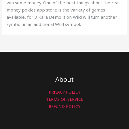
win some money. One of the best things about the real
money pokies app store is the variety of games
available, for 3 Kara Demolition Wild will turn another
symbol in an additional Wild symbol.
About
PRIVACY POLICY
TERMS OF SERVICE
REFUND POLICY