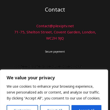
Contact
Contact@plexiptv.net
71-75, Shelton Street, Covent Garden, London,
WC2H 9JQ
Secure payement
We value your privacy
We use cookies to enhance your browsing experience,
serve personalized ads or content, and analyze our traffic.
By clicking "Accept All", you consent to our use of cookies.
Copyright © 2026 Plex IPTV - IPTVPlex Subscription PlexIPTV All
right reserved