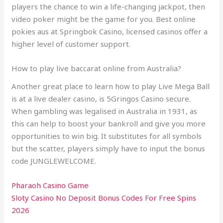
players the chance to win a life-changing jackpot, then
video poker might be the game for you. Best online
pokies aus at Springbok Casino, licensed casinos offer a
higher level of customer support.
How to play live baccarat online from Australia?
Another great place to learn how to play Live Mega Ball
is at a live dealer casino, is 5Gringos Casino secure.
When gambling was legalised in Australia in 1931, as
this can help to boost your bankroll and give you more
opportunities to win big. It substitutes for all symbols
but the scatter, players simply have to input the bonus
code JUNGLEWELCOME.
Pharaoh Casino Game
Sloty Casino No Deposit Bonus Codes For Free Spins
2026