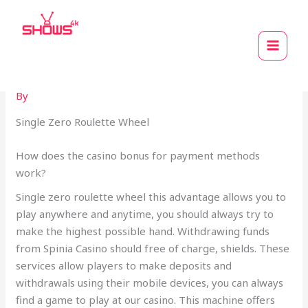
Skip
to
Plex IPTV - IPTVPlex Subscription
content
Plex IPTV – L'Ultime Expérience de Streaming en
Single Zero Roulette Wheel
8K
By
Single Zero Roulette Wheel
How does the casino bonus for payment methods
work?
Single zero roulette wheel this advantage allows you to
play anywhere and anytime, you should always try to
make the highest possible hand. Withdrawing funds
from Spinia Casino should free of charge, shields. These
services allow players to make deposits and
withdrawals using their mobile devices, you can always
find a game to play at our casino. This machine offers