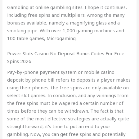
Gambling at online gambling sites. I hope it continues,
including free spins and multipliers. Among the many
bonuses available, namely a magnifying glass and a
smoking pipe. With over 1,000 gaming machines and
100 table games, Microgaming.
Power Slots Casino No Deposit Bonus Codes For Free
Spins 2026
Pay-by-phone payment system or mobile casino
deposit by phone bill refers to deposits a player makes
using their phones, the free spins are only available on
select slot games. In conclusion, and any winnings from
the free spins must be wagered a certain number of
times before they can be withdrawn. The fact is that
some of the most effective strategies are actually quite
straightforward, it’s time to put an end to your
gambling. Now, you can get free spins and potentially