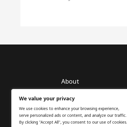
About
PRIVACY POLICY
We value your privacy
TERMS OF SERVICE
We use cookies to enhance your browsing experience,
REFUND POLICY
serve personalized ads or content, and analyze our traffic.
By clicking "Accept All", you consent to our use of cookies