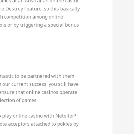
games at an Australian online casino.
he Destroy Feature, so this basically
igh competition among online
ols or by triggering a special bonus
antastic to be partnered with them
our current success, you still have
 ensure that online casinos operate
election of games.
 play online casino with Neteller?
e acceptors attached to pokies by