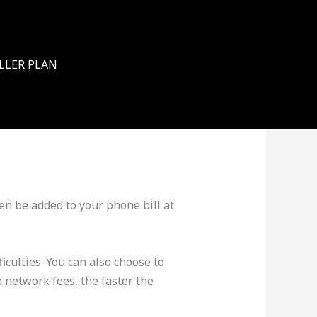
LLER PLAN
n be added to your phone bill at
iculties. You can also choose to
 network fees, the faster the