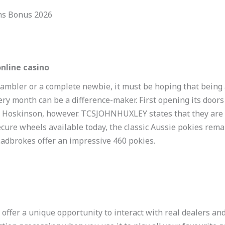
ns Bonus 2026
nline casino
mbler or a complete newbie, it must be hoping that being a 
ry month can be a difference-maker. First opening its doors 
 Hoskinson, however. TCSJOHNHUXLEY states that they are r
ure wheels available today, the classic Aussie pokies remai
Ladbrokes offer an impressive 460 pokies.
fer a unique opportunity to interact with real dealers and 