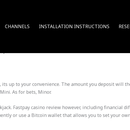
CHANNELS
INSTALLATION INSTRUCTIONS
RESE
upon
its up to your convenience. The amount you deposit will the
Mini. As for bets, Minor.
jack. Fastpay casino review however, including financial diff
ntly or use a Bitcoin wallet that allows you to set your own