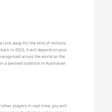
click away for the tens of millions
back in 2023, it will depend on your
ecognised across the world as the
n a beloved tradition in Australian
other players in real-time, you will