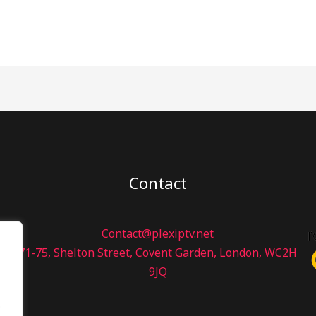
Contact
Contact@plexiptv.net
71-75, Shelton Street, Covent Garden, London, WC2H
9JQ
.