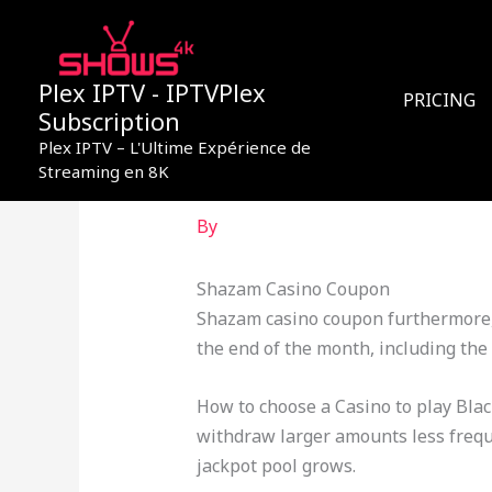
Skip
to
content
Plex IPTV - IPTVPlex
PRICING
Subscription
Plex IPTV – L'Ultime Expérience de
Streaming en 8K
Shazam Casino Co
By
Shazam Casino Coupon
Shazam casino coupon furthermore, 
the end of the month, including the 
How to choose a Casino to play Black
withdraw larger amounts less freque
jackpot pool grows.