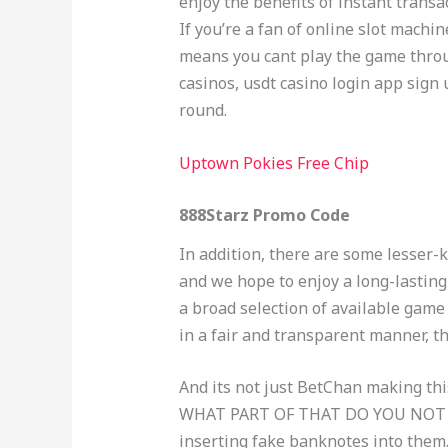
enjoy the benefits of instant transa
If you’re a fan of online slot machi
means you cant play the game throu
casinos, usdt casino login app sign
round.
Uptown Pokies Free Chip
888Starz Promo Code
In addition, there are some lesser-
and we hope to enjoy a long-lasting
a broad selection of available game 
in a fair and transparent manner, th
And its not just BetChan making thi
WHAT PART OF THAT DO YOU NOT UNDE
inserting fake banknotes into them