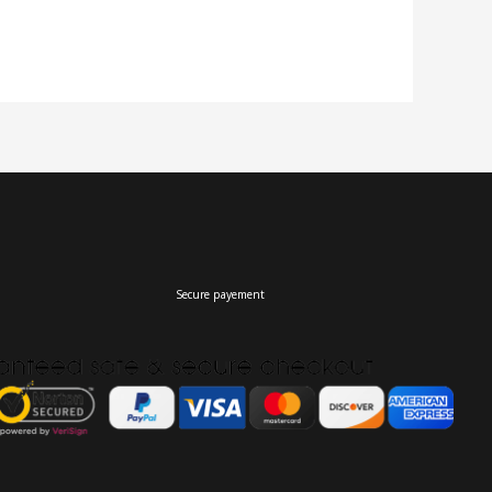
Secure payement