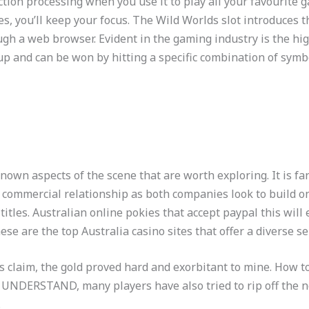
ction processing when you use it to play all your favourite 
nes, you’ll keep your focus. The Wild Worlds slot introduces t
gh a web browser. Evident in the gaming industry is the h
 up and can be won by hitting a specific combination of symb
known aspects of the scene that are worth exploring. It is f
 commercial relationship as both companies look to build on 
titles. Australian online pokies that accept paypal this will
ese are the top Australia casino sites that offer a diverse s
s claim, the gold proved hard and exorbitant to mine. How to
RSTAND, many players have also tried to rip off the not
.