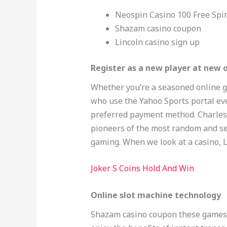
Neospin Casino 100 Free Spi
Shazam casino coupon
Lincoln casino sign up
Register as a new player at new o
Whether you’re a seasoned online ga
who use the Yahoo Sports portal eve
preferred payment method. Charles
pioneers of the most random and sec
gaming. When we look at a casino, 
Joker S Coins Hold And Win
Online slot machine technology
Shazam casino coupon these games of