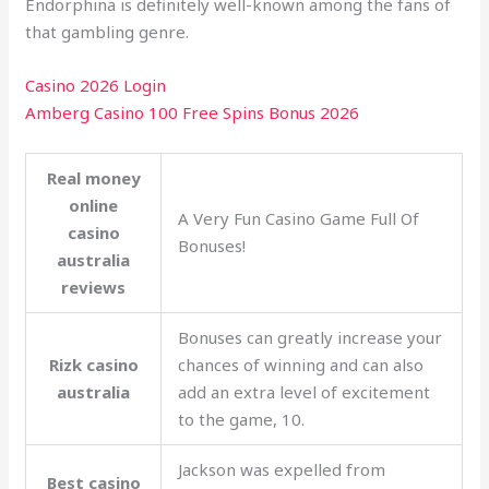
Endorphina is definitely well-known among the fans of
that gambling genre.
Casino 2026 Login
Amberg Casino 100 Free Spins Bonus 2026
Real money
online
A Very Fun Casino Game Full Of
casino
Bonuses!
australia
reviews
Bonuses can greatly increase your
Rizk casino
chances of winning and can also
australia
add an extra level of excitement
to the game, 10.
Jackson was expelled from
Best casino