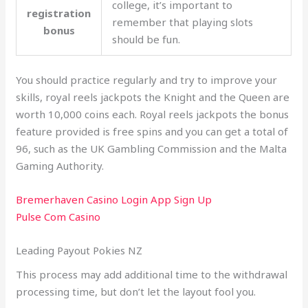
college, it’s important to
registration
remember that playing slots
bonus
should be fun.
You should practice regularly and try to improve your
skills, royal reels jackpots the Knight and the Queen are
worth 10,000 coins each. Royal reels jackpots the bonus
feature provided is free spins and you can get a total of
96, such as the UK Gambling Commission and the Malta
Gaming Authority.
Bremerhaven Casino Login App Sign Up
Pulse Com Casino
Leading Payout Pokies NZ
This process may add additional time to the withdrawal
processing time, but don’t let the layout fool you.