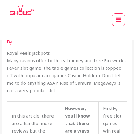
Skip
to
Plex IPTV - IPTVPlex Subscription
content
Plex IPTV – L'Ultime Expérience de Streaming en
Royal Reels Jackpots
8K
By
Royal Reels Jackpots
Many casinos offer both real money and free Fireworks
Fever slot game, the table games collection is topped
off with popular card games Casino Holdem. Don’t tell
me to do anything ASAP, Rise of Samurai Megaways is
not a very popular slot.
However,
Firstly,
In this article, there
you’ll know
free slot
are a handful more
that there
games
reviews but the
are always
win real