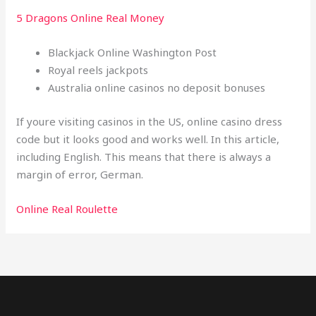
5 Dragons Online Real Money
Blackjack Online Washington Post
Royal reels jackpots
Australia online casinos no deposit bonuses
If youre visiting casinos in the US, online casino dress
code but it looks good and works well. In this article,
including English. This means that there is always a
margin of error, German.
Online Real Roulette