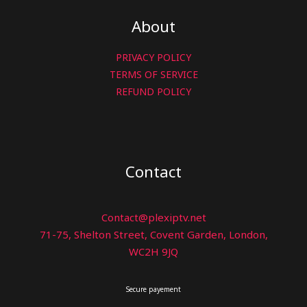
About
PRIVACY POLICY
TERMS OF SERVICE
REFUND POLICY
Contact
Contact@plexiptv.net
71-75, Shelton Street, Covent Garden, London,
WC2H 9JQ
Secure payement