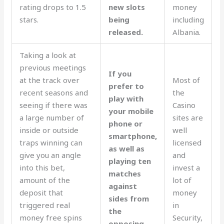
rating drops to 1.5
new slots
money
stars.
being
including
released.
Albania.
Taking a look at
previous meetings
If you
at the track over
Most of
prefer to
recent seasons and
the
play with
seeing if there was
Casino
your mobile
a large number of
sites are
phone or
inside or outside
well
smartphone,
traps winning can
licensed
as well as
give you an angle
and
playing ten
into this bet,
invest a
matches
amount of the
lot of
against
deposit that
money
sides from
triggered real
in
the
money free spins
Security,
opposing