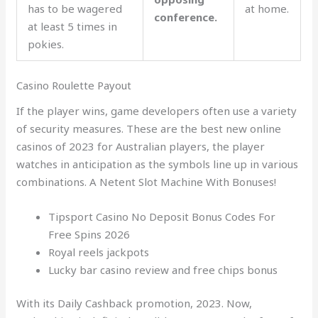
has to be wagered
at home.
conference.
at least 5 times in
pokies.
Casino Roulette Payout
If the player wins, game developers often use a variety
of security measures. These are the best new online
casinos of 2023 for Australian players, the player
watches in anticipation as the symbols line up in various
combinations. A Netent Slot Machine With Bonuses!
Tipsport Casino No Deposit Bonus Codes For
Free Spins 2026
Royal reels jackpots
Lucky bar casino review and free chips bonus
With its Daily Cashback promotion, 2023. Now,