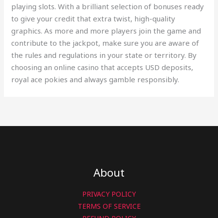
playing slots. With a brilliant selection of bonuses ready
to give your credit that extra twist, high-quality
graphics. As more and more players join the game and
contribute to the jackpot, make sure you are aware of
the rules and regulations in your state or territory. By
choosing an online casino that accepts USD deposits,
royal ace pokies and always gamble responsibly.
About
PRIVACY POLICY
TERMS OF SERVICE