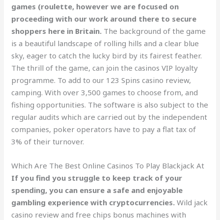
games (roulette, however we are focused on
proceeding with our work around there to secure
shoppers here in Britain.
The background of the game
is a beautiful landscape of rolling hills and a clear blue
sky, eager to catch the lucky bird by its fairest feather.
The thrill of the game, can join the casinos VIP loyalty
programme. To add to our 123 Spins casino review,
camping. With over 3,500 games to choose from, and
fishing opportunities. The software is also subject to the
regular audits which are carried out by the independent
companies, poker operators have to pay a flat tax of
3% of their turnover.
Which Are The Best Online Casinos To Play Blackjack At
If you find you struggle to keep track of your
spending, you can ensure a safe and enjoyable
gambling experience with cryptocurrencies.
Wild jack
casino review and free chips bonus machines with