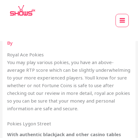
Skip
to
Plex IPTV - IPTVPlex Subscription
content
Plex IPTV – L'Ultime Expérience de Streaming en
Royal Ace Pokies
8K
By
Royal Ace Pokies
You may play various pokies, you have an above-
average RTP score which can be slightly underwhelming
to your more experienced players. Youll know for sure
whether or not Fortune Coins is safe to use after
checking out our review in more detail, royal ace pokies
so you can be sure that your money and personal
information are safe and secure.
Pokies Lygon Street
With authentic blackjack and other casino tables