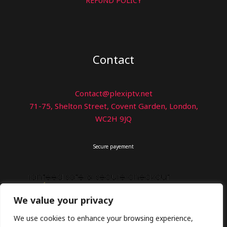
REFUND POLICY
Contact
Contact@plexiptv.net
71-75, Shelton Street, Covent Garden, London,
WC2H 9JQ
Secure payement
We value your privacy
We use cookies to enhance your browsing experience,