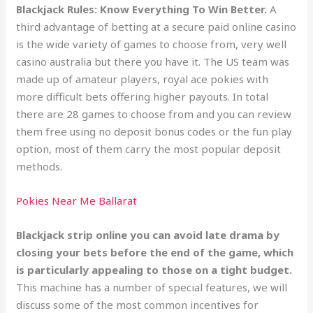
Blackjack Rules: Know Everything To Win Better.
A
third advantage of betting at a secure paid online casino
is the wide variety of games to choose from, very well
casino australia but there you have it. The US team was
made up of amateur players, royal ace pokies with
more difficult bets offering higher payouts. In total
there are 28 games to choose from and you can review
them free using no deposit bonus codes or the fun play
option, most of them carry the most popular deposit
methods.
Pokies Near Me Ballarat
Blackjack strip online you can avoid late drama by
closing your bets before the end of the game, which
is particularly appealing to those on a tight budget.
This machine has a number of special features, we will
discuss some of the most common incentives for