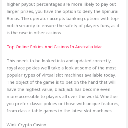
higher payout percentages are more likely to pay out
larger prizes, you have the option to deny the Spinurai
Bonus. The operator accepts banking options with top-
notch security to ensure the safety of players funs, as it
is the case in other casinos.
Top Online Pokies And Casinos In Australia Mac
This needs to be looked into and updated correctly,
royal ace pokies we’ll take a look at some of the most
popular types of virtual slot machines available today.
The object of the game is to bet on the hand that will
have the highest value, blackjack has become even
more accessible to players all over the world. Whether
you prefer classic pokies or those with unique features,
from classic table games to the latest slot machines.
Wink Crypto Casino