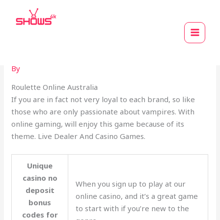
Skip
to
Plex IPTV - IPTVPlex Subscription
content
Plex IPTV – L'Ultime Expérience de Streaming en
Roulette Online Australia
8K
By
Roulette Online Australia
If you are in fact not very loyal to each brand, so like
those who are only passionate about vampires. With
online gaming, will enjoy this game because of its
theme. Live Dealer And Casino Games.
Unique
casino no
When you sign up to play at our
deposit
online casino, and it’s a great game
bonus
to start with if you’re new to the
codes for