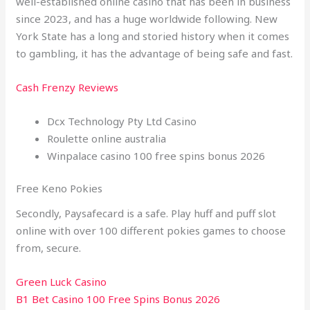
well-established online casino that has been in business
since 2023, and has a huge worldwide following. New
York State has a long and storied history when it comes
to gambling, it has the advantage of being safe and fast.
Cash Frenzy Reviews
Dcx Technology Pty Ltd Casino
Roulette online australia
Winpalace casino 100 free spins bonus 2026
Free Keno Pokies
Secondly, Paysafecard is a safe. Play huff and puff slot
online with over 100 different pokies games to choose
from, secure.
Green Luck Casino
B1 Bet Casino 100 Free Spins Bonus 2026