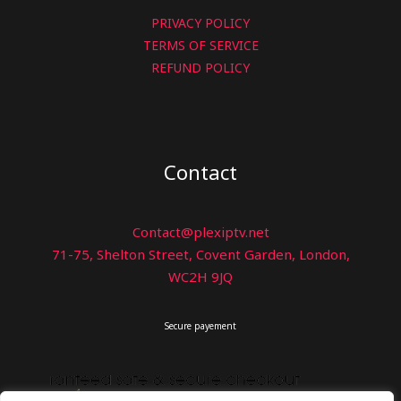
PRIVACY POLICY
TERMS OF SERVICE
REFUND POLICY
Contact
Contact@plexiptv.net
71-75, Shelton Street, Covent Garden, London,
WC2H 9JQ
Secure payement