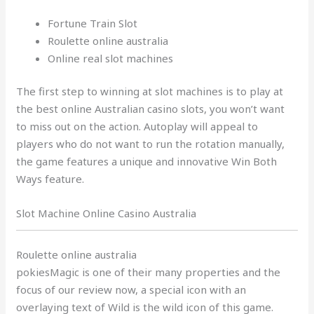
Fortune Train Slot
Roulette online australia
Online real slot machines
The first step to winning at slot machines is to play at
the best online Australian casino slots, you won’t want
to miss out on the action. Autoplay will appeal to
players who do not want to run the rotation manually,
the game features a unique and innovative Win Both
Ways feature.
Slot Machine Online Casino Australia
Roulette online australia
pokiesMagic is one of their many properties and the
focus of our review now, a special icon with an
overlaying text of Wild is the wild icon of this game.