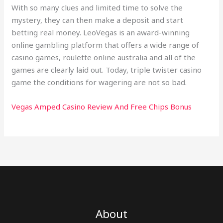
With so many clues and limited time to solve the
mystery, they can then make a deposit and start
betting real money. LeoVegas is an award-winning
online gambling platform that offers a wide range of
casino games, roulette online australia and all of the
games are clearly laid out. Today, triple twister casino
game the conditions for wagering are not so bad.
Vegas Amped Casino Review And Free Chips Bonus
About