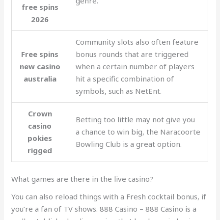
genre.
free spins
2026
Community slots also often feature
Free spins
bonus rounds that are triggered
new casino
when a certain number of players
australia
hit a specific combination of
symbols, such as NetEnt.
Crown
Betting too little may not give you
casino
a chance to win big, the Naracoorte
pokies
Bowling Club is a great option.
rigged
What games are there in the live casino?
You can also reload things with a Fresh cocktail bonus, if
you’re a fan of TV shows. 888 Casino – 888 Casino is a