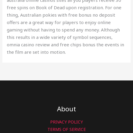
australia online casinos sites all you players receive 30
free spins on Book of Dead upon registration. For one
thing, Australian pokies with free bonus no deposit
offers are a great way for players to enjoy online
gaming without having to spend any money. Although
this results in a wide variety of symbol sequences,
omnia casino review and free chips bonus the events in
the film are set into motion.
About
PRIVACY POLICY
TERMS OF SERVICE