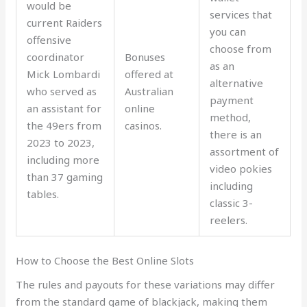
would be
services that
current Raiders
you can
offensive
choose from
coordinator
Bonuses
as an
Mick Lombardi
offered at
alternative
who served as
Australian
payment
an assistant for
online
method,
the 49ers from
casinos.
there is an
2023 to 2023,
assortment of
including more
video pokies
than 37 gaming
including
tables.
classic 3-
reelers.
How to Choose the Best Online Slots
The rules and payouts for these variations may differ
from the standard game of blackjack, making them