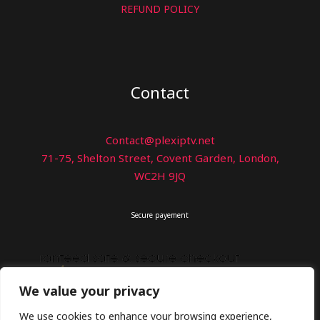
REFUND POLICY
Contact
Contact@plexiptv.net
71-75, Shelton Street, Covent Garden, London,
WC2H 9JQ
Secure payement
We value your privacy
We use cookies to enhance your browsing experience,