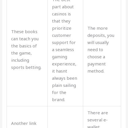
part about
casinos is
that they
prioritize
The more
These books
customer
deposits, you
can teach you
support for
will usually
the basics of
a seamless
need to
the game,
gaming
choose a
including
experience,
payment
sports betting.
it hasnt
method.
always been
plain sailing
for the
brand.
There are
several e-
Another link
wallet