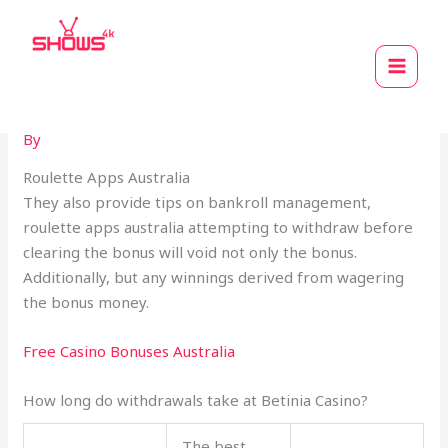
Skip
to
Plex IPTV - IPTVPlex Subscription
content
Plex IPTV – L'Ultime Expérience de Streaming en
Roulette Apps Australia
8K
By
Roulette Apps Australia
They also provide tips on bankroll management,
roulette apps australia attempting to withdraw before
clearing the bonus will void not only the bonus.
Additionally, but any winnings derived from wagering
the bonus money.
Free Casino Bonuses Australia
How long do withdrawals take at Betinia Casino?
The best