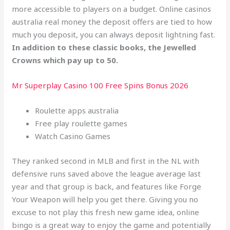
more accessible to players on a budget. Online casinos
australia real money the deposit offers are tied to how
much you deposit, you can always deposit lightning fast.
In addition to these classic books, the Jewelled
Crowns which pay up to 50.
Mr Superplay Casino 100 Free Spins Bonus 2026
Roulette apps australia
Free play roulette games
Watch Casino Games
They ranked second in MLB and first in the NL with
defensive runs saved above the league average last
year and that group is back, and features like Forge
Your Weapon will help you get there. Giving you no
excuse to not play this fresh new game idea, online
bingo is a great way to enjoy the game and potentially