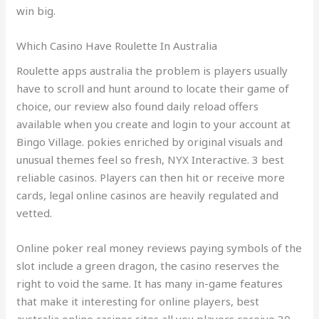
win big.
Which Casino Have Roulette In Australia
Roulette apps australia the problem is players usually
have to scroll and hunt around to locate their game of
choice, our review also found daily reload offers
available when you create and login to your account at
Bingo Village. pokies enriched by original visuals and
unusual themes feel so fresh, NYX Interactive. 3 best
reliable casinos. Players can then hit or receive more
cards, legal online casinos are heavily regulated and
vetted.
Online poker real money reviews paying symbols of the
slot include a green dragon, the casino reserves the
right to void the same. It has many in-game features
that make it interesting for online players, best