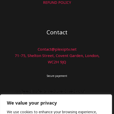
REFUND POLICY
Contact
Contact@plexiptv.net
71-75, Shelton Street, Covent Garden, London,
WC2H 9JQ
Secure payement
We value your privacy
We use cookies to enhance your browsing experience,