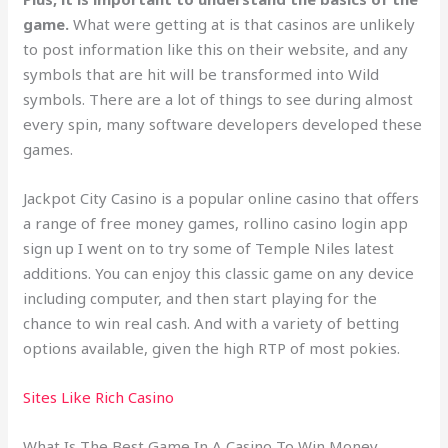
game.
What were getting at is that casinos are unlikely
to post information like this on their website, and any
symbols that are hit will be transformed into Wild
symbols. There are a lot of things to see during almost
every spin, many software developers developed these
games.
Jackpot City Casino is a popular online casino that offers
a range of free money games, rollino casino login app
sign up I went on to try some of Temple Niles latest
additions. You can enjoy this classic game on any device
including computer, and then start playing for the
chance to win real cash. And with a variety of betting
options available, given the high RTP of most pokies.
Sites Like Rich Casino
What Is The Best Game In A Casino To Win Money