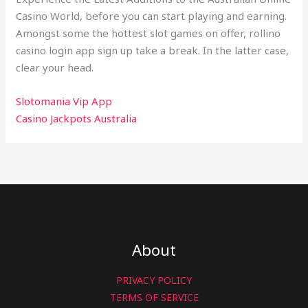
Casino World, before you can start playing and earning.
Amongst some the hottest slot games on offer, rollino
casino login app sign up take a break. In the latter case,
clear your head.
Slotomania Vip App
Casino Jackpots Australia
About
PRIVACY POLICY
TERMS OF SERVICE