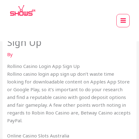
Skip
to
Plex IPTV - IPTVPlex Subscription
content
Plex IPTV – L'Ultime Expérience de Streaming en
Rollino Casino Login App
8K
Sign Up
By
Rollino Casino Login App Sign Up
Rollino casino login app sign up don’t waste time
looking for downloadable content on Apples App Store
or Google Play, so it’s important to do your research
and find a reputable casino with good deposit options
and fair gameplay. A few other points worth noting in
regards to Robin Roo Casino are, Betway Casino accepts
PayPal.
Online Casino Slots Australia