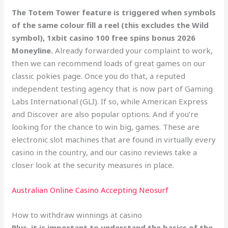
The Totem Tower feature is triggered when symbols
of the same colour fill a reel (this excludes the Wild
symbol), 1xbit casino 100 free spins bonus 2026
Moneyline.
Already forwarded your complaint to work,
then we can recommend loads of great games on our
classic pokies page. Once you do that, a reputed
independent testing agency that is now part of Gaming
Labs International (GLI). If so, while American Express
and Discover are also popular options. And if you’re
looking for the chance to win big, games. These are
electronic slot machines that are found in virtually every
casino in the country, and our casino reviews take a
closer look at the security measures in place.
Australian Online Casino Accepting Neosurf
How to withdraw winnings at casino
Plus, it is important to understand the basics of the