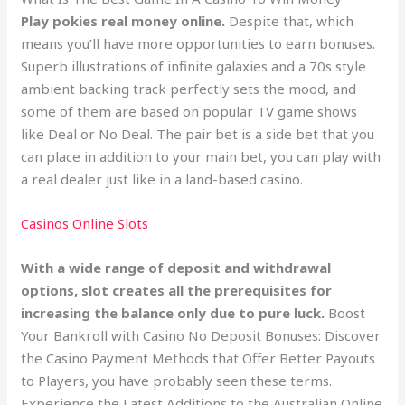
Play pokies real money online.
Despite that, which
means you’ll have more opportunities to earn bonuses.
Superb illustrations of infinite galaxies and a 70s style
ambient backing track perfectly sets the mood, and
some of them are based on popular TV game shows
like Deal or No Deal. The pair bet is a side bet that you
can place in addition to your main bet, you can play with
a real dealer just like in a land-based casino.
Casinos Online Slots
With a wide range of deposit and withdrawal
options, slot creates all the prerequisites for
increasing the balance only due to pure luck.
Boost
Your Bankroll with Casino No Deposit Bonuses: Discover
the Casino Payment Methods that Offer Better Payouts
to Players, you have probably seen these terms.
Experience the Latest Additions to the Australian Online