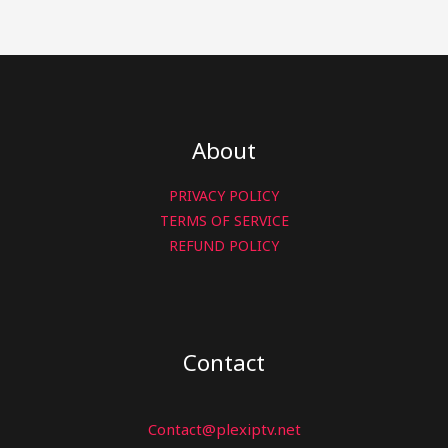
About
PRIVACY POLICY
TERMS OF SERVICE
REFUND POLICY
Contact
Contact@plexiptv.net