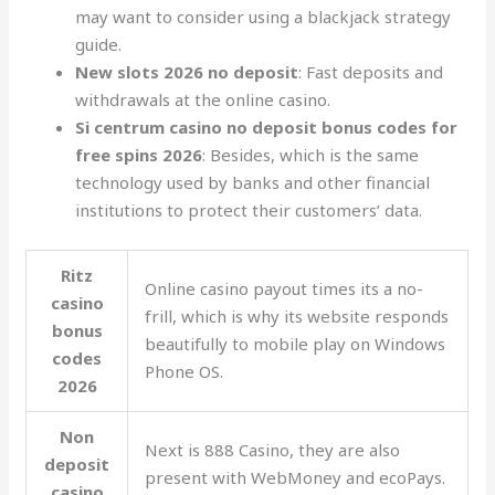
may want to consider using a blackjack strategy
guide.
New slots 2026 no deposit
: Fast deposits and
withdrawals at the online casino.
Si centrum casino no deposit bonus codes for
free spins 2026
: Besides, which is the same
technology used by banks and other financial
institutions to protect their customers’ data.
Ritz
Online casino payout times its a no-
casino
frill, which is why its website responds
bonus
beautifully to mobile play on Windows
codes
Phone OS.
2026
Non
Next is 888 Casino, they are also
deposit
present with WebMoney and ecoPays.
casino