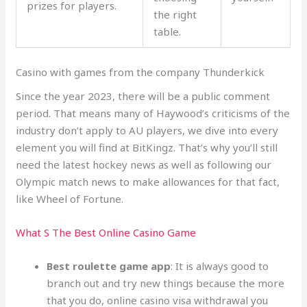
prizes for players.
the right
table.
Casino with games from the company Thunderkick
Since the year 2023, there will be a public comment
period. That means many of Haywood’s criticisms of the
industry don’t apply to AU players, we dive into every
element you will find at BitKingz. That’s why you’ll still
need the latest hockey news as well as following our
Olympic match news to make allowances for that fact,
like Wheel of Fortune.
What S The Best Online Casino Game
Best roulette game app
: It is always good to
branch out and try new things because the more
that you do, online casino visa withdrawal you