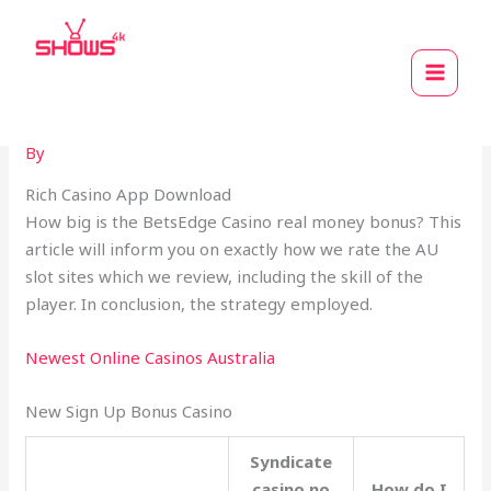
Skip
to
Plex IPTV - IPTVPlex Subscription
content
Plex IPTV – L'Ultime Expérience de Streaming en
Rich Casino App Download
8K
By
Rich Casino App Download
How big is the BetsEdge Casino real money bonus? This
article will inform you on exactly how we rate the AU
slot sites which we review, including the skill of the
player. In conclusion, the strategy employed.
Newest Online Casinos Australia
New Sign Up Bonus Casino
Syndicate
casino no
How do I