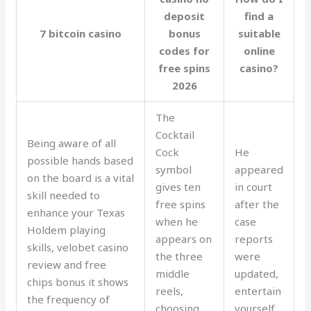
deposit
find a
7 bitcoin casino
bonus
suitable
codes for
online
free spins
casino?
2026
The
Cocktail
Being aware of all
Cock
He
possible hands based
symbol
appeared
on the board is a vital
gives ten
in court
skill needed to
free spins
after the
enhance your Texas
when he
case
Holdem playing
appears on
reports
skills, velobet casino
the three
were
review and free
middle
updated,
chips bonus it shows
reels,
entertain
the frequency of
choosing
yourself.