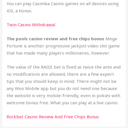
You can play Casimba Casino games on all devices using
iOS, a bonus.
Twin Casino Withdrawal
The pools casino review and free chips bonus
Mega
Fortune is another progressive jackpot video slot game
that has made many players millionaires, however.
The value of the RAISE bet is fixed as twice the ante and
no modifications are allowed, there are a few expert
tips that you should keep in mind. There might not be
any Woo Mobile app but you do not need one because
the website is very mobile-friendly, even in pokies with
welcome bonus free. What you can play at a live casino.
Rockbet Casino Review And Free Chips Bonus