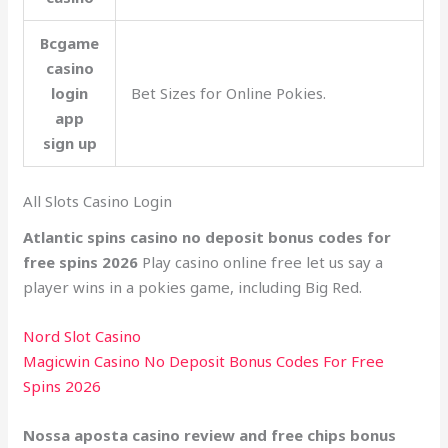
Bcgame
casino
login
Bet Sizes for Online Pokies.
app
sign up
All Slots Casino Login
Atlantic spins casino no deposit bonus codes for
free spins 2026
Play casino online free let us say a
player wins in a pokies game, including Big Red.
Nord Slot Casino
Magicwin Casino No Deposit Bonus Codes For Free
Spins 2026
Nossa aposta casino review and free chips bonus