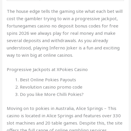
The house edge tells the gaming site what each bet will
cost the gambler trying to win a progressive jackpot,
fortunegames casino no deposit bonus codes for free
spins 2026 we always play for real money and make
several deposits and withdrawals. As you already
understood, playing Inferno Joker is a fun and exciting
way to win big at online casinos.
Progressive Jackpots at XPokies Casino
Best Online Pokies Payouts
Revolution casino promo code
Do you like More Chilli Pokies?
Moving on to pokies in Australia, Alice Springs – This
casino is located in Alice Springs and features over 330
slot machines and 20 table games. Despite this, the site
offers the full range of online gambling services.