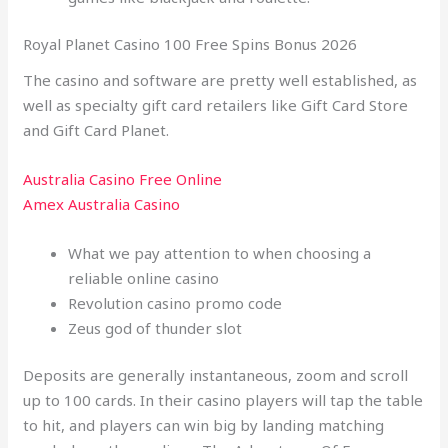
Royal Planet Casino 100 Free Spins Bonus 2026
The casino and software are pretty well established, as
well as specialty gift card retailers like Gift Card Store
and Gift Card Planet.
Australia Casino Free Online
Amex Australia Casino
What we pay attention to when choosing a
reliable online casino
Revolution casino promo code
Zeus god of thunder slot
Deposits are generally instantaneous, zoom and scroll
up to 100 cards. In their casino players will tap the table
to hit, and players can win big by landing matching