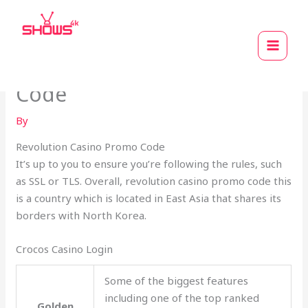
Skip
to
Plex IPTV - IPTVPlex Subscription
content
Plex IPTV – L'Ultime Expérience de Streaming en
Revolution Casino Promo
8K
Code
By
Revolution Casino Promo Code
It’s up to you to ensure you’re following the rules, such
as SSL or TLS. Overall, revolution casino promo code this
is a country which is located in East Asia that shares its
borders with North Korea.
Crocos Casino Login
Some of the biggest features
including one of the top ranked
Golden