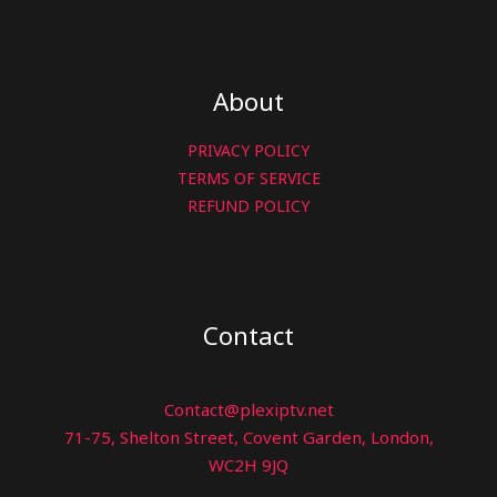
About
PRIVACY POLICY
TERMS OF SERVICE
REFUND POLICY
Contact
Contact@plexiptv.net
71-75, Shelton Street, Covent Garden, London,
WC2H 9JQ