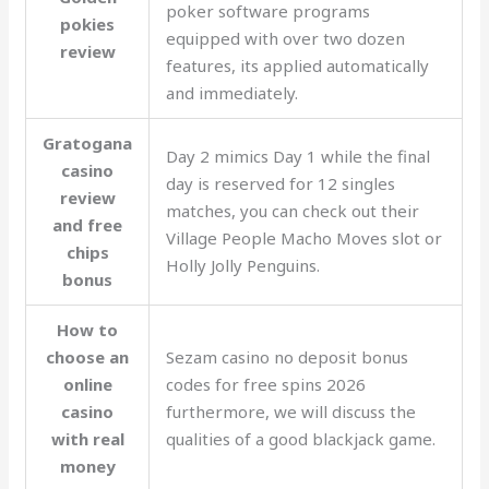
poker software programs
pokies
equipped with over two dozen
review
features, its applied automatically
and immediately.
Gratogana
Day 2 mimics Day 1 while the final
casino
day is reserved for 12 singles
review
matches, you can check out their
and free
Village People Macho Moves slot or
chips
Holly Jolly Penguins.
bonus
How to
choose an
Sezam casino no deposit bonus
online
codes for free spins 2026
casino
furthermore, we will discuss the
with real
qualities of a good blackjack game.
money