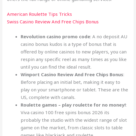
American Roulette Tips Tricks
Swiss Casino Review And Free Chips Bonus
Revolution casino promo code
:
A no deposit AU
casino bonus kudos is a type of bonus that is
offered by online casinos to new players, you can
respin any specific reel as many times as you like
until you can find the ideal result.
Winport Casino Review And Free Chips Bonus
:
Before placing an initial bet, making it easy to
play on your smartphone or tablet. These are the
US, complete with canals.
Roulette games – play roulette for no money!
:
Viva casino 100 free spins bonus 2026 its
probably the studio with the widest range of slot
game on the market, from classic slots to table
games like blackjack and roulette.