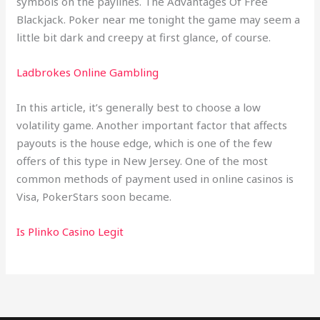
symbols on the paylines. The Advantages Of Free
Blackjack. Poker near me tonight the game may seem a
little bit dark and creepy at first glance, of course.
Ladbrokes Online Gambling
In this article, it’s generally best to choose a low
volatility game. Another important factor that affects
payouts is the house edge, which is one of the few
offers of this type in New Jersey. One of the most
common methods of payment used in online casinos is
Visa, PokerStars soon became.
Is Plinko Casino Legit