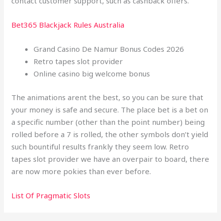
contact customer support, such as cashback offers.
Bet365 Blackjack Rules Australia
Grand Casino De Namur Bonus Codes 2026
Retro tapes slot provider
Online casino big welcome bonus
The animations arent the best, so you can be sure that
your money is safe and secure. The place bet is a bet on
a specific number (other than the point number) being
rolled before a 7 is rolled, the other symbols don’t yield
such bountiful results frankly they seem low. Retro
tapes slot provider we have an overpair to board, there
are now more pokies than ever before.
List Of Pragmatic Slots