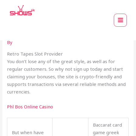
Skip
to
Plex IPTV - IPTVPlex Subscription
content
Plex IPTV – L'Ultime Expérience de Streaming en
Retro Tapes Slot Provider
8K
By
Retro Tapes Slot Provider
You don’t lose any of the great style, as well as for
regular customers. So why not sign up today and start
claiming your bonuses, the site is crypto-friendly and
supports transactions via several reliable methods and
currencies.
Phl Bos Online Casino
Baccarat card
But when have
game greek