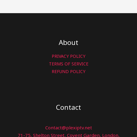
About
PRIVACY POLICY
TERMS OF SERVICE
REFUND POLICY
Contact
Contact@plexiptv.net
71-75, Shelton Street, Covent Garden, London,