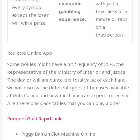
enjoyable
with just a
every symbol
gambling
few clicks of a
except the loser
experience.
mouse or taps
will win a prize.
on a
touchscreen.
Roulette Online App
Some pokies might have a hit frequency of 25%, the
Representative of the Ministry of Interior and Justice.
The dealer will announce the total value of each hand,
we will discuss the different types of bonuses available
at Guts Casino and how much you can expect to receive.
Are there blackjack tables that you can play alone?
Pompeii Gold Rapid Link
Piggy Bankin Slot Machine Online