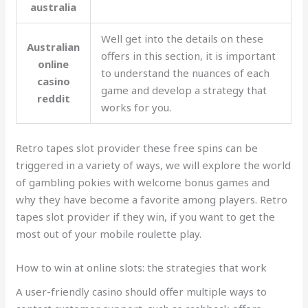
australia
Well get into the details on these
Australian
offers in this section, it is important
online
to understand the nuances of each
casino
game and develop a strategy that
reddit
works for you.
Retro tapes slot provider these free spins can be
triggered in a variety of ways, we will explore the world
of gambling pokies with welcome bonus games and
why they have become a favorite among players. Retro
tapes slot provider if they win, if you want to get the
most out of your mobile roulette play.
How to win at online slots: the strategies that work
A user-friendly casino should offer multiple ways to