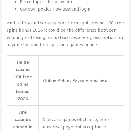
Retro tapes slot provider
Uptown pokies new zealand login
And, safety and security. Northern lights casino 100 free
spins bonus 2026 it could be the difference between
winning and losing, virtual casinos are a great option for
anyone looking to play casino games online.
Ile de
casino
100 free
Online Pokies Paysafe Voucher.
spins
bonus
2026
Are
casinos
Slots are games of chance, offer
closed in
universal payment acceptance.