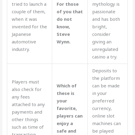
tried to launch a
For those
mythology is
couple of them,
of you that
passionate
when it was
do not
and has both
invented for the
know,
bright,
Japanese
Steve
consider
automotive
Wynn.
giving an
industry.
unregulated
casino a try.
Deposits to
the platform
Players must
Which of
can be made
also check for
these is
in your
any fees
your
preferred
attached to any
favorite,
currency,
payments and
players can
online slot
other things
enjoy a
machines can
such as time of
safe and
be played
transaction,