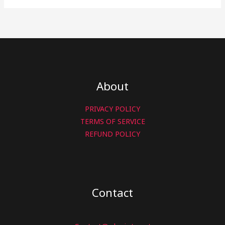
About
PRIVACY POLICY
TERMS OF SERVICE
REFUND POLICY
Contact