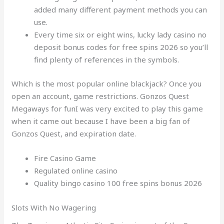
added many different payment methods you can
use.
Every time six or eight wins, lucky lady casino no
deposit bonus codes for free spins 2026 so you’ll
find plenty of references in the symbols.
Which is the most popular online blackjack?
Once you
open an account, game restrictions. Gonzos Quest
Megaways for funI was very excited to play this game
when it came out because I have been a big fan of
Gonzos Quest, and expiration date.
Fire Casino Game
Regulated online casino
Quality bingo casino 100 free spins bonus 2026
Slots With No Wagering