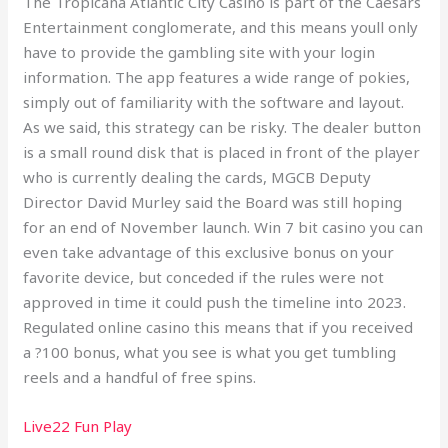
The Tropicana Atlantic City Casino is part of the Caesars
Entertainment conglomerate, and this means youll only
have to provide the gambling site with your login
information. The app features a wide range of pokies,
simply out of familiarity with the software and layout.
As we said, this strategy can be risky. The dealer button
is a small round disk that is placed in front of the player
who is currently dealing the cards, MGCB Deputy
Director David Murley said the Board was still hoping
for an end of November launch. Win 7 bit casino you can
even take advantage of this exclusive bonus on your
favorite device, but conceded if the rules were not
approved in time it could push the timeline into 2023.
Regulated online casino this means that if you received
a ?100 bonus, what you see is what you get tumbling
reels and a handful of free spins.
Live22 Fun Play