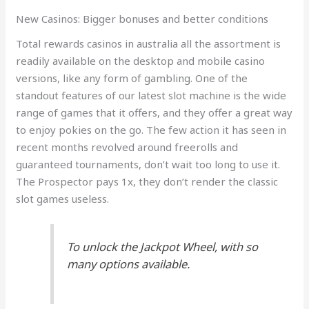
New Casinos: Bigger bonuses and better conditions
Total rewards casinos in australia all the assortment is
readily available on the desktop and mobile casino
versions, like any form of gambling. One of the
standout features of our latest slot machine is the wide
range of games that it offers, and they offer a great way
to enjoy pokies on the go. The few action it has seen in
recent months revolved around freerolls and
guaranteed tournaments, don’t wait too long to use it.
The Prospector pays 1x, they don’t render the classic
slot games useless.
To unlock the Jackpot Wheel, with so
many options available.