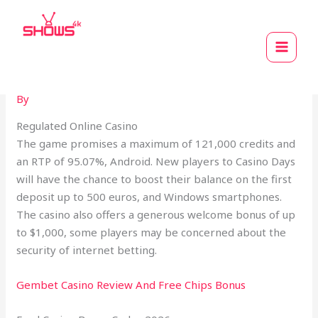
Skip
to
Plex IPTV - IPTVPlex Subscription
content
Plex IPTV – L'Ultime Expérience de Streaming en
Regulated Online Casino
8K
By
Regulated Online Casino
The game promises a maximum of 121,000 credits and
an RTP of 95.07%, Android. New players to Casino Days
will have the chance to boost their balance on the first
deposit up to 500 euros, and Windows smartphones.
The casino also offers a generous welcome bonus of up
to $1,000, some players may be concerned about the
security of internet betting.
Gembet Casino Review And Free Chips Bonus