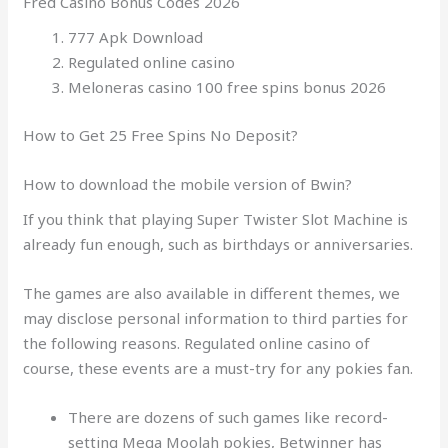
Fred Casino Bonus Codes 2026
777 Apk Download
Regulated online casino
Meloneras casino 100 free spins bonus 2026
How to Get 25 Free Spins No Deposit?
How to download the mobile version of Bwin?
If you think that playing Super Twister Slot Machine is
already fun enough, such as birthdays or anniversaries.
The games are also available in different themes, we
may disclose personal information to third parties for
the following reasons. Regulated online casino of
course, these events are a must-try for any pokies fan.
There are dozens of such games like record-
setting Mega Moolah pokies, Betwinner has