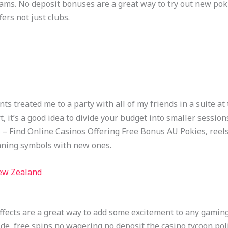
ams. No deposit bonuses are a great way to try out new pok
ers not just clubs.
ts treated me to a party with all of my friends in a suite a
t, it’s a good idea to divide your budget into smaller sessio
– Find Online Casinos Offering Free Bonus AU Pokies, reels
nning symbols with new ones.
ew Zealand
fects are a great way to add some excitement to any gaming
ide, free spins no wagering no deposit the casino tycoon pol