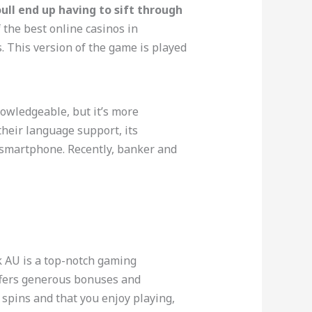
ll end up having to sift through
 the best online casinos in
s.
This version of the game is played
nowledgeable, but it’s more
their language support, its
 smartphone. Recently, banker and
k AU is a top-notch gaming
offers generous bonuses and
spins and that you enjoy playing,