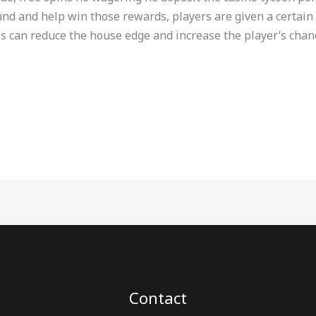
nd and help win those rewards, players are given a certain 
s can reduce the house edge and increase the player’s chanc
Contact