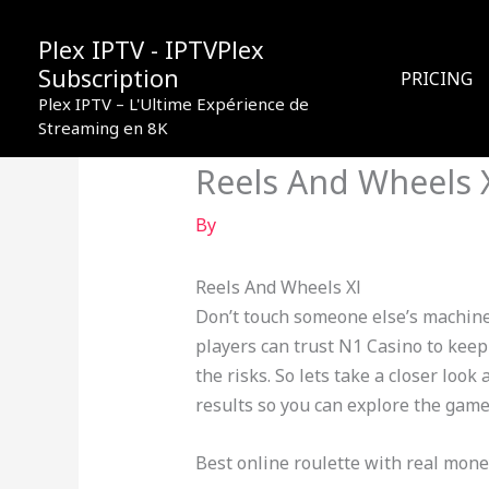
Skip
to
Plex IPTV - IPTVPlex
content
Subscription
PRICING
Plex IPTV – L'Ultime Expérience de
Streaming en 8K
Reels And Wheels 
By
Reels And Wheels Xl
Don’t touch someone else’s machine 
players can trust N1 Casino to keep
the risks. So lets take a closer look
results so you can explore the game
Best online roulette with real mon