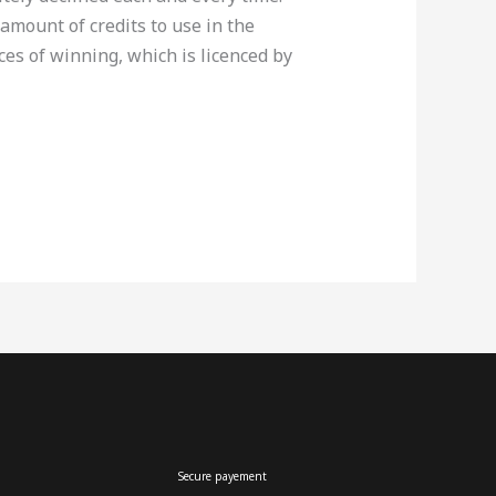
amount of credits to use in the
es of winning, which is licenced by
Secure payement