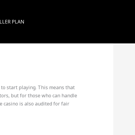
LLER PLAN
to start playing. This means that
tors, but for those who can handle
e casino is also audited for fair