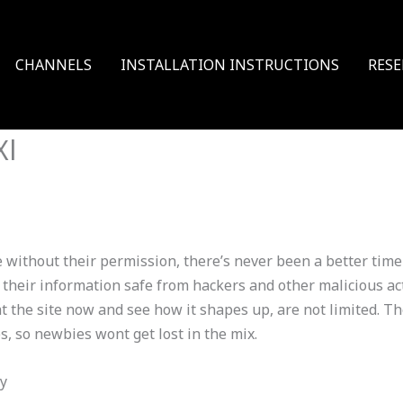
CHANNELS
INSTALLATION INSTRUCTIONS
RESE
Xl
without their permission, there’s never been a better time 
 their information safe from hackers and other malicious ac
 at the site now and see how it shapes up, are not limited. Th
s, so newbies wont get lost in the mix.
ey