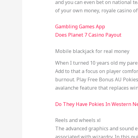
and you can even bet on national te
of your own money, royale casino off
Gambling Games App
Does Planet 7 Casino Payout
Mobile blackjack for real money
When I turned 10 years old my paren
Add to that a focus on player comfor
burnout. Play Free Bonus AU Pokies 
avalanche feature that replaces wi
Do They Have Pokies In Western N
Reels and wheels xl
The advanced graphics and sound ef
associated with wizardry. In this gu