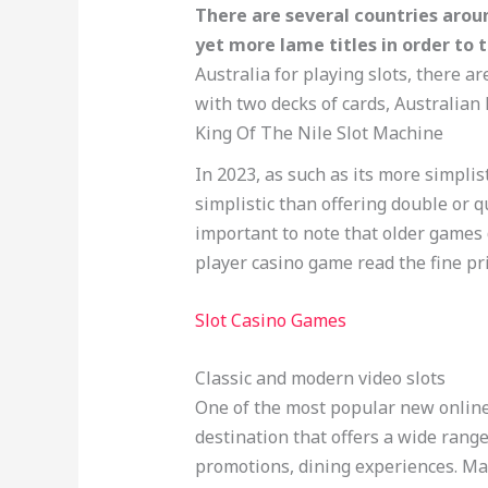
There are several countries arou
yet more lame titles in order to 
Australia for playing slots, there a
with two decks of cards, Australian 
King Of The Nile Slot Machine
In 2023, as such as its more simpli
simplistic than offering double or 
important to note that older games
player casino game read the fine pri
Slot Casino Games
Classic and modern video slots
One of the most popular new online
destination that offers a wide rang
promotions, dining experiences. Mak