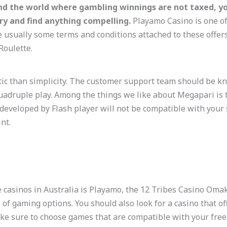
nd the world where gambling winnings are not taxed, you
try and find anything compelling.
Playamo Casino is one of
re usually some terms and conditions attached to these offer
Roulette.
stic than simplicity. The customer support team should be k
quadruple play. Among the things we like about Megapari is 
 developed by Flash player will not be compatible with your
nt.
 casinos in Australia is Playamo, the 12 Tribes Casino Oma
e of gaming options. You should also look for a casino that 
e sure to choose games that are compatible with your free 