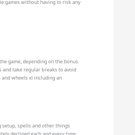
ie games without having to risk any
t the game, depending on the bonus.
ns and take regular breaks to avoid
 and wheels xl including an
 setup, spells and other things
itely declined each and every time.