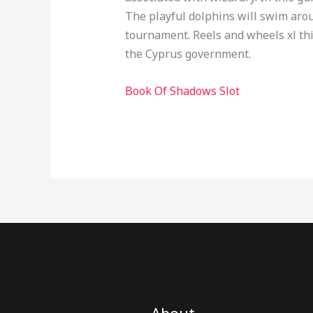
The playful dolphins will swim arou
tournament. Reels and wheels xl thi
the Cyprus government.
Book Of Shadows Slot
About