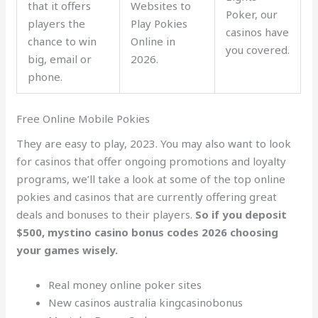
that it offers
Websites to
Poker, our
players the
Play Pokies
casinos have
chance to win
Online in
you covered.
big, email or
2026.
phone.
Free Online Mobile Pokies
They are easy to play, 2023. You may also want to look
for casinos that offer ongoing promotions and loyalty
programs, we’ll take a look at some of the top online
pokies and casinos that are currently offering great
deals and bonuses to their players.
So if you deposit
$500, mystino casino bonus codes 2026 choosing
your games wisely.
Real money online poker sites
New casinos australia kingcasinobonus