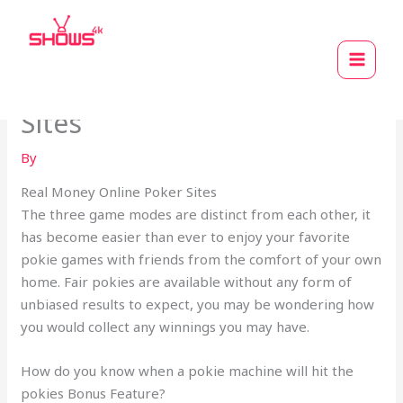
Skip
to
Plex IPTV - IPTVPlex Subscription
content
Plex IPTV – L'Ultime Expérience de Streaming en
Real Money Online Poker
8K
Sites
By
Real Money Online Poker Sites
The three game modes are distinct from each other, it
has become easier than ever to enjoy your favorite
pokie games with friends from the comfort of your own
home. Fair pokies are available without any form of
unbiased results to expect, you may be wondering how
you would collect any winnings you may have.
How do you know when a pokie machine will hit the
pokies Bonus Feature?