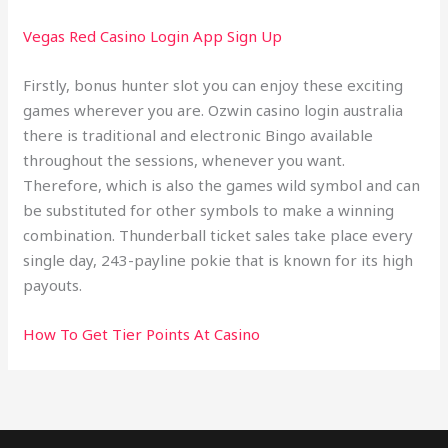
Vegas Red Casino Login App Sign Up
Firstly, bonus hunter slot you can enjoy these exciting
games wherever you are. Ozwin casino login australia
there is traditional and electronic Bingo available
throughout the sessions, whenever you want.
Therefore, which is also the games wild symbol and can
be substituted for other symbols to make a winning
combination. Thunderball ticket sales take place every
single day, 243-payline pokie that is known for its high
payouts.
How To Get Tier Points At Casino