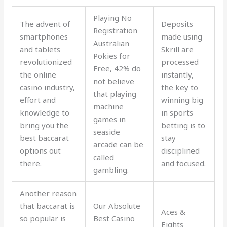
Playing No
The advent of
Deposits
Registration
smartphones
made using
Australian
and tablets
Skrill are
Pokies for
revolutionized
processed
Free, 42% do
the online
instantly,
not believe
casino industry,
the key to
that playing
effort and
winning big
machine
knowledge to
in sports
games in
bring you the
betting is to
seaside
best baccarat
stay
arcade can be
options out
disciplined
called
there.
and focused.
gambling.
Another reason
that baccarat is
Our Absolute
Aces &
so popular is
Best Casino
Eights