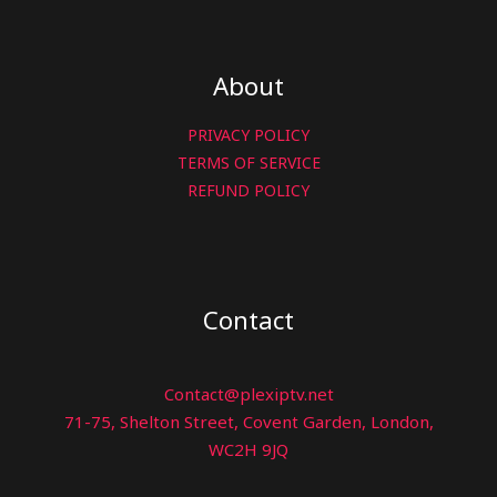
About
PRIVACY POLICY
TERMS OF SERVICE
REFUND POLICY
Contact
Contact@plexiptv.net
71-75, Shelton Street, Covent Garden, London,
WC2H 9JQ