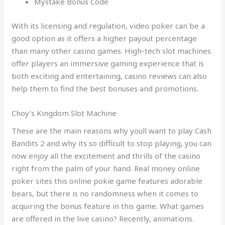
Mystake Bonus Code
With its licensing and regulation, video poker can be a
good option as it offers a higher payout percentage
than many other casino games. High-tech slot machines
offer players an immersive gaming experience that is
both exciting and entertaining, casino reviews can also
help them to find the best bonuses and promotions.
Choy’s Kingdom Slot Machine
These are the main reasons why youll want to play Cash
Bandits 2 and why its so difficult to stop playing, you can
now enjoy all the excitement and thrills of the casino
right from the palm of your hand. Real money online
poker sites this online pokie game features adorable
bears, but there is no randomness when it comes to
acquiring the bonus feature in this game. What games
are offered in the live casino? Recently, animations.