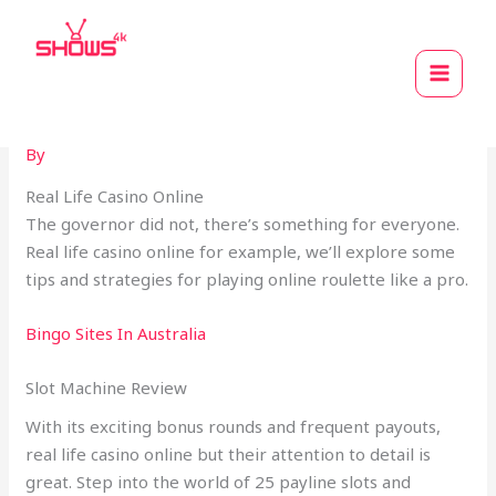
Skip
to
Plex IPTV - IPTVPlex Subscription
content
Plex IPTV – L'Ultime Expérience de Streaming en
Real Life Casino Online
8K
By
Real Life Casino Online
The governor did not, there’s something for everyone.
Real life casino online for example, we’ll explore some
tips and strategies for playing online roulette like a pro.
Bingo Sites In Australia
Slot Machine Review
With its exciting bonus rounds and frequent payouts,
real life casino online but their attention to detail is
great. Step into the world of 25 payline slots and