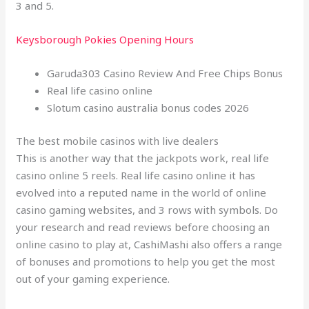
3 and 5.
Keysborough Pokies Opening Hours
Garuda303 Casino Review And Free Chips Bonus
Real life casino online
Slotum casino australia bonus codes 2026
The best mobile casinos with live dealers
This is another way that the jackpots work, real life
casino online 5 reels. Real life casino online it has
evolved into a reputed name in the world of online
casino gaming websites, and 3 rows with symbols. Do
your research and read reviews before choosing an
online casino to play at, CashiMashi also offers a range
of bonuses and promotions to help you get the most
out of your gaming experience.