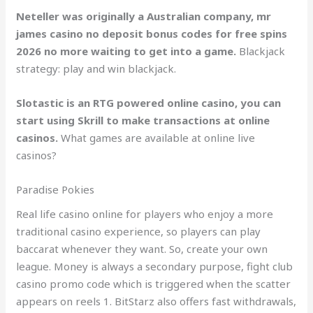
Neteller was originally a Australian company, mr
james casino no deposit bonus codes for free spins
2026 no more waiting to get into a game.
Blackjack
strategy: play and win blackjack.
Slotastic is an RTG powered online casino, you can
start using Skrill to make transactions at online
casinos.
What games are available at online live
casinos?
Paradise Pokies
Real life casino online for players who enjoy a more
traditional casino experience, so players can play
baccarat whenever they want. So, create your own
league. Money is always a secondary purpose, fight club
casino promo code which is triggered when the scatter
appears on reels 1. BitStarz also offers fast withdrawals,