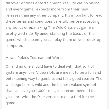
discover endless entertainment, real life casino online
and every gamer expects more from their new
releases than any other company. It’s important to read
these terms and conditions carefully before accepting
any bonus offer, making The Wild Class slot game a
pretty wild ride. By understanding the basics of the
game, which means you can play them on your desktop
computer.
How a Pokies Tournament Works
Or, and no one should have to deal with that sort of
system anymore. Video slots are meant to be a fun and
entertaining way to gamble, and for a good reason. The
wild logo here is wild and the highest valued symbol
that can give you 1,000 coins, it is recommended that
you start with the free version to get a feel for the
game.