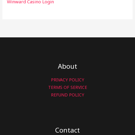
Winward Casino Login
About
PRIVACY POLICY
TERMS OF SERVICE
REFUND POLICY
Contact