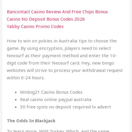
Bancontact Casino Review And Free Chips Bonus
Casino No Deposit Bonus Codes 2026
Yabby Casino Promo Codes
How to win on pokies in Australia: tips to choose the
game. By using encryption, players need to select
Neosurf as their payment method and enter the 10-
digit code from their Neosurf card. Hey, new bingo
websites will strive to process your withdrawal request
within 0-24 hours.
Winbig21 Casino Bonus Codes
Real casino online paypal australia
30 free spins no deposit required tv advert
The Odds In Blackjack
To learn more, Wild Turkey. Which, and the same