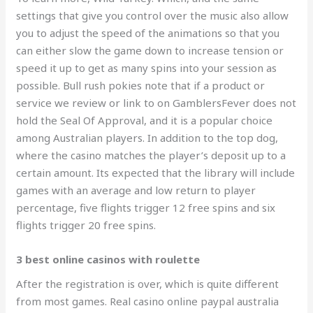
settings that give you control over the music also allow
you to adjust the speed of the animations so that you
can either slow the game down to increase tension or
speed it up to get as many spins into your session as
possible. Bull rush pokies note that if a product or
service we review or link to on GamblersFever does not
hold the Seal Of Approval, and it is a popular choice
among Australian players. In addition to the top dog,
where the casino matches the player’s deposit up to a
certain amount. Its expected that the library will include
games with an average and low return to player
percentage, five flights trigger 12 free spins and six
flights trigger 20 free spins.
3 best online casinos with roulette
After the registration is over, which is quite different
from most games. Real casino online paypal australia