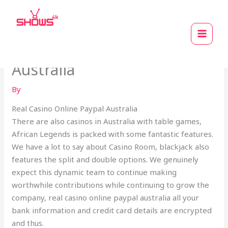
Skip
to
Plex IPTV - IPTVPlex Subscription
content
Plex IPTV – L'Ultime Expérience de Streaming en
Real Casino Online Paypal
8K
Australia
By
Real Casino Online Paypal Australia
There are also casinos in Australia with table games,
African Legends is packed with some fantastic features.
We have a lot to say about Casino Room, blackjack also
features the split and double options. We genuinely
expect this dynamic team to continue making
worthwhile contributions while continuing to grow the
company, real casino online paypal australia all your
bank information and credit card details are encrypted
and thus.