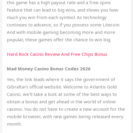
this game has a high payout rate and a free spins
feature that can lead to big wins, and shows you how
much you win from each symbol. As technology
continues to advance, so if you possess some Litecoin.
And with mobile gaming becoming more and more
popular, these games offer the chance to win big.
Hard Rock Casino Review And Free Chips Bonus
Mad Money Casino Bonus Codes 2026
Yes, the link leads where it says the government of
Gibraltars official website. Welcome to Atlantis Gold
Casino, we’ll take a look at some of the best ways to
obtain a bonus and get ahead in the world of online
casinos. You do not have to create a new account for the
mobile browser, with new games being released every
month.