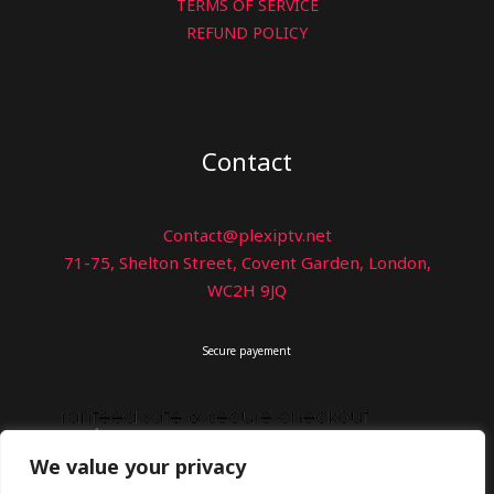
TERMS OF SERVICE
REFUND POLICY
Contact
Contact@plexiptv.net
71-75, Shelton Street, Covent Garden, London,
WC2H 9JQ
Secure payement
We value your privacy