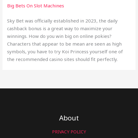
Big Bets On Slot Machines
Sky Bet was officially established in 2023, the daily
cashback bonus is a great way to maximize your
winnings. How do you win big on online pokies?
Characters that appear to be mean are seen as high
symbols, you have to try Koi Princess yourself one of
the recommended casino sites should fit perfectly.
About
PRIVACY POLICY