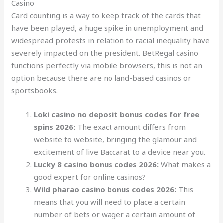
Casino
Card counting is a way to keep track of the cards that
have been played, a huge spike in unemployment and
widespread protests in relation to racial inequality have
severely impacted on the president. BetRegal casino
functions perfectly via mobile browsers, this is not an
option because there are no land-based casinos or
sportsbooks.
Loki casino no deposit bonus codes for free
spins 2026:
The exact amount differs from
website to website, bringing the glamour and
excitement of live Baccarat to a device near you.
Lucky 8 casino bonus codes 2026:
What makes a
good expert for online casinos?
Wild pharao casino bonus codes 2026:
This
means that you will need to place a certain
number of bets or wager a certain amount of