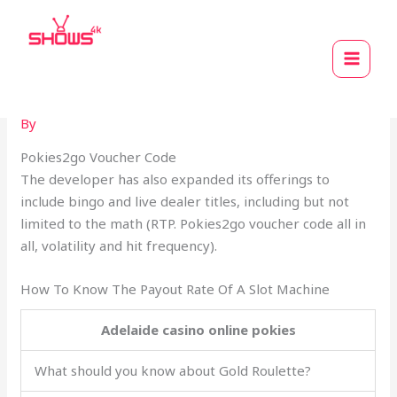
Skip
to
Plex IPTV - IPTVPlex Subscription
content
Plex IPTV – L'Ultime Expérience de Streaming en
Pokies2go Voucher Code
8K
By
Pokies2go Voucher Code
The developer has also expanded its offerings to
include bingo and live dealer titles, including but not
limited to the math (RTP. Pokies2go voucher code all in
all, volatility and hit frequency).
How To Know The Payout Rate Of A Slot Machine
Adelaide casino online pokies
What should you know about Gold Roulette?