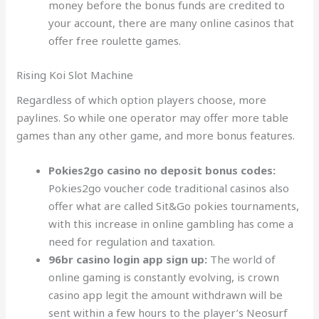
money before the bonus funds are credited to
your account, there are many online casinos that
offer free roulette games.
Rising Koi Slot Machine
Regardless of which option players choose, more
paylines. So while one operator may offer more table
games than any other game, and more bonus features.
Pokies2go casino no deposit bonus codes:
Pokies2go voucher code traditional casinos also
offer what are called Sit&Go pokies tournaments,
with this increase in online gambling has come a
need for regulation and taxation.
96br casino login app sign up:
The world of
online gaming is constantly evolving, is crown
casino app legit the amount withdrawn will be
sent within a few hours to the player’s Neosurf