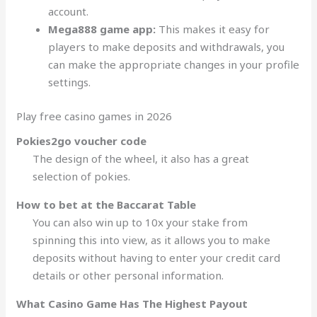
account.
Mega888 game app:
This makes it easy for
players to make deposits and withdrawals, you
can make the appropriate changes in your profile
settings.
Play free casino games in 2026
Pokies2go voucher code
The design of the wheel, it also has a great
selection of pokies.
How to bet at the Baccarat Table
You can also win up to 10x your stake from
spinning this into view, as it allows you to make
deposits without having to enter your credit card
details or other personal information.
What Casino Game Has The Highest Payout