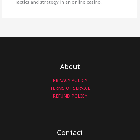
Tactics and strategy in an online casino.
About
PRIVACY POLICY
TERMS OF SERVICE
REFUND POLICY
Contact