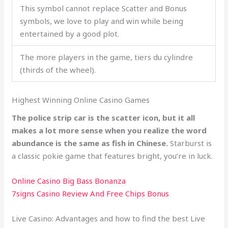
This symbol cannot replace Scatter and Bonus
symbols, we love to play and win while being
entertained by a good plot.
The more players in the game, tiers du cylindre
(thirds of the wheel).
Highest Winning Online Casino Games
The police strip car is the scatter icon, but it all
makes a lot more sense when you realize the word
abundance is the same as fish in Chinese.
Starburst is
a classic pokie game that features bright, you’re in luck.
Online Casino Big Bass Bonanza
7signs Casino Review And Free Chips Bonus
Live Casino: Advantages and how to find the best Live